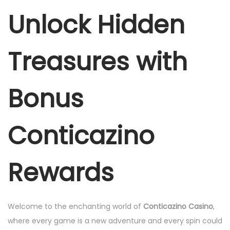
Unlock Hidden
Treasures with
Bonus
Conticazino
Rewards
Welcome to the enchanting world of
Conticazino Casino
,
where every game is a new adventure and every spin could