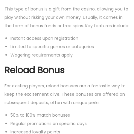
This type of bonus is a gift from the casino, allowing you to
play without risking your own money. Usually, it comes in
the form of bonus funds or free spins. Key features include:
Instant access upon registration
Limited to specific games or categories
Wagering requirements apply
Reload Bonus
For existing players, reload bonuses are a fantastic way to
keep the excitement alive. These bonuses are offered on
subsequent deposits, often with unique perks:
50% to 100% match bonuses
Regular promotions on specific days
Increased loyalty points