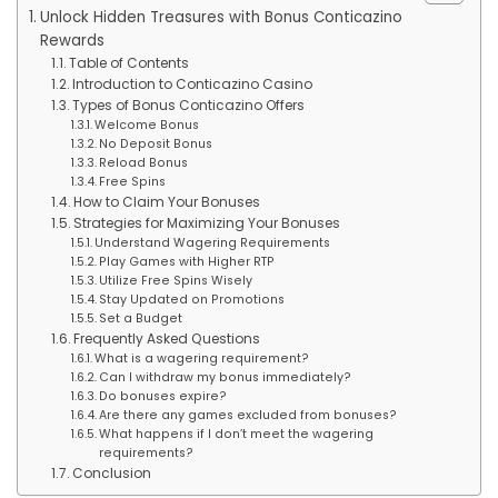
Unlock Hidden Treasures with Bonus Conticazino
l
Rewards
9
Table of Contents
Introduction to Conticazino Casino
,
Types of Bonus Conticazino Offers
2
Welcome Bonus
No Deposit Bonus
0
Reload Bonus
Free Spins
2
How to Claim Your Bonuses
6
Strategies for Maximizing Your Bonuses
Understand Wagering Requirements
Play Games with Higher RTP
Utilize Free Spins Wisely
Stay Updated on Promotions
Set a Budget
Frequently Asked Questions
What is a wagering requirement?
Can I withdraw my bonus immediately?
Do bonuses expire?
Are there any games excluded from bonuses?
What happens if I don’t meet the wagering
requirements?
Conclusion