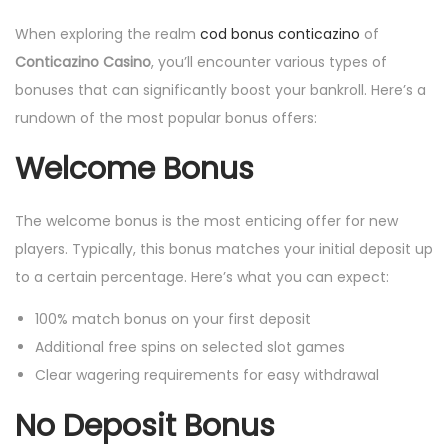
When exploring the realm
cod bonus conticazino
of
Conticazino Casino
, you’ll encounter various types of
bonuses that can significantly boost your bankroll. Here’s a
rundown of the most popular bonus offers:
Welcome Bonus
The welcome bonus is the most enticing offer for new
players. Typically, this bonus matches your initial deposit up
to a certain percentage. Here’s what you can expect:
100% match bonus on your first deposit
Additional free spins on selected slot games
Clear wagering requirements for easy withdrawal
No Deposit Bonus