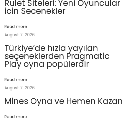
Rulet Siteleri: Yeni Oyuncular
g
icin Secenekler
t
h
Read more
e
August 7, 2026
P
o
Türkiye’de hızla yayılan
seçeneklerden Pragmatic
w
Play oyna popülerdir
e
r
o
Read more
f
August 7, 2026
S
Mines Oyna ve Hemen Kazan
t
r
Read more
a
t