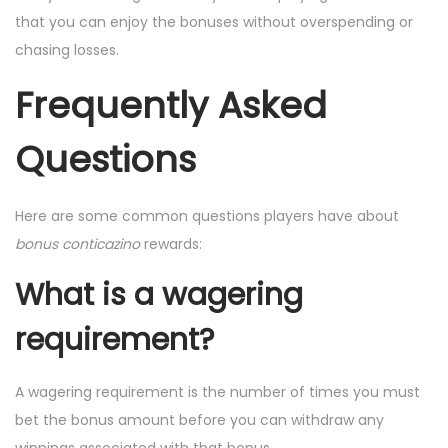
that you can enjoy the bonuses without overspending or
chasing losses.
Frequently Asked
Questions
Here are some common questions players have about
bonus conticazino
rewards:
What is a wagering
requirement?
A wagering requirement is the number of times you must
bet the bonus amount before you can withdraw any
winnings associated with that bonus.