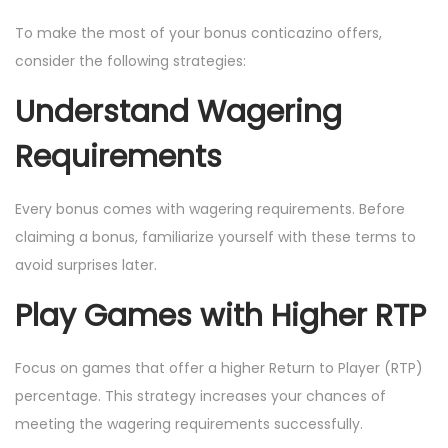
To make the most of your bonus conticazino offers,
consider the following strategies:
Understand Wagering
Requirements
Every bonus comes with wagering requirements. Before
claiming a bonus, familiarize yourself with these terms to
avoid surprises later.
Play Games with Higher RTP
Focus on games that offer a higher Return to Player (RTP)
percentage. This strategy increases your chances of
meeting the wagering requirements successfully.