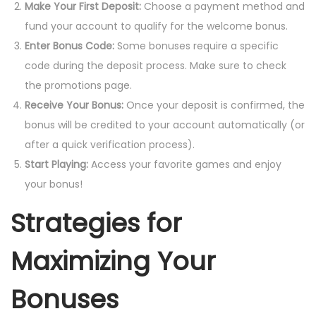
Make Your First Deposit:
Choose a payment method and
fund your account to qualify for the welcome bonus.
Enter Bonus Code:
Some bonuses require a specific
code during the deposit process. Make sure to check
the promotions page.
Receive Your Bonus:
Once your deposit is confirmed, the
bonus will be credited to your account automatically (or
after a quick verification process).
Start Playing:
Access your favorite games and enjoy
your bonus!
Strategies for
Maximizing Your
Bonuses