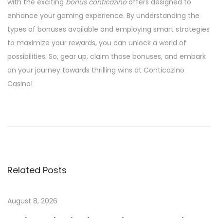
with the exciting
bonus conticazino
offers designed to
enhance your gaming experience. By understanding the
types of bonuses available and employing smart strategies
to maximize your rewards, you can unlock a world of
possibilities. So, gear up, claim those bonuses, and embark
on your journey towards thrilling wins at Conticazino
Casino!
U
n
l
e
a
Related Posts
s
h
i
August 8, 2026
n