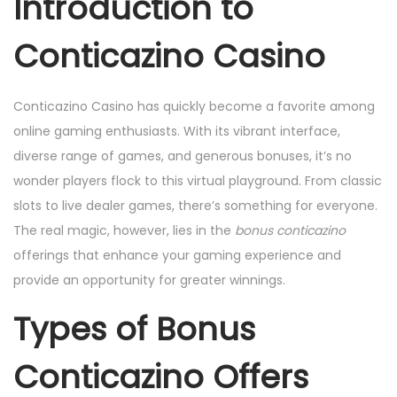
Introduction to
Conticazino Casino
Conticazino Casino has quickly become a favorite among
online gaming enthusiasts. With its vibrant interface,
diverse range of games, and generous bonuses, it’s no
wonder players flock to this virtual playground. From classic
slots to live dealer games, there’s something for everyone.
The real magic, however, lies in the
bonus conticazino
offerings that enhance your gaming experience and
provide an opportunity for greater winnings.
Types of Bonus
Conticazino Offers