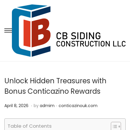
Unlock Hidden Treasures with
Bonus Conticazino Rewards
.
.
Posted on
Posted in
A
April 8, 2026
by
admim
conticazinouk.com
p
r
Table of Contents
i