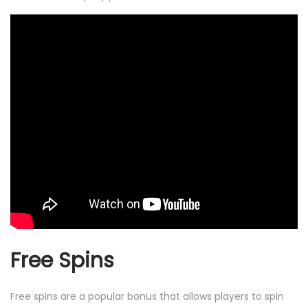
Free Spins
Free spins are a popular bonus that allows players to spin