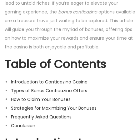
lead to untold riches. If you’re eager to elevate your
gaming experience, the
bonus conticazino
options available
are a treasure trove just waiting to be explored. This article
will guide you through the myriad of bonuses, offering tips
on how to maximize your rewards and ensure your time at
the casino is both enjoyable and profitable.
Table of Contents
Introduction to Conticazino Casino
Types of Bonus Conticazino Offers
How to Claim Your Bonuses
Strategies for Maximizing Your Bonuses
Frequently Asked Questions
Conclusion