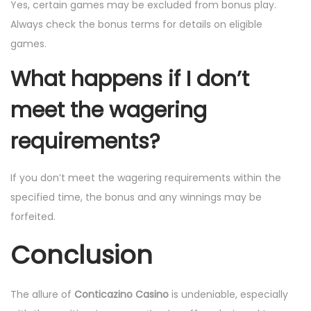
Yes, certain games may be excluded from bonus play.
Always check the bonus terms for details on eligible
games.
What happens if I don’t
meet the wagering
requirements?
If you don’t meet the wagering requirements within the
specified time, the bonus and any winnings may be
forfeited.
Conclusion
The allure of
Conticazino Casino
is undeniable, especially