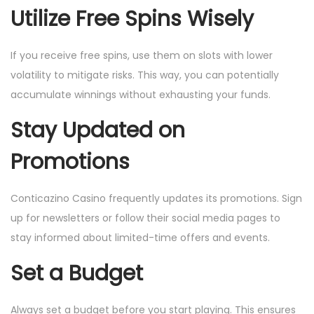
Utilize Free Spins Wisely
If you receive free spins, use them on slots with lower
volatility to mitigate risks. This way, you can potentially
accumulate winnings without exhausting your funds.
Stay Updated on
Promotions
Conticazino Casino frequently updates its promotions. Sign
up for newsletters or follow their social media pages to
stay informed about limited-time offers and events.
Set a Budget
Always set a budget before you start playing. This ensures