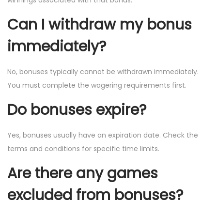
Can I withdraw my bonus
immediately?
No, bonuses typically cannot be withdrawn immediately.
You must complete the wagering requirements first.
Do bonuses expire?
Yes, bonuses usually have an expiration date. Check the
terms and conditions for specific time limits.
Are there any games
excluded from bonuses?