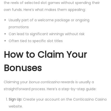
the reels of selected slot games without spending their
own funds. Here’s what makes them appealing:
Usually part of a welcome package or ongoing
promotions
Can lead to significant winnings without risk
Often tied to specific slot titles
How to Claim Your
Bonuses
Claiming your
bonus conticazino
rewards is usually a
straightforward process. Here’s a step-by-step guide:
Sign Up:
Create your account on the Conticazino Casino
website.