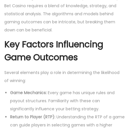
Bet Casino requires a blend of knowledge, strategy, and
statistical analysis. The algorithms and models behind
gaming outcomes can be intricate, but breaking them
down can be beneficial.
Key Factors Influencing
Game Outcomes
Several elements play a role in determining the likelihood
of winning:
Game Mechanics:
Every game has unique rules and
payout structures. Familiarity with these can
significantly influence your betting strategy.
Return to Player (RTP):
Understanding the RTP of a game
can guide players in selecting games with a higher