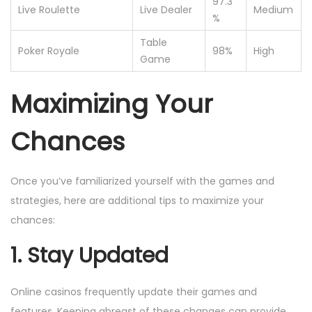
97.3
Live Roulette
Live Dealer
Medium
%
Table
Poker Royale
98%
High
Game
Maximizing Your
Chances
Once you’ve familiarized yourself with the games and
strategies, here are additional tips to maximize your
chances:
1. Stay Updated
Online casinos frequently update their games and
features. Keeping abreast of these changes can provide