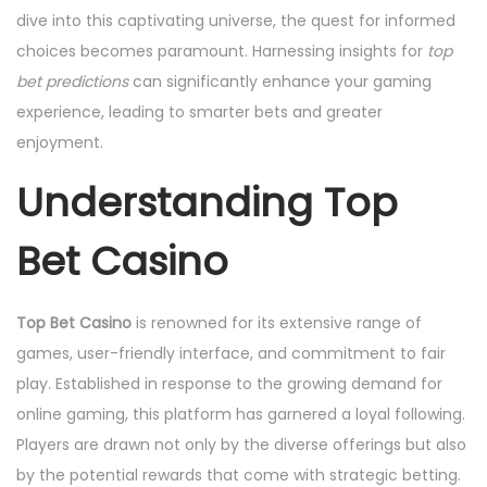
dive into this captivating universe, the quest for informed
choices becomes paramount. Harnessing insights for
top
bet predictions
can significantly enhance your gaming
experience, leading to smarter bets and greater
enjoyment.
Understanding Top
Bet Casino
Top Bet Casino
is renowned for its extensive range of
games, user-friendly interface, and commitment to fair
play. Established in response to the growing demand for
online gaming, this platform has garnered a loyal following.
Players are drawn not only by the diverse offerings but also
by the potential rewards that come with strategic betting.