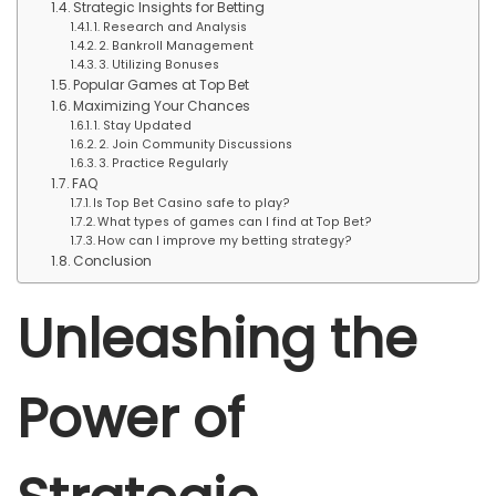
Strategic Insights for Betting
2
1. Research and Analysis
2. Bankroll Management
6
3. Utilizing Bonuses
Popular Games at Top Bet
Maximizing Your Chances
1. Stay Updated
2. Join Community Discussions
3. Practice Regularly
FAQ
Is Top Bet Casino safe to play?
What types of games can I find at Top Bet?
How can I improve my betting strategy?
Conclusion
Unleashing the
Power of