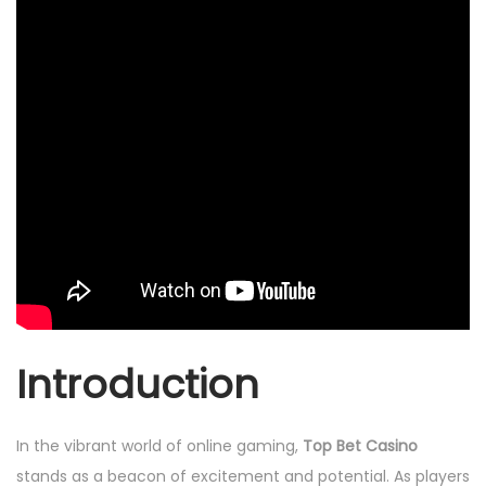
Introduction
In the vibrant world of online gaming,
Top Bet Casino
stands as a beacon of excitement and potential. As players