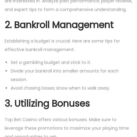
are interested in. Analyze past performance, player reviews,
and expert tips to form a comprehensive understanding.
2. Bankroll Management
Establishing a budget is crucial. Here are some tips for
effective bankroll management:
Set a gambling budget and stick to it.
Divide your bankroll into smaller amounts for each
session.
Avoid chasing losses; know when to walk away.
3. Utilizing Bonuses
Top Bet Casino offers various bonuses. Make sure to
leverage these promotions to maximize your playing time
and opportunities to win.