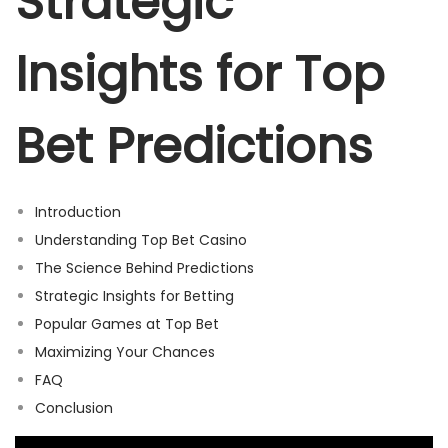
Strategic
Insights for Top
Bet Predictions
Introduction
Understanding Top Bet Casino
The Science Behind Predictions
Strategic Insights for Betting
Popular Games at Top Bet
Maximizing Your Chances
FAQ
Conclusion