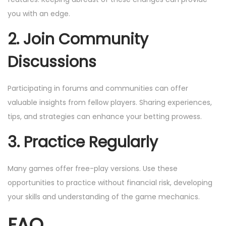
you with an edge.
2. Join Community
Discussions
Participating in forums and communities can offer
valuable insights from fellow players. Sharing experiences,
tips, and strategies can enhance your betting prowess.
3. Practice Regularly
Many games offer free-play versions. Use these
opportunities to practice without financial risk, developing
your skills and understanding of the game mechanics.
FAQ