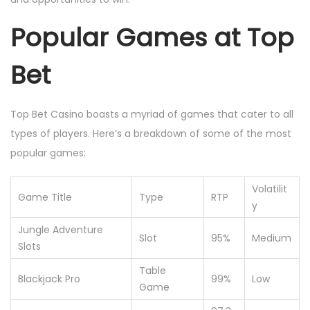
Popular Games at Top
Bet
Top Bet Casino boasts a myriad of games that cater to all
types of players. Here’s a breakdown of some of the most
popular games:
Volatilit
Game Title
Type
RTP
y
Jungle Adventure
Slot
95%
Medium
Slots
Table
Blackjack Pro
99%
Low
Game