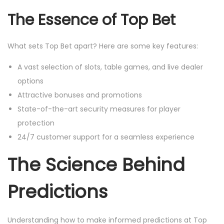
The Essence of Top Bet
What sets Top Bet apart? Here are some key features:
A vast selection of slots, table games, and live dealer
options
Attractive bonuses and promotions
State-of-the-art security measures for player
protection
24/7 customer support for a seamless experience
The Science Behind
Predictions
Understanding how to make informed predictions at Top