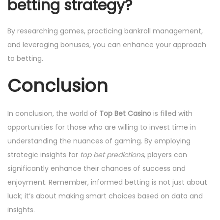
betting strategy?
By researching games, practicing bankroll management,
and leveraging bonuses, you can enhance your approach
to betting.
Conclusion
In conclusion, the world of
Top Bet Casino
is filled with
opportunities for those who are willing to invest time in
understanding the nuances of gaming. By employing
strategic insights for
top bet predictions
, players can
significantly enhance their chances of success and
enjoyment. Remember, informed betting is not just about
luck; it’s about making smart choices based on data and
insights.