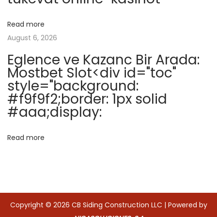
h
a
Read more
n
August 6, 2026
t
Eglence ve Kazanc Bir Arada:
e
Mostbet Slot<div id="toc"
d
style="background:
e
#f9f9f2;border: 1px solid
M
#aaa;display:
a
x
Read more
w
i
n
e
n
Copyright © 2026
CB Siding Construction LLC
| Powered by
l