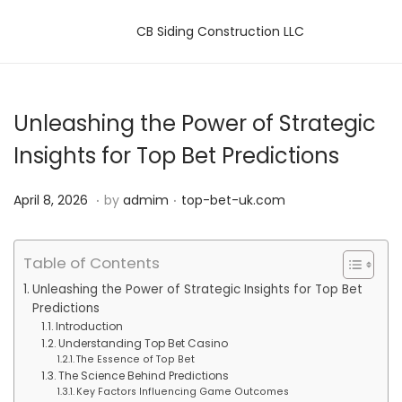
Unleashing the Power of Strategic
Insights for Top Bet Predictions
.
.
Posted on
Posted in
A
April 8, 2026
by
admim
top-bet-uk.com
p
r
Table of Contents
i
Unleashing the Power of Strategic Insights for Top Bet
l
Predictions
9
Introduction
Understanding Top Bet Casino
,
The Essence of Top Bet
2
The Science Behind Predictions
Key Factors Influencing Game Outcomes
0