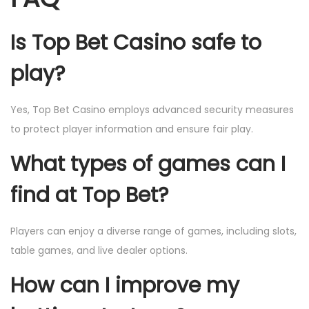
Is Top Bet Casino safe to
play?
Yes, Top Bet Casino employs advanced security measures
to protect player information and ensure fair play.
What types of games can I
find at Top Bet?
Players can enjoy a diverse range of games, including slots,
table games, and live dealer options.
How can I improve my