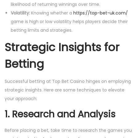
likelihood of returning winnings over time.
Volatility:
Knowing whether a
https://top-bet-uk.com/
game is high or low volatility helps players decide their
betting limits and strategies.
Strategic Insights for
Betting
Successful betting at Top Bet Casino hinges on employing
strategic insights. Here are some techniques to elevate
your approach:
1. Research and Analysis
Before placing a bet, take time to research the games you