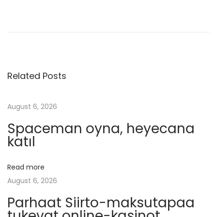
L
a
A
v
e
Related Posts
n
t
u
August 6, 2026
r
Spaceman oyna, heyecana
a
katıl
E
n
Read more
g
August 6, 2026
a
n
Parhaat Siirto-maksutapaa
tukevat online-kasinot
c