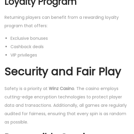
Loyalty Program
Returning players can benefit from a rewarding loyalty
program that offers:
Exclusive bonuses
Cashback deals
VIP privileges
Security and Fair Play
Safety is a priority at
Winz Casino
. The casino employs
cutting-edge encryption technologies to protect player
data and transactions. Additionally, all games are regularly
audited for fairness, ensuring that every spin is as random
as possible.