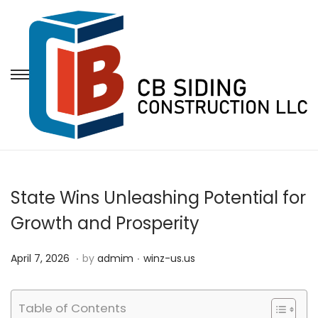
State Wins Unleashing Potential for
Growth and Prosperity
.
.
Posted on
Posted in
A
April 7, 2026
by
admim
winz-us.us
p
r
Table of Contents
i