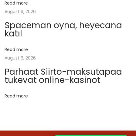
Read more
r
August 6, 2026
a
t
Spaceman oyna, heyecana
e
katıl
g
i
Read more
e
August 6, 2026
n
Parhaat Siirto-maksutapaa
f
tukevat online-kasinot
ü
r
Read more
e
r
f
o
l