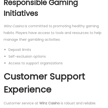
Responsible Gaming
Initiatives
Winz Casino
is committed to promoting healthy gaming
habits. Players have access to tools and resources to help
manage their gambling activities:
Deposit limits
Self-exclusion options
Access to support organizations
Customer Support
Experience
Customer service at
Winz Casino
is robust and reliable.