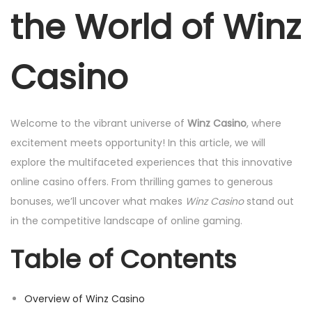
the World of Winz
Casino
Welcome to the vibrant universe of
Winz Casino
, where
excitement meets opportunity! In this article, we will
explore the multifaceted experiences that this innovative
online casino offers. From thrilling games to generous
bonuses, we’ll uncover what makes
Winz Casino
stand out
in the competitive landscape of online gaming.
Table of Contents
Overview of Winz Casino