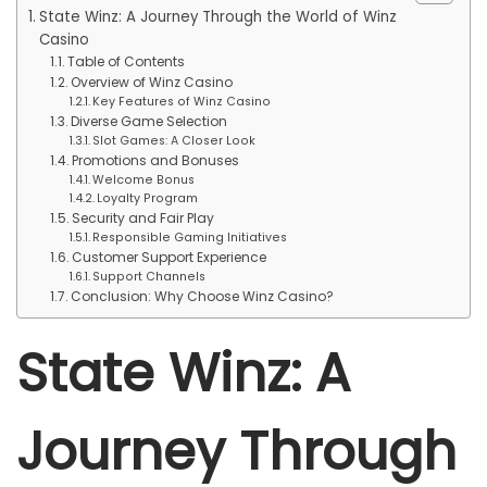
State Winz: A Journey Through the World of Winz
l
Casino
7
Table of Contents
Overview of Winz Casino
,
Key Features of Winz Casino
2
Diverse Game Selection
Slot Games: A Closer Look
0
Promotions and Bonuses
2
Welcome Bonus
Loyalty Program
6
Security and Fair Play
Responsible Gaming Initiatives
Customer Support Experience
Support Channels
Conclusion: Why Choose Winz Casino?
State Winz: A
Journey Through