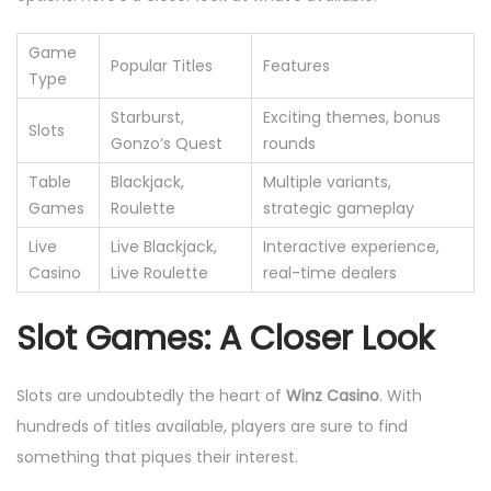
Game
Popular Titles
Features
Type
Starburst,
Exciting themes, bonus
Slots
Gonzo’s Quest
rounds
Table
Blackjack,
Multiple variants,
Games
Roulette
strategic gameplay
Live
Live Blackjack,
Interactive experience,
Casino
Live Roulette
real-time dealers
Slot Games: A Closer Look
Slots are undoubtedly the heart of
Winz Casino
. With
hundreds of titles available, players are sure to find
something that piques their interest.