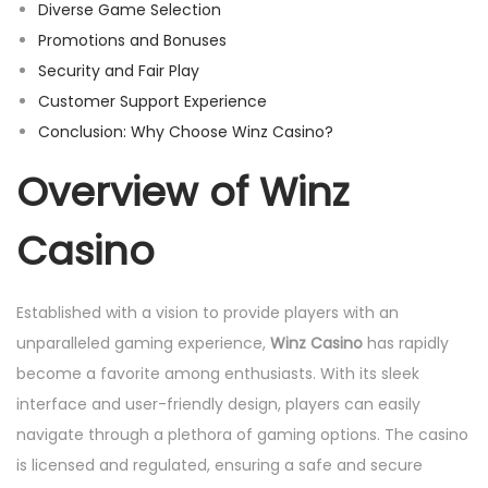
Diverse Game Selection
Promotions and Bonuses
Security and Fair Play
Customer Support Experience
Conclusion: Why Choose Winz Casino?
Overview of Winz
Casino
Established with a vision to provide players with an
unparalleled gaming experience,
Winz Casino
has rapidly
become a favorite among enthusiasts. With its sleek
interface and user-friendly design, players can easily
navigate through a plethora of gaming options. The casino
is licensed and regulated, ensuring a safe and secure