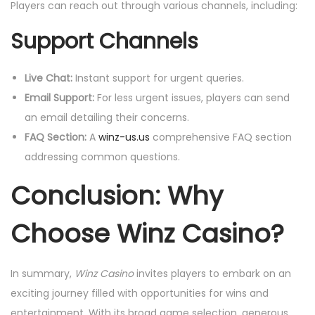
Players can reach out through various channels, including:
Support Channels
Live Chat:
Instant support for urgent queries.
Email Support:
For less urgent issues, players can send
an email detailing their concerns.
FAQ Section:
A
winz-us.us
comprehensive FAQ section
addressing common questions.
Conclusion: Why
Choose Winz Casino?
In summary,
Winz Casino
invites players to embark on an
exciting journey filled with opportunities for wins and
entertainment. With its broad game selection, generous