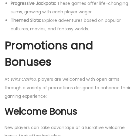
Progressive Jackpots:
These games offer life-changing
sums, growing with each player wager.
Themed Slots:
Explore adventures based on popular
cultures, movies, and fantasy worlds.
Promotions and
Bonuses
At
Winz Casino
, players are welcomed with open arms
through a variety of promotions designed to enhance their
gaming experience:
Welcome Bonus
New players can take advantage of a lucrative welcome
bonus that often includes: