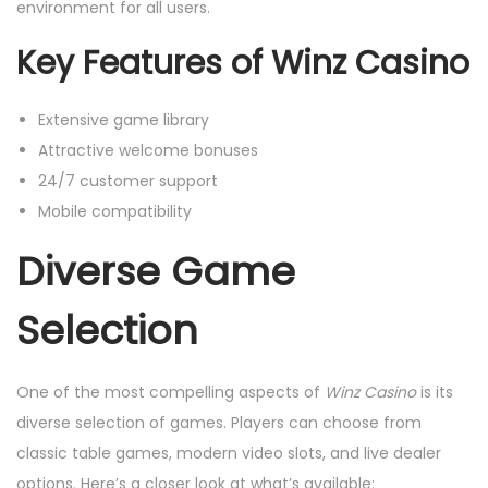
environment for all users.
Key Features of Winz Casino
Extensive game library
Attractive welcome bonuses
24/7 customer support
Mobile compatibility
Diverse Game
Selection
One of the most compelling aspects of
Winz Casino
is its
diverse selection of games. Players can choose from
classic table games, modern video slots, and live dealer
options. Here’s a closer look at what’s available: