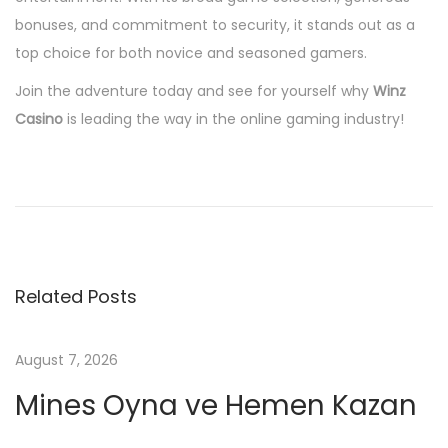
bonuses, and commitment to security, it stands out as a
top choice for both novice and seasoned gamers.
Join the adventure today and see for yourself why
Winz
Casino
is leading the way in the online gaming industry!
W
w
i
n
K
Related Posts
o
n
t
August 7, 2026
o
Mines Oyna ve Hemen Kazan
S
t