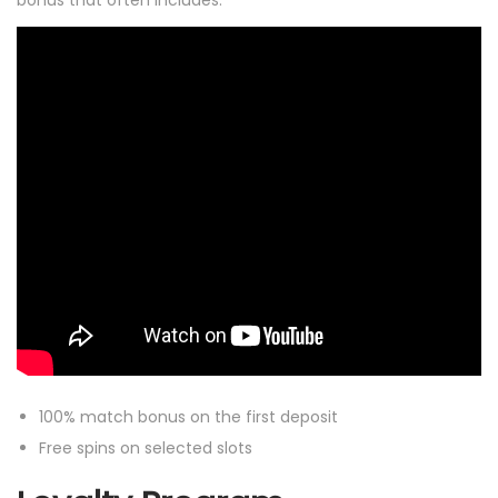
100% match bonus on the first deposit
Free spins on selected slots