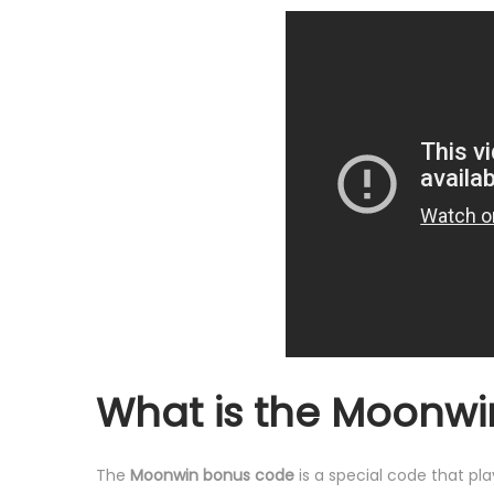
What is the Moonw
The
Moonwin bonus code
is a special code that pl