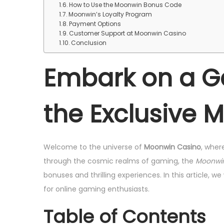
2
How to Use the Moonwin Bonus Code
0
Moonwin’s Loyalty Program
Payment Options
2
Customer Support at Moonwin Casino
6
Conclusion
Embark on a Ga
the Exclusive
Welcome to the universe of
Moonwin Casino
, wher
through the cosmic realms of gaming, the
Moonwi
bonuses and thrilling experiences. In this article, 
for online gaming enthusiasts.
Table of Contents