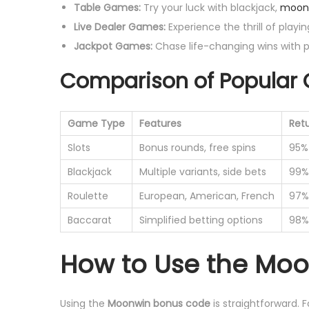
Table Games:
Try your luck with blackjack,
moonw
Live Dealer Games:
Experience the thrill of playin
Jackpot Games:
Chase life-changing wins with p
Comparison of Popular
Game Type
Features
Retu
Slots
Bonus rounds, free spins
95%
Blackjack
Multiple variants, side bets
99%
Roulette
European, American, French
97%
Baccarat
Simplified betting options
98%
How to Use the Mo
Using the
Moonwin bonus code
is straightforward. 