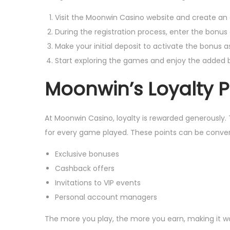
Visit the Moonwin Casino website and create an
During the registration process, enter the bonus 
Make your initial deposit to activate the bonus 
Start exploring the games and enjoy the added b
Moonwin’s Loyalty 
At Moonwin Casino, loyalty is rewarded generously.
for every game played. These points can be convert
Exclusive bonuses
Cashback offers
Invitations to VIP events
Personal account managers
The more you play, the more you earn, making it wo