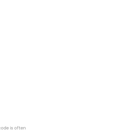
code is often