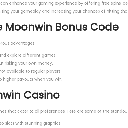
 can enhance your gaming experience by offering free spins, de
mizing your gameplay and increasing your chances of hitting tha
the Moonwin Bonus Code
rous advantages:
and explore different games.
ut risking your own money.
t available to regular players.
to higher payouts when you win.
win Casino
es that cater to all preferences. Here are some of the standou
o slots with stunning graphics.