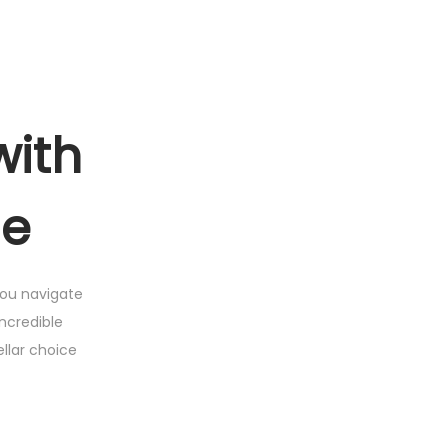
with
de
you navigate
incredible
ellar choice