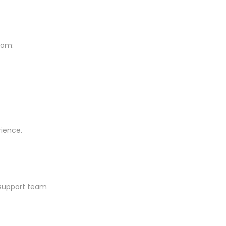
rom:
rience.
 support team