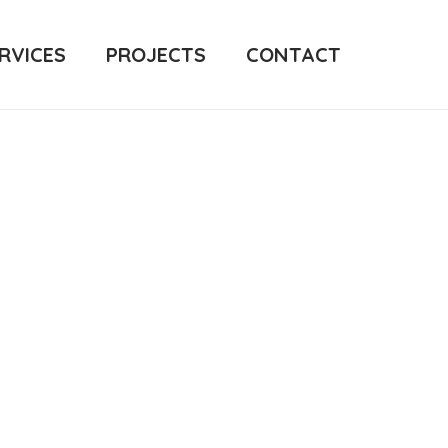
RVICES
PROJECTS
CONTACT