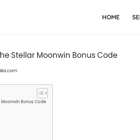
HOME
SE
the Stellar Moonwin Bonus Code
lia.com
ve Moonwin Bonus Code