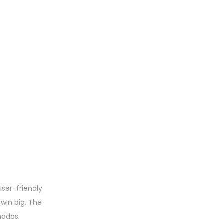
ser-friendly
 win big. The
nados.