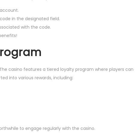
 account.
code in the designated field.
associated with the code.
enefits!
Program
 The casino features a tiered loyalty program where players can 
ed into various rewards, including:
rthwhile to engage regularly with the casino.