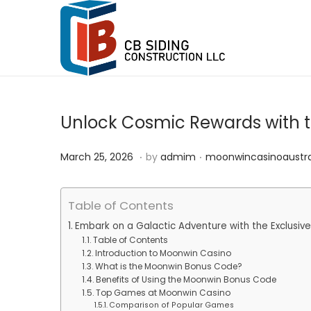
Unlock Cosmic Rewards with 
.
.
Posted on
Posted in
M
March 25, 2026
by
admim
moonwincasinoaustra
a
r
Table of Contents
c
Embark on a Galactic Adventure with the Exclusi
h
Table of Contents
2
Introduction to Moonwin Casino
What is the Moonwin Bonus Code?
5
Benefits of Using the Moonwin Bonus Code
,
Top Games at Moonwin Casino
Comparison of Popular Games