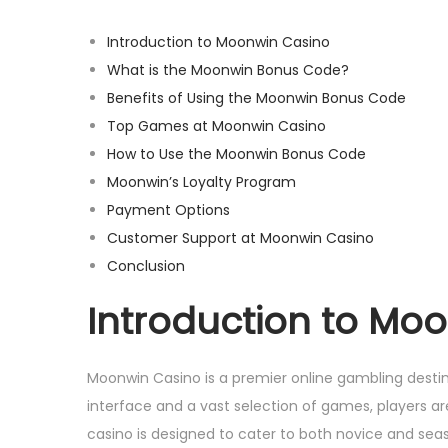
Introduction to Moonwin Casino
What is the Moonwin Bonus Code?
Benefits of Using the Moonwin Bonus Code
Top Games at Moonwin Casino
How to Use the Moonwin Bonus Code
Moonwin’s Loyalty Program
Payment Options
Customer Support at Moonwin Casino
Conclusion
Introduction to Mo
Moonwin Casino is a premier online gambling destin
interface and a vast selection of games, players are
casino is designed to cater to both novice and se