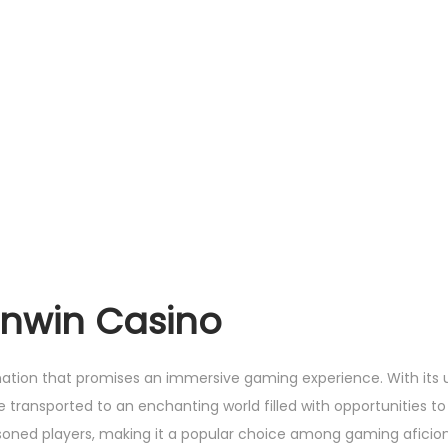
onwin Casino
ation that promises an immersive gaming experience. With its u
 transported to an enchanting world filled with opportunities to
asoned players, making it a popular choice among gaming aficio