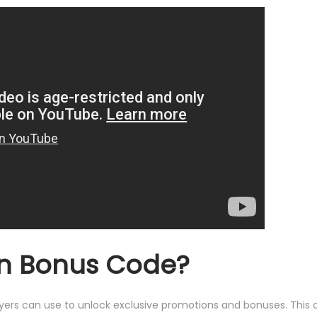
in Bonus Code?
ayers can use to unlock exclusive promotions and bonuses. This 