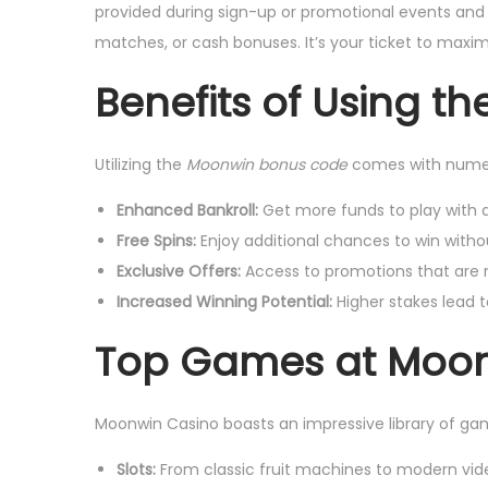
provided during sign-up or promotional events and
matches, or cash bonuses. It’s your ticket to maxi
Benefits of Using 
Utilizing the
Moonwin bonus code
comes with nume
Enhanced Bankroll:
Get more funds to play with 
Free Spins:
Enjoy additional chances to win witho
Exclusive Offers:
Access to promotions that are no
Increased Winning Potential:
Higher stakes lead 
Top Games at Moon
Moonwin Casino boasts an impressive library of gam
Slots:
From classic fruit machines to modern vide