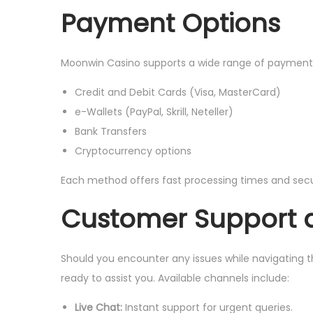
Payment Options
Moonwin Casino supports a wide range of payment
Credit and Debit Cards (Visa, MasterCard)
e-Wallets (PayPal, Skrill, Neteller)
Bank Transfers
Cryptocurrency options
Each method offers fast processing times and secur
Customer Support 
Should you encounter any issues while navigating
ready to assist you. Available channels include:
Live Chat:
Instant support for urgent queries.