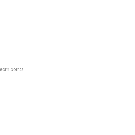
earn points