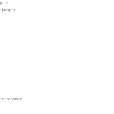
posit
t jackpot!
t categories: