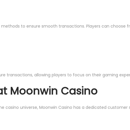
 methods to ensure smooth transactions. Players can choose f
e transactions, allowing players to focus on their gaming expe
at Moonwin Casino
 the casino universe, Moonwin Casino has a dedicated customer