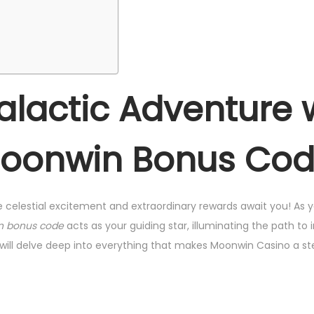
lactic Adventure 
 Moonwin Bonus Co
e celestial excitement and extraordinary rewards await you! As 
n bonus code
acts as your guiding star, illuminating the path to 
we will delve deep into everything that makes Moonwin Casino a st