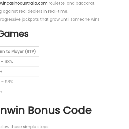
incasinoaustralia.com
roulette, and baccarat.
g against real dealers in real-time.
rogressive jackpots that grow until someone wins.
 Games
rn to Player (RTP)
 – 98%
+
 – 98%
+
onwin Bonus Code
Follow these simple steps: