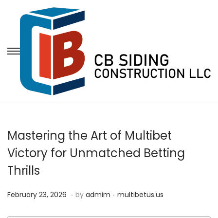
Mastering the Art of Multibet
Victory for Unmatched Betting
Thrills
.
.
Posted on
Posted in
F
February 23, 2026
by
admim
multibetus.us
e