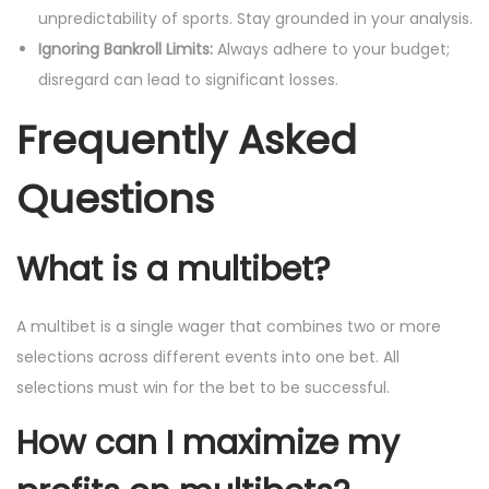
unpredictability of sports. Stay grounded in your analysis.
Ignoring Bankroll Limits:
Always adhere to your budget;
disregard can lead to significant losses.
Frequently Asked
Questions
What is a multibet?
A multibet is a single wager that combines two or more
selections across different events into one bet. All
selections must win for the bet to be successful.
How can I maximize my