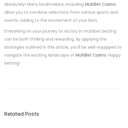
Absolutely! Many bookmakers, including
MultiBet Casino
,
allow you to combine selections from various sports and
events, adding to the excitement of your bets.
Embarking on your journey to victory in multibet betting
can be both thrilling and rewarding. By applying the
strategies outlined in this article, you’ll be well-equipped to
navigate the exciting landscape of
MultiBet Casino
. Happy
betting!
U
n
l
e
a
Related Posts
s
h