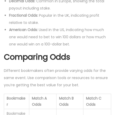
Decimal Odds:
Common in Europe, showing the total
payout including stake.
Fractional Odds:
Popular in the UK, indicating profit
relative to stake.
American Odds:
Used in the US, indicating how much
one would need to bet to win 100 dollars or how much
one would win on a 100-dollar bet.
Comparing Odds
Different bookmakers often provide varying odds for the
same event. Use comparison tools or resources to ensure
you’re getting the best value for your bet.
Bookmake
Match A
Match B
Match C
r
Odds
Odds
Odds
Bookmake