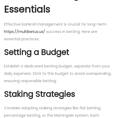
Essentials
Effective bankroll management is crucial for long-term
https://multibetus.us/
success in betting. Here are
essential practices:
Setting a Budget
Establish a dedicated betting budget, separate from your
daily expenses. Stick to this budget to avoid overspending,
ensuring responsible betting.
Staking Strategies
Consider adopting staking strategies like flat betting,
percentage betting, or the Martingale system. Each