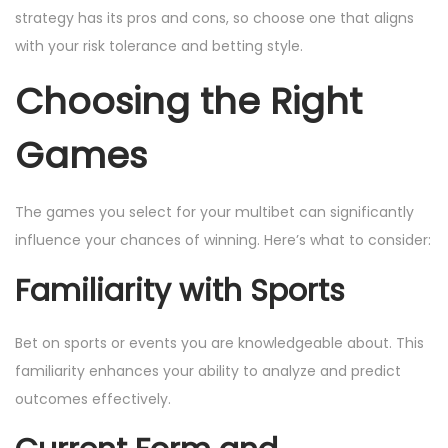
strategy has its pros and cons, so choose one that aligns
with your risk tolerance and betting style.
Choosing the Right
Games
The games you select for your multibet can significantly
influence your chances of winning. Here’s what to consider:
Familiarity with Sports
Bet on sports or events you are knowledgeable about. This
familiarity enhances your ability to analyze and predict
outcomes effectively.