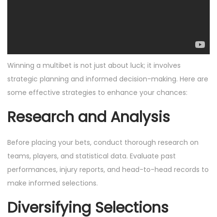
Winning a multibet is not just about luck; it involves
strategic planning and informed decision-making. Here are
some effective strategies to enhance your chances:
Research and Analysis
Before placing your bets, conduct thorough research on
teams, players, and statistical data. Evaluate past
performances, injury reports, and head-to-head records to
make informed selections.
Diversifying Selections