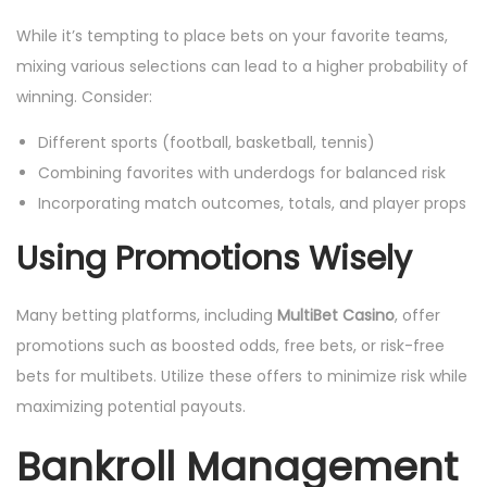
While it’s tempting to place bets on your favorite teams,
mixing various selections can lead to a higher probability of
winning. Consider:
Different sports (football, basketball, tennis)
Combining favorites with underdogs for balanced risk
Incorporating match outcomes, totals, and player props
Using Promotions Wisely
Many betting platforms, including
MultiBet Casino
, offer
promotions such as boosted odds, free bets, or risk-free
bets for multibets. Utilize these offers to minimize risk while
maximizing potential payouts.
Bankroll Management