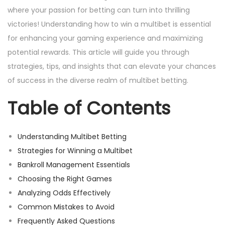
where your passion for betting can turn into thrilling
victories! Understanding how to win a multibet is essential
for enhancing your gaming experience and maximizing
potential rewards. This article will guide you through
strategies, tips, and insights that can elevate your chances
of success in the diverse realm of multibet betting.
Table of Contents
Understanding Multibet Betting
Strategies for Winning a Multibet
Bankroll Management Essentials
Choosing the Right Games
Analyzing Odds Effectively
Common Mistakes to Avoid
Frequently Asked Questions