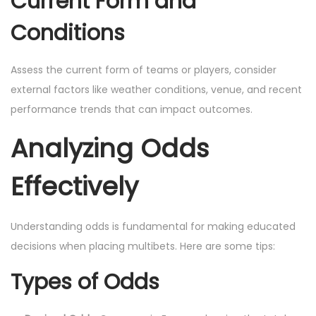
Current Form and
Conditions
Assess the current form of teams or players, consider
external factors like weather conditions, venue, and recent
performance trends that can impact outcomes.
Analyzing Odds
Effectively
Understanding odds is fundamental for making educated
decisions when placing multibets. Here are some tips:
Types of Odds