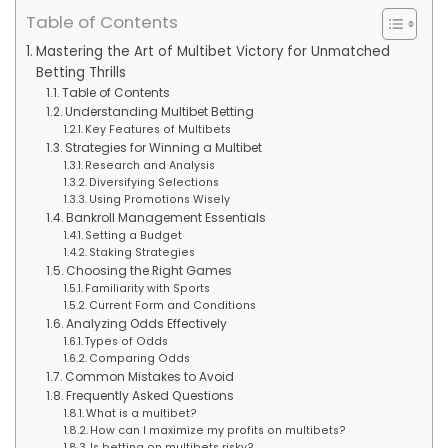
b
Table of Contents
r
Mastering the Art of Multibet Victory for Unmatched
u
Betting Thrills
a
Table of Contents
Understanding Multibet Betting
r
Key Features of Multibets
y
Strategies for Winning a Multibet
Research and Analysis
2
Diversifying Selections
Using Promotions Wisely
3
Bankroll Management Essentials
,
Setting a Budget
Staking Strategies
2
Choosing the Right Games
0
Familiarity with Sports
Current Form and Conditions
2
Analyzing Odds Effectively
6
Types of Odds
Comparing Odds
Common Mistakes to Avoid
Frequently Asked Questions
What is a multibet?
How can I maximize my profits on multibets?
Is betting on multibets risky?