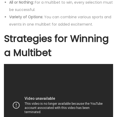
All or Nothing:
For a multibet to win, every selection must
be successful.
Variety of Options:
You can combine various sports and
events in one multibet for added excitement.
Strategies for Winning
a Multibet