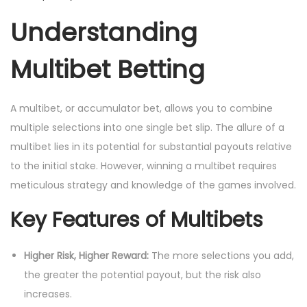
Understanding
Multibet Betting
A multibet, or accumulator bet, allows you to combine
multiple selections into one single bet slip. The allure of a
multibet lies in its potential for substantial payouts relative
to the initial stake. However, winning a multibet requires
meticulous strategy and knowledge of the games involved.
Key Features of Multibets
Higher Risk, Higher Reward:
The more selections you add,
the greater the potential payout, but the risk also
increases.