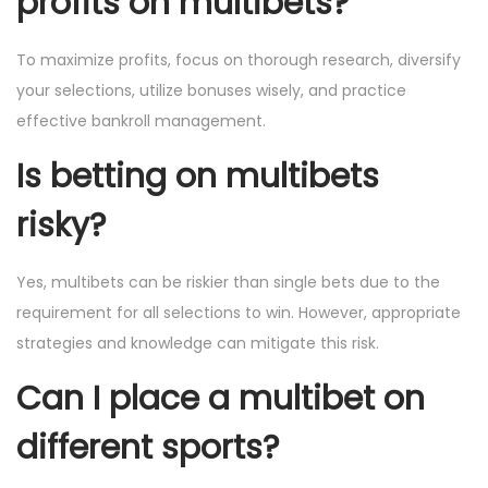
profits on multibets?
To maximize profits, focus on thorough research, diversify
your selections, utilize bonuses wisely, and practice
effective bankroll management.
Is betting on multibets
risky?
Yes, multibets can be riskier than single bets due to the
requirement for all selections to win. However, appropriate
strategies and knowledge can mitigate this risk.
Can I place a multibet on
different sports?