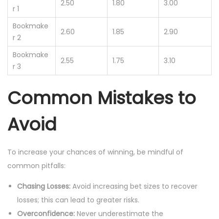
2.50
1.80
3.00
r 1
Bookmake
2.60
1.85
2.90
r 2
Bookmake
2.55
1.75
3.10
r 3
Common Mistakes to
Avoid
To increase your chances of winning, be mindful of
common pitfalls:
Chasing Losses:
Avoid increasing bet sizes to recover
losses; this can lead to greater risks.
Overconfidence:
Never underestimate the