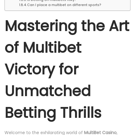
Can I place a multibet on different sports?
Mastering the Art
of Multibet
Victory for
Unmatched
Betting Thrills
Welcome to the exhilarating world of
MultiBet Casino
,