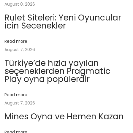
W
August 8, 2026
i
Rulet Siteleri: Yeni Oyuncular
n
icin Secenekler
n
i
Read more
n
August 7, 2026
g
S
Türkiye’de hızla yayılan
seçeneklerden Pragmatic
t
Play oyna popülerdir
r
a
t
Read more
e
August 7, 2026
g
Mines Oyna ve Hemen Kazan
i
e
Read more