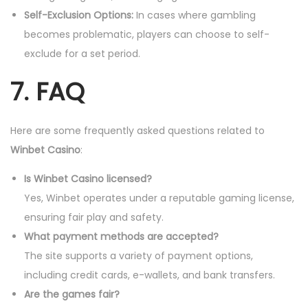
Self-Exclusion Options:
In cases where gambling
becomes problematic, players can choose to self-
exclude for a set period.
7. FAQ
Here are some frequently asked questions related to
Winbet Casino
:
Is Winbet Casino licensed?
Yes, Winbet operates under a reputable gaming license,
ensuring fair play and safety.
What payment methods are accepted?
The site supports a variety of payment options,
including credit cards, e-wallets, and bank transfers.
Are the games fair?