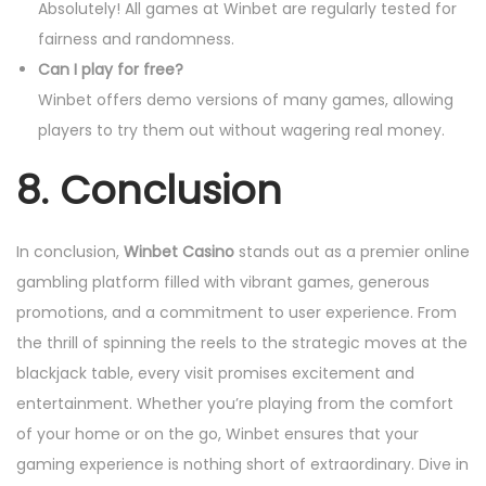
Absolutely! All games at Winbet are regularly tested for
fairness and randomness.
Can I play for free?
Winbet offers demo versions of many games, allowing
players to try them out without wagering real money.
8. Conclusion
In conclusion,
Winbet Casino
stands out as a premier online
gambling platform filled with vibrant games, generous
promotions, and a commitment to user experience. From
the thrill of spinning the reels to the strategic moves at the
blackjack table, every visit promises excitement and
entertainment. Whether you’re playing from the comfort
of your home or on the go, Winbet ensures that your
gaming experience is nothing short of extraordinary. Dive in