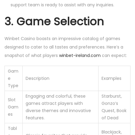
support team is ready to assist with any inquiries.
3. Game Selection
Winbet Casino boasts an impressive catalog of games
designed to cater to all tastes and preferences. Here’s a
snapshot of what players
winbet-ireland.com
can expect:
Gam
e
Description
Examples
Type
Engaging and colorful, these
Starburst,
Slot
games attract players with
Gonzo’s
Gam
diverse themes and innovative
Quest, Book
es
features.
of Dead
Tabl
Blackjack,