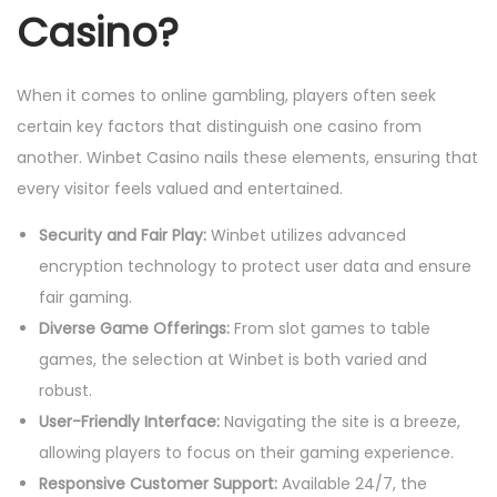
Casino?
When it comes to online gambling, players often seek
certain key factors that distinguish one casino from
another. Winbet Casino nails these elements, ensuring that
every visitor feels valued and entertained.
Security and Fair Play:
Winbet utilizes advanced
encryption technology to protect user data and ensure
fair gaming.
Diverse Game Offerings:
From slot games to table
games, the selection at Winbet is both varied and
robust.
User-Friendly Interface:
Navigating the site is a breeze,
allowing players to focus on their gaming experience.
Responsive Customer Support:
Available 24/7, the