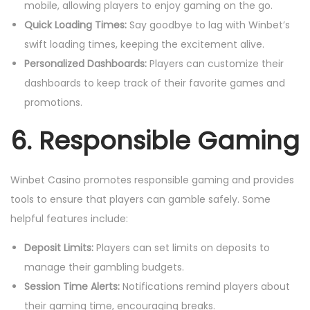
mobile, allowing players to enjoy gaming on the go.
Quick Loading Times:
Say goodbye to lag with Winbet’s
swift loading times, keeping the excitement alive.
Personalized Dashboards:
Players can customize their
dashboards to keep track of their favorite games and
promotions.
6. Responsible Gaming
Winbet Casino promotes responsible gaming and provides
tools to ensure that players can gamble safely. Some
helpful features include:
Deposit Limits:
Players can set limits on deposits to
manage their gambling budgets.
Session Time Alerts:
Notifications remind players about
their gaming time, encouraging breaks.