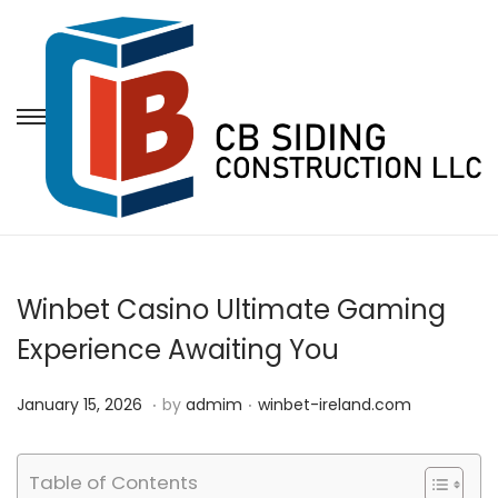
Winbet Casino Ultimate Gaming
Experience Awaiting You
.
.
Posted on
Posted in
J
January 15, 2026
by
admim
winbet-ireland.com
a
n
Table of Contents
u