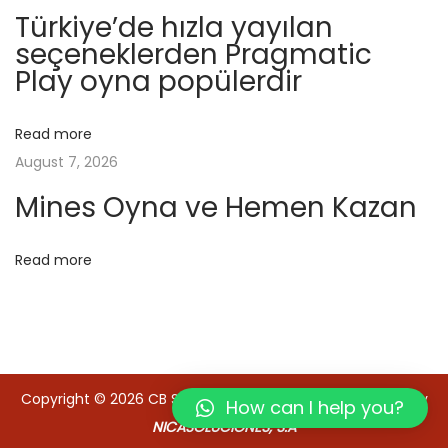
l
Türkiye’de hızla yayılan
seçeneklerden Pragmatic
i
Play oyna popülerdir
n
e
i
Read more
l
August 7, 2026
e
Mines Oyna ve Hemen Kazan
Ş
a
Read more
n
s
Y
o
l
Copyright © 2026
CB Siding Construction LLC
| Powered by
How can I help you?
c
NICASOLUCIONES, S.A
u