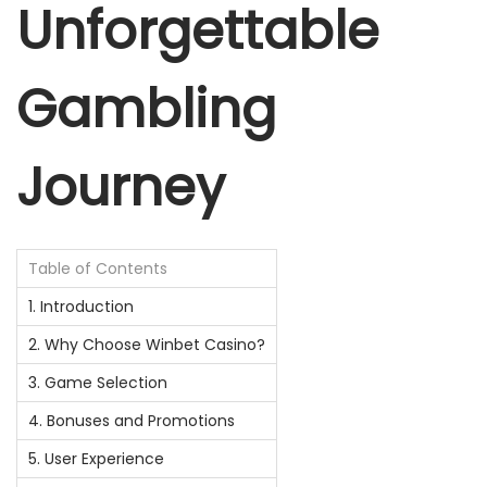
Unforgettable
Gambling
Journey
Table of Contents
1. Introduction
2. Why Choose Winbet Casino?
3. Game Selection
4. Bonuses and Promotions
5. User Experience