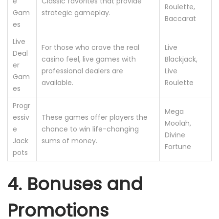
e
Classic favorites that provide
Roulette,
Gam
strategic gameplay.
Baccarat
es
Live
For those who crave the real
Live
Deal
casino feel, live games with
Blackjack,
er
professional dealers are
Live
Gam
available.
Roulette
es
Progr
Mega
essiv
These games offer players the
Moolah,
e
chance to win life-changing
Divine
Jack
sums of money.
Fortune
pots
4. Bonuses and
Promotions