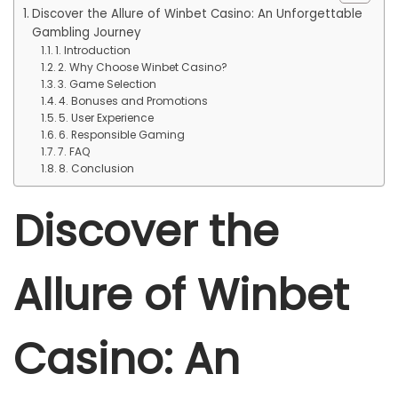
Discover the Allure of Winbet Casino: An Unforgettable
a
Gambling Journey
r
1. Introduction
2. Why Choose Winbet Casino?
y
3. Game Selection
1
4. Bonuses and Promotions
5. User Experience
5
6. Responsible Gaming
,
7. FAQ
8. Conclusion
2
0
Discover the
2
6
Allure of Winbet
Casino: An