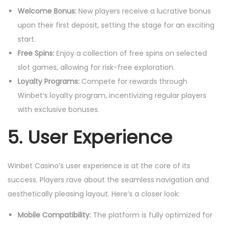
Welcome Bonus:
New players receive a lucrative bonus
upon their first deposit, setting the stage for an exciting
start.
Free Spins:
Enjoy a collection of free spins on selected
slot games, allowing for risk-free exploration.
Loyalty Programs:
Compete for rewards through
Winbet’s loyalty program, incentivizing regular players
with exclusive bonuses.
5. User Experience
Winbet Casino’s user experience is at the core of its
success. Players rave about the seamless navigation and
aesthetically pleasing layout. Here’s a closer look:
Mobile Compatibility:
The platform is fully optimized for