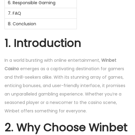
6. Responsible Gaming
7. FAQ
8. Conclusion
1. Introduction
In a world bursting with online entertainment,
Winbet
Casino
emerges as a captivating destination for gamers
and thrill-seekers alike. With its stunning array of games,
enticing bonuses, and user-friendly interface, it promises
an unparalleled gambling experience. Whether you’re a
seasoned player or a newcomer to the casino scene,
Winbet offers something for everyone.
2. Why Choose Winbet