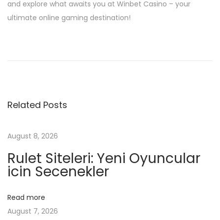
and explore what awaits you at Winbet Casino – your
ultimate online gaming destination!
W
i
n
b
e
Related Posts
t
C
a
August 8, 2026
s
Rulet Siteleri: Yeni Oyuncular
i
icin Secenekler
n
o
Read more
O
August 7, 2026
n