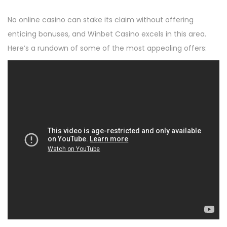
No online casino can stake its claim without offering
enticing bonuses, and Winbet Casino excels in this area.
Here’s a rundown of some of the most appealing offers: