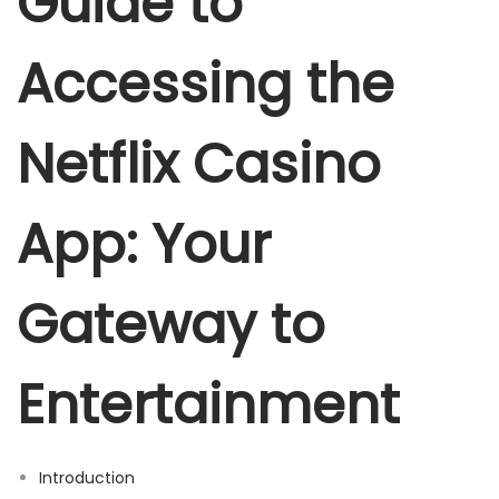
Guide to
Accessing the
Netflix Casino
App: Your
Gateway to
Entertainment
Introduction