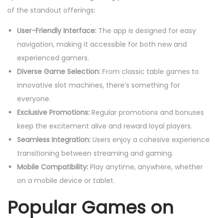
of the standout offerings:
User-Friendly Interface:
The app is designed for easy
navigation, making it accessible for both new and
experienced gamers.
Diverse Game Selection:
From classic table games to
innovative slot machines, there’s something for
everyone.
Exclusive Promotions:
Regular promotions and bonuses
keep the excitement alive and reward loyal players.
Seamless Integration:
Users enjoy a cohesive experience
transitioning between streaming and gaming.
Mobile Compatibility:
Play anytime, anywhere, whether
on a mobile device or tablet.
Popular Games on