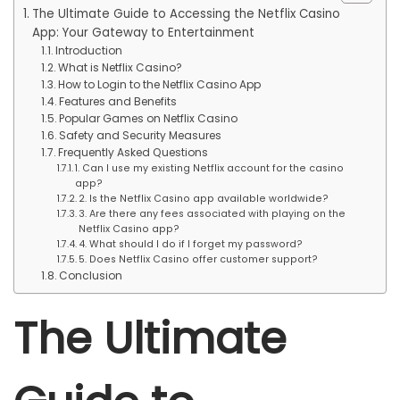
The Ultimate Guide to Accessing the Netflix Casino
l
App: Your Gateway to Entertainment
1
Introduction
What is Netflix Casino?
3
How to Login to the Netflix Casino App
,
Features and Benefits
Popular Games on Netflix Casino
2
Safety and Security Measures
0
Frequently Asked Questions
1. Can I use my existing Netflix account for the casino
2
app?
6
2. Is the Netflix Casino app available worldwide?
3. Are there any fees associated with playing on the
Netflix Casino app?
4. What should I do if I forget my password?
5. Does Netflix Casino offer customer support?
Conclusion
The Ultimate