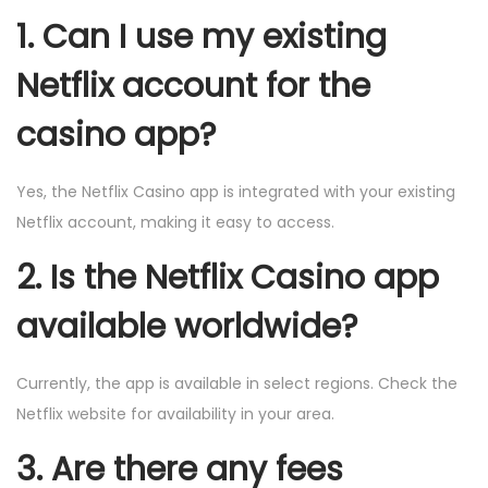
1. Can I use my existing
Netflix account for the
casino app?
Yes, the Netflix Casino app is integrated with your existing
Netflix account, making it easy to access.
2. Is the Netflix Casino app
available worldwide?
Currently, the app is available in select regions. Check the
Netflix website for availability in your area.
3. Are there any fees