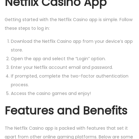
Netflix Casino App
Getting started with the Netflix Casino app is simple. Follow
these steps to log in:
Download the Netflix Casino app from your device’s app
store.
Open the app and select the “Login” option.
Enter your Netflix account email and password.
If prompted, complete the two-factor authentication
process.
Access the casino games and enjoy!
Features and Benefits
The Netflix Casino app is packed with features that set it
apart from other online gaming platforms. Below are some