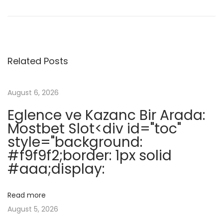
l
u
c
k
Related Posts
a
n
d
August 6, 2026
C
Eglence ve Kazanc Bir Arada:
o
Mostbet Slot<div id="toc"
n
style="background:
q
#f9f9f2;border: 1px solid
u
#aaa;display:
e
r
Read more
t
August 5, 2026
h