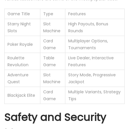
Game Title
Type
Features
Starry Night
Slot
High Payouts, Bonus
Slots
Machine
Rounds
Card
Multiplayer Options,
Poker Royale
Game
Tournaments
Roulette
Table
Live Dealer, Interactive
Revolution
Game
Features
Adventure
Slot
Story Mode, Progressive
Quest
Machine
Jackpot
Card
Multiple Variants, Strategy
Blackjack Elite
Game
Tips
Safety and Security