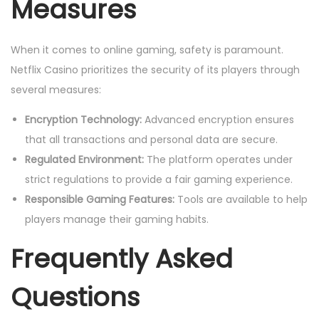
Measures
When it comes to online gaming, safety is paramount.
Netflix Casino prioritizes the security of its players through
several measures:
Encryption Technology:
Advanced encryption ensures
that all transactions and personal data are secure.
Regulated Environment:
The platform operates under
strict regulations to provide a fair gaming experience.
Responsible Gaming Features:
Tools are available to help
players manage their gaming habits.
Frequently Asked
Questions