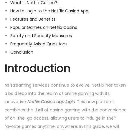
What is Netflix Casino?
How to Login to the Netflix Casino App
Features and Benefits
Popular Games on Netflix Casino
Safety and Security Measures
Frequently Asked Questions
Conclusion
Introduction
As streaming services continue to evolve, Netflix has taken
a bold leap into the realm of online gaming with its
innovative
Netflix Casino app login
. This new platform
combines the thrill of casino gaming with the convenience
of on-the-go access, allowing users to indulge in their
favorite games anytime, anywhere. In this guide, we will