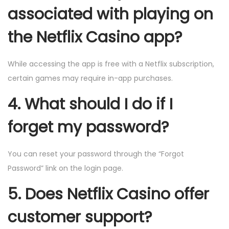
associated with playing on
the Netflix Casino app?
While accessing the app is free with a Netflix subscription,
certain games may require in-app purchases.
4. What should I do if I
forget my password?
You can reset your password through the “Forgot
Password” link on the login page.
5. Does Netflix Casino offer
customer support?