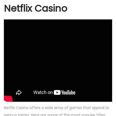
Netflix Casino
Netflix Casino offers a wide array of games that appeal to
various tastes. Here are some of the most popular titles: