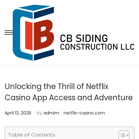
Unlocking the Thrill of Netflix
Casino App Access and Adventure
.
.
Posted on
Posted in
A
April 13, 2026
by
admim
netflix-casino.com
p
r
Table of Contents
i