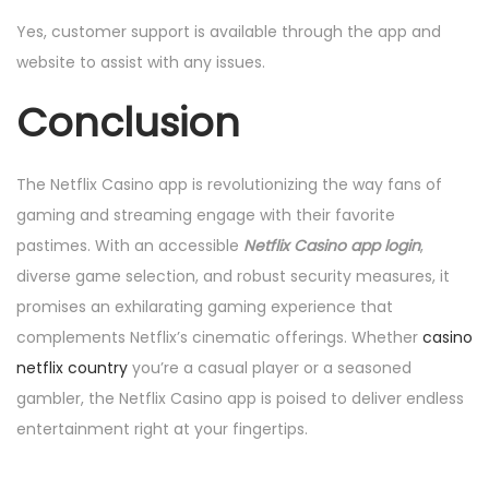
Yes, customer support is available through the app and
website to assist with any issues.
Conclusion
The Netflix Casino app is revolutionizing the way fans of
gaming and streaming engage with their favorite
pastimes. With an accessible
Netflix Casino app login
,
diverse game selection, and robust security measures, it
promises an exhilarating gaming experience that
complements Netflix’s cinematic offerings. Whether
casino
netflix country
you’re a casual player or a seasoned
gambler, the Netflix Casino app is poised to deliver endless
entertainment right at your fingertips.
C