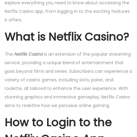
explore everything you need to know about accessing the
Netflix Casino app, from logging in to the exciting features
it offers.
What is Netflix Casino?
The
Netflix Casino
is an extension of the popular streaming
service, providing a unique blend of entertainment that
goes beyond films and series. Subscribers can experience a
variety of casino games, including slots, poker, and
roulette, all tailored to enhance the user experience. With
stunning graphics and immersive gameplay, Netflix Casino
aims to redefine how we perceive online gaming.
How to Login to the