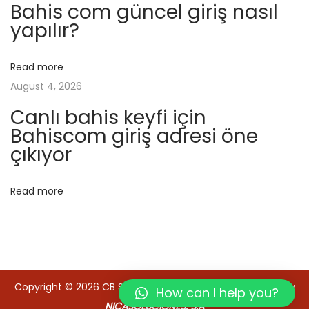
Bahis com güncel giriş nasıl
e
yapılır?
W
i
l
Read more
d
August 4, 2026
A
Canlı bahis keyfi için
d
Bahiscom giriş adresi öne
v
çıkıyor
e
n
Read more
t
u
r
e
s
Copyright © 2026
CB Siding Construction LLC
| Powered by
How can I help you?
o
NICASOLUCIONES, S.A