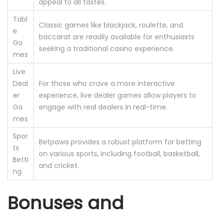
appeal to all tastes.
Tabl
Classic games like blackjack, roulette, and
e
baccarat are readily available for enthusiasts
Ga
seeking a traditional casino experience.
mes
Live
Deal
For those who crave a more interactive
er
experience, live dealer games allow players to
Ga
engage with real dealers in real-time.
mes
Spor
Betpawa provides a robust platform for betting
ts
on various sports, including football, basketball,
Betti
and cricket.
ng
Bonuses and