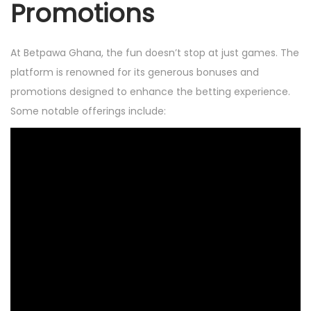
Promotions
At Betpawa Ghana, the fun doesn’t stop at just games. The
platform is renowned for its generous bonuses and
promotions designed to enhance the betting experience.
Some notable offerings include: