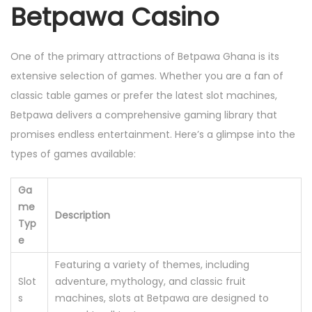
Betpawa Casino
One of the primary attractions of Betpawa Ghana is its
extensive selection of games. Whether you are a fan of
classic table games or prefer the latest slot machines,
Betpawa delivers a comprehensive gaming library that
promises endless entertainment. Here’s a glimpse into the
types of games available:
Ga
me
Description
Typ
e
Featuring a variety of themes, including
Slot
adventure, mythology, and classic fruit
s
machines, slots at Betpawa are designed to