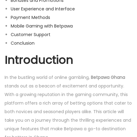
Bonuses and Promotions
User Experience and Interface
Payment Methods
Mobile Gaming with Betpawa
Customer Support
Conclusion
Introduction
In the bustling world of online gambling,
Betpawa Ghana
stands out as a beacon of excitement and opportunity.
With a growing reputation in the gaming community, this
platform offers a rich array of betting options that cater to
both novices and seasoned players alike. This article will
take you on a journey through the thrilling experiences and
unique features that make Betpawa a go-to destination