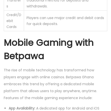
Transfer
traditional method for deposits and
s
withdrawals.
Credit/D
Players can use major credit and debit cards
ebit
for quick deposits.
Cards
Mobile Gaming with
Betpawa
The rise of mobile technology has transformed how
players engage with online casinos. Betpawa Ghana
embraces this trend by offering a dedicated mobile
platform that allows users to play anywhere, anytime.
Features of the mobile gaming experience include:
App Availability:
A dedicated app for Android and iOS