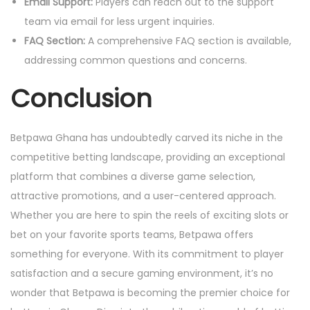
Email Support:
Players can reach out to the support
team via email for less urgent inquiries.
FAQ Section:
A comprehensive FAQ section is available,
addressing common questions and concerns.
Conclusion
Betpawa Ghana has undoubtedly carved its niche in the
competitive betting landscape, providing an exceptional
platform that combines a diverse game selection,
attractive promotions, and a user-centered approach.
Whether you are here to spin the reels of exciting slots or
bet on your favorite sports teams, Betpawa offers
something for everyone. With its commitment to player
satisfaction and a secure gaming environment, it’s no
wonder that Betpawa is becoming the premier choice for