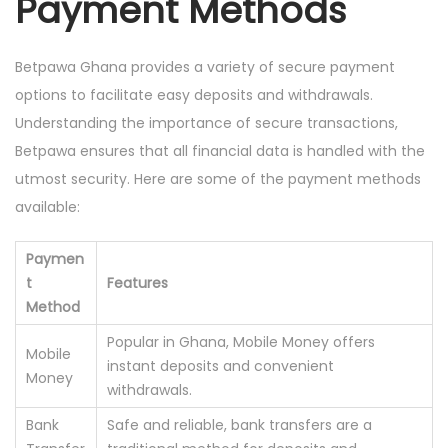
Payment Methods
Betpawa Ghana provides a variety of secure payment
options to facilitate easy deposits and withdrawals.
Understanding the importance of secure transactions,
Betpawa ensures that all financial data is handled with the
utmost security. Here are some of the payment methods
available:
Paymen
t
Features
Method
Popular in Ghana, Mobile Money offers
Mobile
instant deposits and convenient
Money
withdrawals.
Bank
Safe and reliable, bank transfers are a