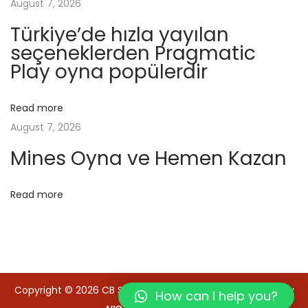
August 7, 2026
a
s
Türkiye’de hızla yayılan
seçeneklerden Pragmatic
s
Play oyna popülerdir
i
o
n
Read more
p
August 7, 2026
o
Mines Oyna ve Hemen Kazan
u
r
Read more
l
e
s
p
a
Copyright © 2026
CB Siding Construction LLC
| Powered by
How can I help you?
r