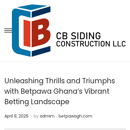
Unleashing Thrills and Triumphs
with Betpawa Ghana’s Vibrant
Betting Landscape
.
.
Posted on
Posted in
A
April 9, 2026
by
admim
betpawagh.com
p