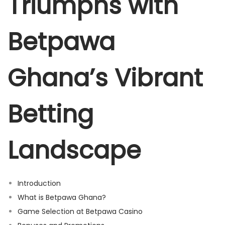
Triumphs with
Betpawa
Ghana’s Vibrant
Betting
Landscape
Introduction
What is Betpawa Ghana?
Game Selection at Betpawa Casino