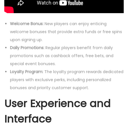
Welcome Bonus:
New players can enjoy enticing
welcome bonuses that provide extra funds or free spins
upon signing up.
Daily Promotions:
Regular players benefit from daily
promotions such as cashback offers, free bets, and
special event bonuses.
Loyalty Program:
The loyalty program rewards dedicated
players with exclusive perks, including personalized
bonuses and priority customer support.
User Experience and
Interface