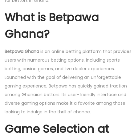
for bettors in Ghana.
What is Betpawa
Ghana?
Betpawa Ghana
is an online betting platform that provides
users with numerous betting options, including sports
betting, casino games, and live dealer experiences.
Launched with the goal of delivering an unforgettable
gaming experience, Betpawa has quickly gained traction
among Ghanaian bettors. Its user-friendly interface and
diverse gaming options make it a favorite among those
looking to indulge in the thrill of chance.
Game Selection at