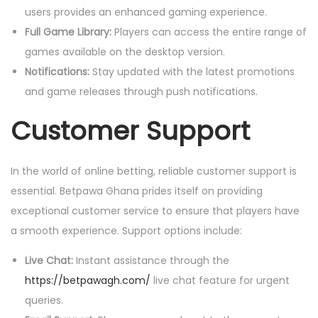
users provides an enhanced gaming experience.
Full Game Library:
Players can access the entire range of
games available on the desktop version.
Notifications:
Stay updated with the latest promotions
and game releases through push notifications.
Customer Support
In the world of online betting, reliable customer support is
essential. Betpawa Ghana prides itself on providing
exceptional customer service to ensure that players have
a smooth experience. Support options include:
Live Chat:
Instant assistance through the
https://betpawagh.com/
live chat feature for urgent
queries.