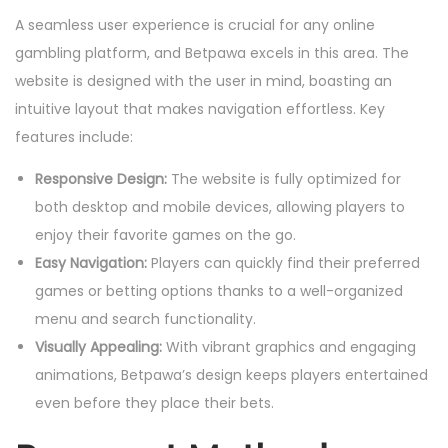
A seamless user experience is crucial for any online
gambling platform, and Betpawa excels in this area. The
website is designed with the user in mind, boasting an
intuitive layout that makes navigation effortless. Key
features include:
Responsive Design:
The website is fully optimized for
both desktop and mobile devices, allowing players to
enjoy their favorite games on the go.
Easy Navigation:
Players can quickly find their preferred
games or betting options thanks to a well-organized
menu and search functionality.
Visually Appealing:
With vibrant graphics and engaging
animations, Betpawa’s design keeps players entertained
even before they place their bets.