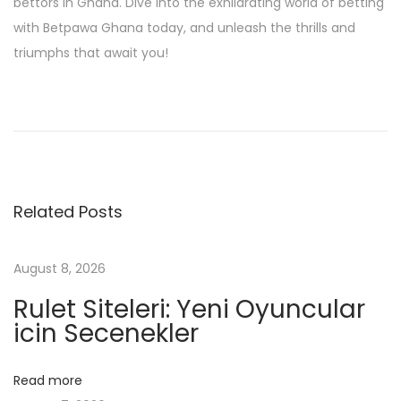
bettors in Ghana. Dive into the exhilarating world of betting
with Betpawa Ghana today, and unleash the thrills and
triumphs that await you!
L
i
b
é
r
Related Posts
e
z
v
August 8, 2026
o
Rulet Siteleri: Yeni Oyuncular
t
icin Secenekler
r
e
Read more
p