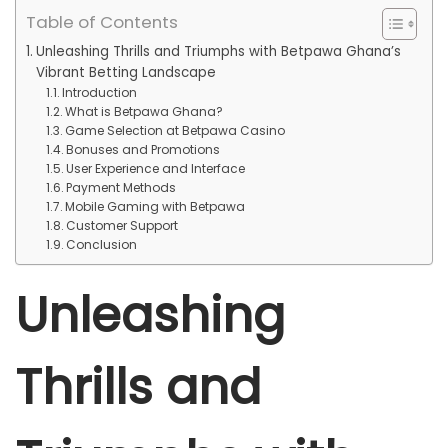
r
Table of Contents
i
Unleashing Thrills and Triumphs with Betpawa Ghana’s
l
Vibrant Betting Landscape
9
Introduction
What is Betpawa Ghana?
,
Game Selection at Betpawa Casino
2
Bonuses and Promotions
User Experience and Interface
0
Payment Methods
2
Mobile Gaming with Betpawa
Customer Support
6
Conclusion
Unleashing
Thrills and