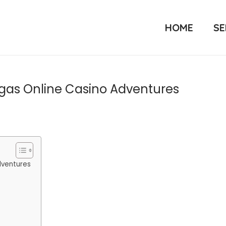
HOME
SE
egas Online Casino Adventures
dventures