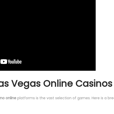
as Vegas Online Casinos
no online
platforms is the vast selection of games. Here is a br