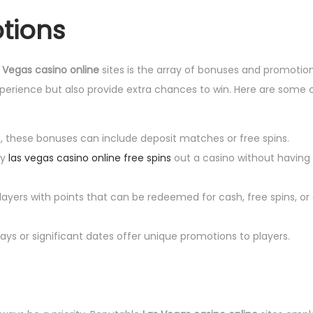
tions
 Vegas casino online
sites is the array of bonuses and promotion
perience but also provide extra chances to win. Here are so
, these bonuses can include deposit matches or free spins.
ry
las vegas casino online free spins
out a casino without having
ayers with points that can be redeemed for cash, free spins, or 
ays or significant dates offer unique promotions to players.