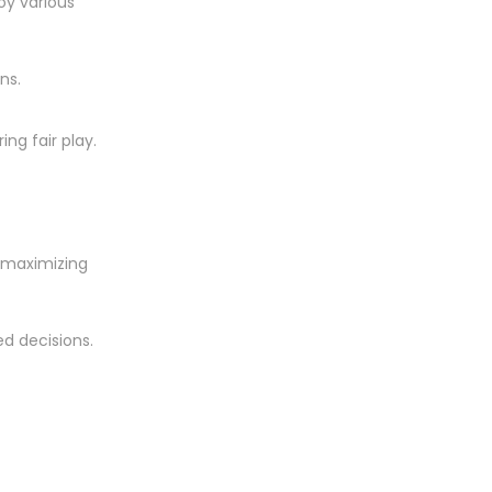
oy various
ns.
ng fair play.
r maximizing
ed decisions.