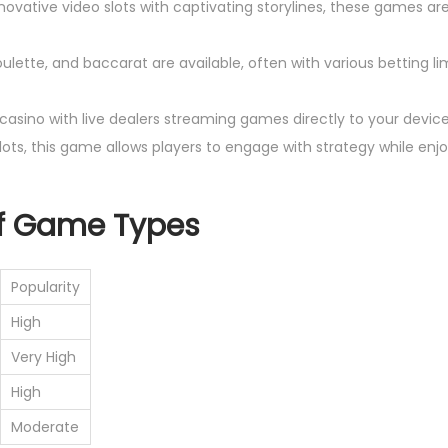
novative video slots with captivating storylines, these games are
oulette, and baccarat are available, often with various betting li
l casino with live dealers streaming games directly to your device
ts, this game allows players to engage with strategy while enjo
of Game Types
Popularity
High
Very High
High
Moderate