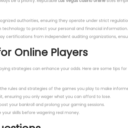
ways be a priority. Reputable
Las Vegas casino online
sites empl
gnized authorities, ensuring they operate under strict regulatio
n technology to protect your personal and financial information.
lay certifications from independent auditing organizations, ensuri
for Online Players
ploying strategies can enhance your odds. Here are some tips fo
h the rules and strategies of the games you play to make inform
it, ensuring you only wager what you can afford to lose.
oost your bankroll and prolong your gaming sessions.
your skills before wagering real money.