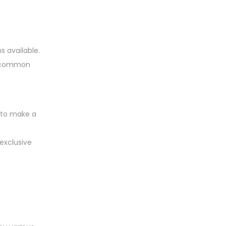
s available.
me common
 to make a
exclusive