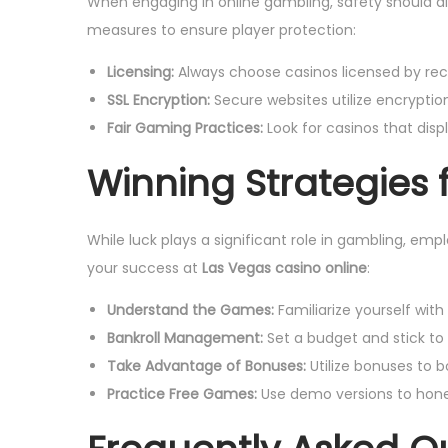
When engaging in online gambling, safety should al
measures to ensure player protection:
Licensing:
Always choose casinos licensed by reco
SSL Encryption:
Secure websites utilize encryptio
Fair Gaming Practices:
Look for casinos that disp
Winning Strategies 
While luck plays a significant role in gambling, em
your success at
Las Vegas casino online
:
Understand the Games:
Familiarize yourself wit
Bankroll Management:
Set a budget and stick to 
Take Advantage of Bonuses:
Utilize bonuses to b
Practice Free Games:
Use demo versions to hone 