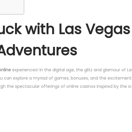
uck with Las Vegas
 Adventures
online
experiences! In the digital age, the glitz and glamour of 
 you can explore a myriad of games, bonuses, and the excitemen
rough the spectacular offerings of online casinos inspired by the i