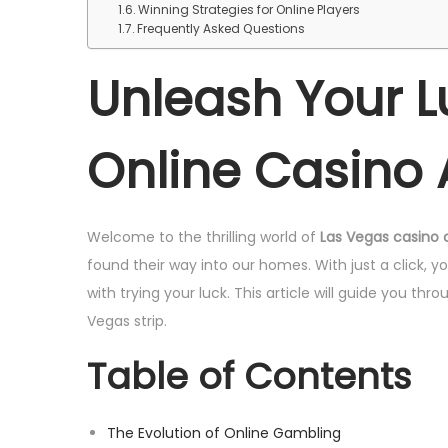
2
Winning Strategies for Online Players
0
Frequently Asked Questions
2
Unleash Your L
6
Online Casino
Welcome to the thrilling world of
Las Vegas casino 
found their way into our homes. With just a click,
with trying your luck. This article will guide you th
Vegas strip.
Table of Contents
The Evolution of Online Gambling