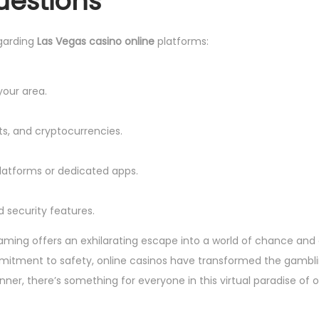
uestions
garding
Las Vegas casino online
platforms:
 your area.
ts, and cryptocurrencies.
platforms or dedicated apps.
d security features.
ming offers an exhilarating escape into a world of chance and
itment to safety, online casinos have transformed the gambli
ner, there’s something for everyone in this virtual paradise of o