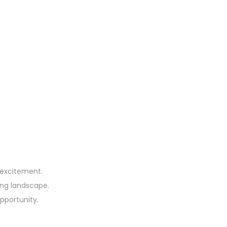
 excitement.
ng landscape.
pportunity.