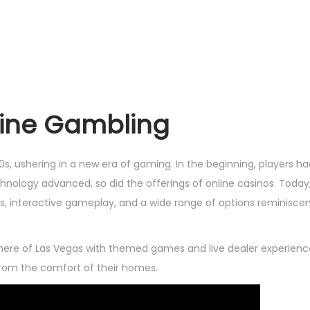
line Gambling
s, ushering in a new era of gaming. In the beginning, players ha
nology advanced, so did the offerings of online casinos. Today
s, interactive gameplay, and a wide range of options reminiscen
here of Las Vegas with themed games and live dealer experience
rom the comfort of their homes.