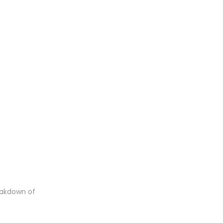
eakdown of