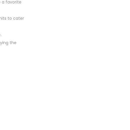
 a favorite
mits to cater
.
ying the