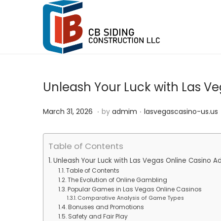
Unleash Your Luck with Las V
.
.
Posted on
Posted in
M
March 31, 2026
by
admim
lasvegascasino-us.us
a
r
Table of Contents
c
Unleash Your Luck with Las Vegas Online Casino A
h
Table of Contents
3
The Evolution of Online Gambling
Popular Games in Las Vegas Online Casinos
1
Comparative Analysis of Game Types
,
Bonuses and Promotions
Safety and Fair Play