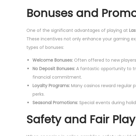
Bonuses and Promo
One of the significant advantages of playing at
Las
These incentives not only enhance your gaming ex
types of bonuses:
Welcome Bonuses:
Often offered to new players
No Deposit Bonuses:
A fantastic opportunity to t
financial commitment.
Loyalty Programs:
Many casinos reward regular pl
perks.
Seasonal Promotions:
Special events during holid
Safety and Fair Play