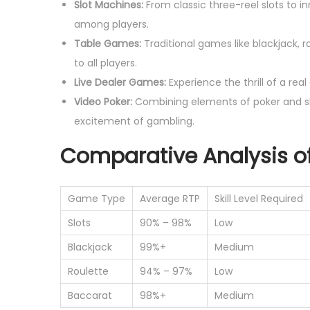
Slot Machines:
From classic three-reel slots to in
among players.
Table Games:
Traditional games like blackjack, r
to all players.
Live Dealer Games:
Experience the thrill of a rea
Video Poker:
Combining elements of poker and slo
excitement of gambling.
Comparative Analysis 
Game Type
Average RTP
Skill Level Required
Slots
90% – 98%
Low
Blackjack
99%+
Medium
Roulette
94% – 97%
Low
Baccarat
98%+
Medium