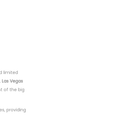
d limited
,
Las Vegas
t of the big
s, providing