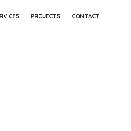
RVICES
PROJECTS
CONTACT