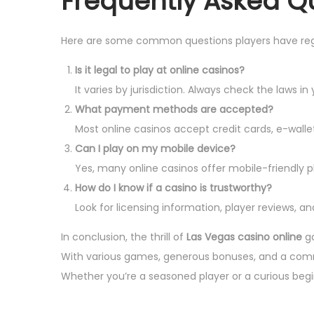
Frequently Asked Q
Here are some common questions players have re
Is it legal to play at online casinos?
It varies by jurisdiction. Always check the laws in
What payment methods are accepted?
Most online casinos accept credit cards, e-walle
Can I play on my mobile device?
Yes, many online casinos offer mobile-friendly 
How do I know if a casino is trustworthy?
Look for licensing information, player reviews, an
In conclusion, the thrill of
Las Vegas casino online
ga
With various games, generous bonuses, and a comm
Whether you’re a seasoned player or a curious begin
E