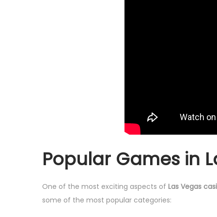
Popular Games in L
One of the most exciting aspects of
Las Vegas casi
some of the most popular categories: