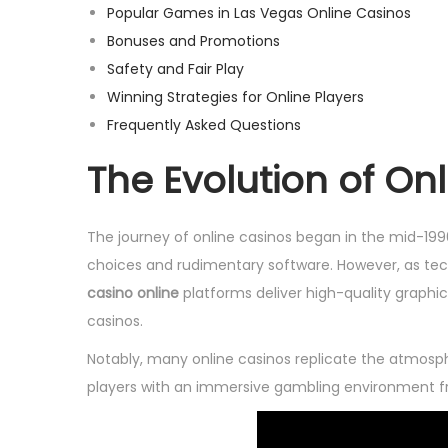
Popular Games in Las Vegas Online Casinos
Bonuses and Promotions
Safety and Fair Play
Winning Strategies for Online Players
Frequently Asked Questions
The Evolution of On
The journey of online casinos began in the mid-1990
choices and rudimentary software. However, as tech
casino online
platforms deliver high-quality graphic
casinos.
Notably, many online casinos replicate the atmosp
players with an immersive gambling environment f