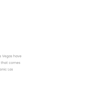
Las Vegas have
t that comes
conic Las