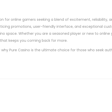
on for online gamers seeking a blend of excitement, reliability, 
icing promotions, user-friendly interface, and exceptional cus
casino space. Whether you are a seasoned player or new to online
 that keeps you coming back for more.
why Pure Casino is the ultimate choice for those who seek aut