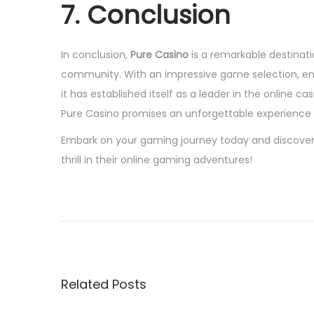
7. Conclusion
In conclusion,
Pure Casino
is a remarkable destinati
community. With an impressive game selection, ent
it has established itself as a leader in the online 
Pure Casino promises an unforgettable experience
Embark on your gaming journey today and discover 
thrill in their online gaming adventures!
S
o
a
r
i
Related Posts
n
g