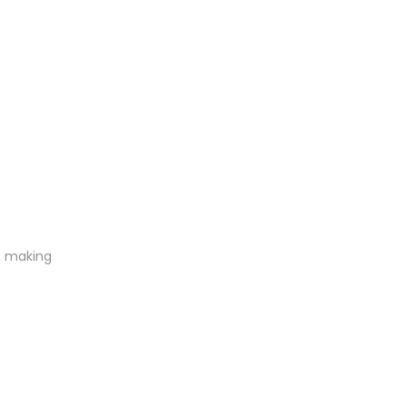
s, making