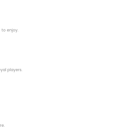
 to enjoy.
al players.
re.