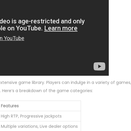
extensive game library. Players can indulge in a variety of game
 Here’s a breakdown of the game categories:
Features
High RTP, Progressive jackpots
Multiple variations, Live dealer options