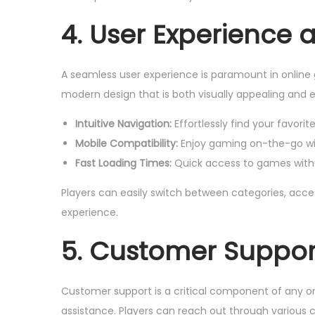
4. User Experience 
A seamless user experience is paramount in online 
modern design that is both visually appealing and e
Intuitive Navigation:
Effortlessly find your favori
Mobile Compatibility:
Enjoy gaming on-the-go with
Fast Loading Times:
Quick access to games withou
Players can easily switch between categories, acc
experience.
5. Customer Suppor
Customer support is a critical component of any o
assistance. Players can reach out through various 