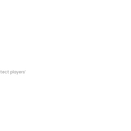
tect players’