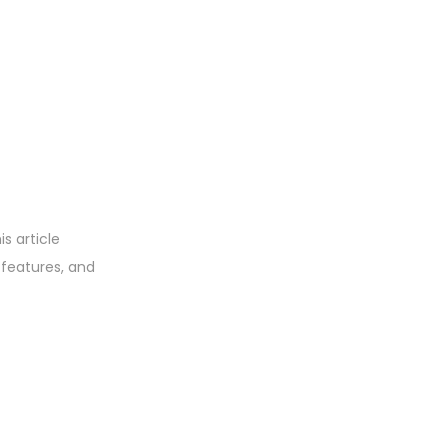
s article
 features, and