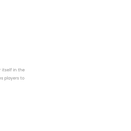
itself in the
s players to