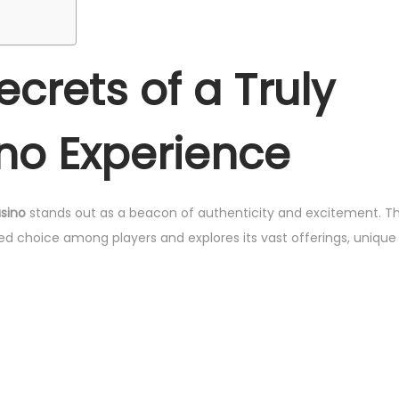
ecrets of a Truly
no Experience
sino
stands out as a beacon of authenticity and excitement. Thi
d choice among players and explores its vast offerings, unique