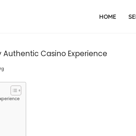
HOME
SE
ly Authentic Casino Experience
rg
Experience