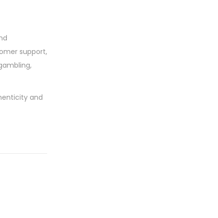
and
tomer support,
 gambling,
henticity and