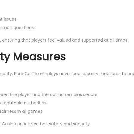
t issues.
mmon questions.
ensuring that players feel valued and supported at all times.
ity Measures
priority. Pure Casino employs advanced security measures to pro
ween the player and the casino remains secure.
 reputable authorities.
airness in all games.
asino prioritizes their safety and security.