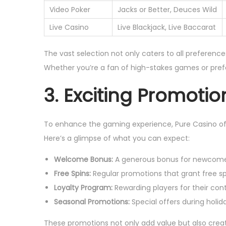
Video Poker
Jacks or Better, Deuces Wild
Live Casino
Live Blackjack, Live Baccarat
The vast selection not only caters to all preferences
Whether you’re a fan of high-stakes games or prefe
3. Exciting Promoti
To enhance the gaming experience, Pure Casino off
Here’s a glimpse of what you can expect:
Welcome Bonus:
A generous bonus for newcomers
Free Spins:
Regular promotions that grant free spi
Loyalty Program:
Rewarding players for their con
Seasonal Promotions:
Special offers during holid
These promotions not only add value but also crea