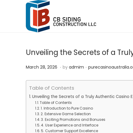
Unveiling the Secrets of a Tru
.
.
Posted on
Posted in
M
March 28, 2026
by
admim
purecasinoaustralia.o
a
r
Table of Contents
c
Unveiling the Secrets of a Truly Authentic Casino 
h
Table of Contents
2
1. Introduction to Pure Casino
2. Extensive Game Selection
9
3. Exciting Promotions and Bonuses
,
4. User Experience and Interface
5. Customer Support Excellence