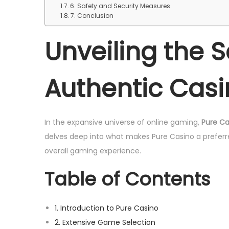
2
6. Safety and Security Measures
0
7. Conclusion
2
Unveiling the S
6
Authentic Casi
In the expansive universe of online gaming,
Pure Ca
delves deep into what makes Pure Casino a preferre
overall gaming experience.
Table of Contents
1. Introduction to Pure Casino
2. Extensive Game Selection