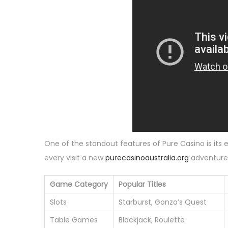
One of the standout features of Pure Casino is its 
every visit a new
purecasinoaustralia.org
adventure.
Game Category
Popular Titles
Slots
Starburst, Gonzo’s Quest
Table Games
Blackjack, Roulette