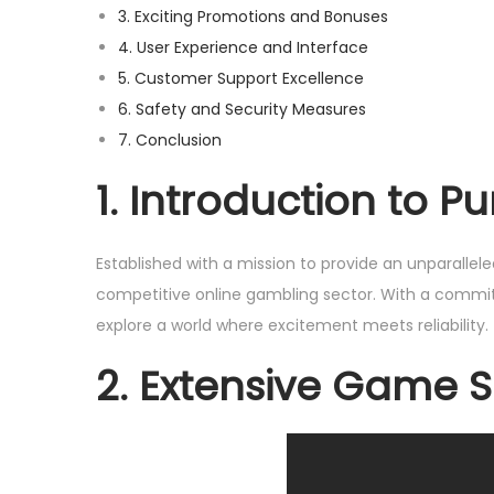
3. Exciting Promotions and Bonuses
4. User Experience and Interface
5. Customer Support Excellence
6. Safety and Security Measures
7. Conclusion
1. Introduction to P
Established with a mission to provide an unparalle
competitive online gambling sector. With a commitm
explore a world where excitement meets reliability.
2. Extensive Game S