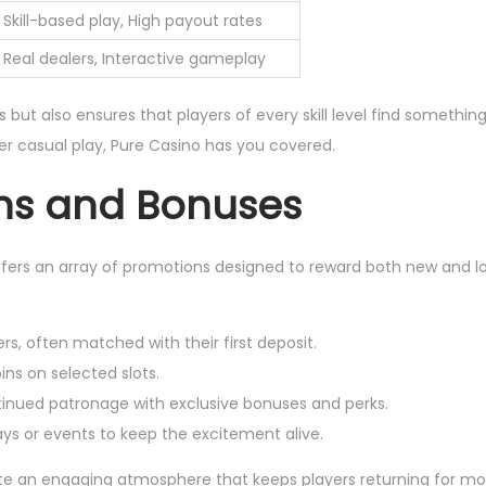
Skill-based play, High payout rates
Real dealers, Interactive gameplay
 but also ensures that players of every skill level find something
r casual play, Pure Casino has you covered.
ons and Bonuses
ers an array of promotions designed to reward both new and loy
, often matched with their first deposit.
ns on selected slots.
tinued patronage with exclusive bonuses and perks.
ays or events to keep the excitement alive.
te an engaging atmosphere that keeps players returning for mo