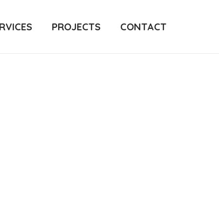
RVICES
PROJECTS
CONTACT