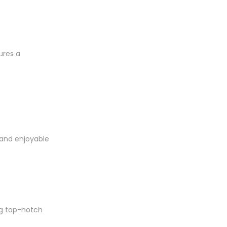
ures a
 and enjoyable
ng top-notch