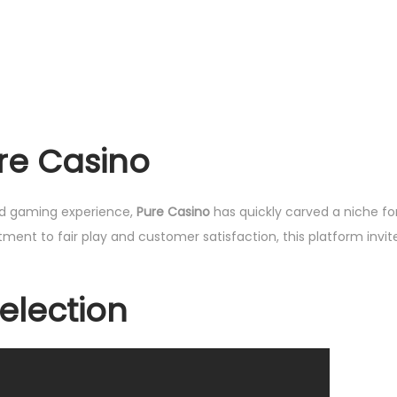
ure Casino
led gaming experience,
Pure Casino
has quickly carved a niche for 
ent to fair play and customer satisfaction, this platform invite
election