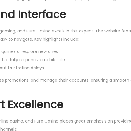
and Interface
gaming, and Pure Casino excels in this aspect. The website feat
asy to navigate. Key highlights include:
te games or explore new ones.
 a fully responsive mobile site.
t frustrating delays.
ess promotions, and manage their accounts, ensuring a smooth
t Excellence
nline casino, and Pure Casino places great emphasis on providi
channels: