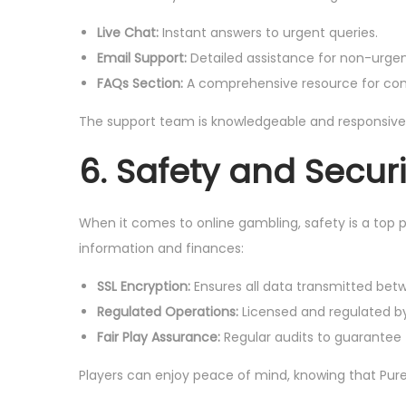
Live Chat:
Instant answers to urgent queries.
Email Support:
Detailed assistance for non-urgen
FAQs Section:
A comprehensive resource for co
The support team is knowledgeable and responsive, 
6. Safety and Secur
When it comes to online gambling, safety is a top 
information and finances:
SSL Encryption:
Ensures all data transmitted bet
Regulated Operations:
Licensed and regulated by
Fair Play Assurance:
Regular audits to guarantee f
Players can enjoy peace of mind, knowing that Pure C