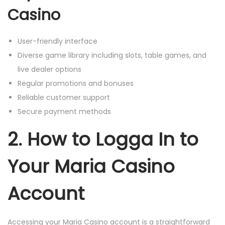
Casino
User-friendly interface
Diverse game library including slots, table games, and
live dealer options
Regular promotions and bonuses
Reliable customer support
Secure payment methods
2. How to Logga In to
Your Maria Casino
Account
Accessing your Maria Casino account is a straightforward