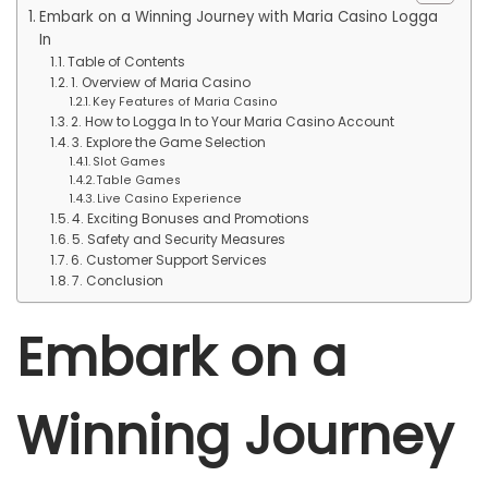
Embark on a Winning Journey with Maria Casino Logga
h
In
2
Table of Contents
1. Overview of Maria Casino
8
Key Features of Maria Casino
,
2. How to Logga In to Your Maria Casino Account
3. Explore the Game Selection
2
Slot Games
0
Table Games
Live Casino Experience
2
4. Exciting Bonuses and Promotions
5. Safety and Security Measures
6
6. Customer Support Services
7. Conclusion
Embark on a
Winning Journey