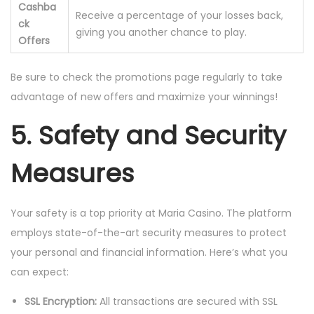
Cashba
Receive a percentage of your losses back,
ck
giving you another chance to play.
Offers
Be sure to check the promotions page regularly to take
advantage of new offers and maximize your winnings!
5. Safety and Security
Measures
Your safety is a top priority at Maria Casino. The platform
employs state-of-the-art security measures to protect
your personal and financial information. Here’s what you
can expect:
SSL Encryption:
All transactions are secured with SSL