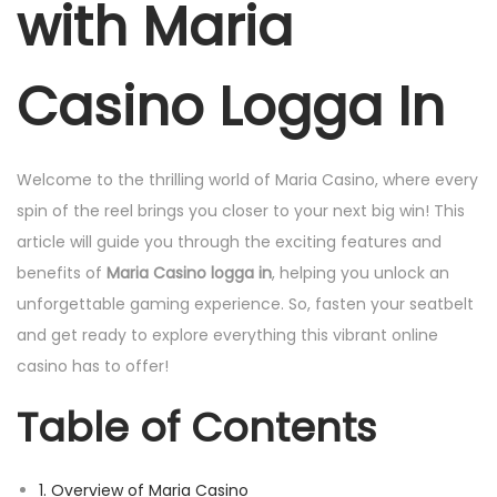
with Maria
Casino Logga In
Welcome to the thrilling world of Maria Casino, where every
spin of the reel brings you closer to your next big win! This
article will guide you through the exciting features and
benefits of
Maria Casino logga in
, helping you unlock an
unforgettable gaming experience. So, fasten your seatbelt
and get ready to explore everything this vibrant online
casino has to offer!
Table of Contents
1. Overview of Maria Casino