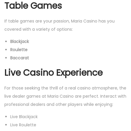
Table Games
If table games are your passion, Maria Casino has you
covered with a variety of options:
Blackjack
Roulette
Baccarat
Live Casino Experience
For those seeking the thrill of a real casino atmosphere, the
live dealer games at Maria Casino are perfect. Interact with
professional dealers and other players while enjoying:
Live Blackjack
Live Roulette