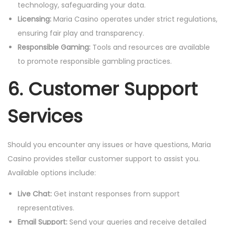
technology, safeguarding your data.
Licensing:
Maria Casino operates under strict regulations,
ensuring fair play and transparency.
Responsible Gaming:
Tools and resources are available
to promote responsible gambling practices.
6. Customer Support
Services
Should you encounter any issues or have questions, Maria
Casino provides stellar customer support to assist you.
Available options include:
Live Chat:
Get instant responses from support
representatives.
Email Support:
Send your queries and receive detailed