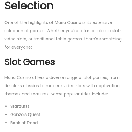
Selection
One of the highlights of Maria Casino is its extensive
selection of games. Whether you’re a fan of classic slots,
video slots, or traditional table games, there’s something
for everyone:
Slot Games
Maria Casino offers a diverse range of slot games, from
timeless classics to modern video slots with captivating
themes and features. Some popular titles include:
Starburst
Gonzo’s Quest
Book of Dead