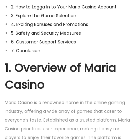
2. How to Logga In to Your Maria Casino Account
3. Explore the Game Selection
4. Exciting Bonuses and Promotions
5. Safety and Security Measures
6. Customer Support Services
7. Conclusion
1. Overview of Maria
Casino
Maria Casino is a renowned name in the online gaming
industry, offering a wide array of games that cater to
everyone’s taste. Established as a trusted platform, Maria
Casino prioritizes user experience, making it easy for
players to enjoy their favorite games. The platform is