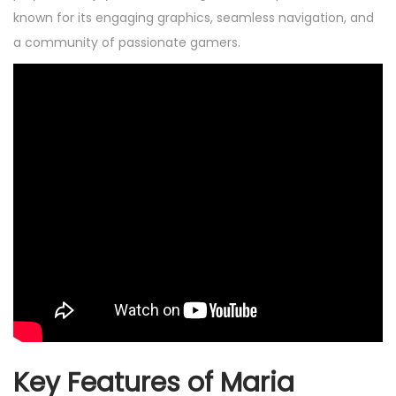
known for its engaging graphics, seamless navigation, and
a community of passionate gamers.
Key Features of Maria