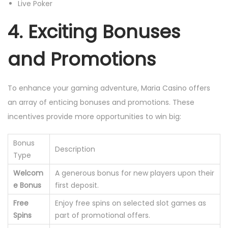
Live Poker
4. Exciting Bonuses
and Promotions
To enhance your gaming adventure, Maria Casino offers
an array of enticing bonuses and promotions. These
incentives provide more opportunities to win big:
Bonus
Description
Type
Welcom
A generous bonus for new players upon their
e Bonus
first deposit.
Free
Enjoy free spins on selected slot games as
Spins
part of promotional offers.