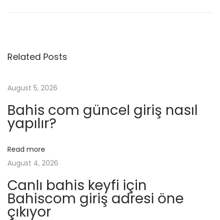
p
p
l
e
Related Posts
v
s
p
August 5, 2026
ä
Bahis com güncel giriş nasıl
n
yapılır?
n
i
Read more
n
August 4, 2026
g
e
Canlı bahis keyfi için
Bahiscom giriş adresi öne
n
çıkıyor
m