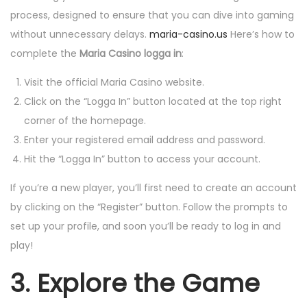
process, designed to ensure that you can dive into gaming
without unnecessary delays.
maria-casino.us
Here’s how to
complete the
Maria Casino logga in
:
Visit the official Maria Casino website.
Click on the “Logga In” button located at the top right
corner of the homepage.
Enter your registered email address and password.
Hit the “Logga In” button to access your account.
If you’re a new player, you’ll first need to create an account
by clicking on the “Register” button. Follow the prompts to
set up your profile, and soon you’ll be ready to log in and
play!
3. Explore the Game