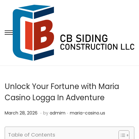
Unlock Your Fortune with Maria
Casino Logga In Adventure
.
.
Posted on
Posted in
M
March 28, 2026
by
admim
maria-casino.us
a
r
Table of Contents
c