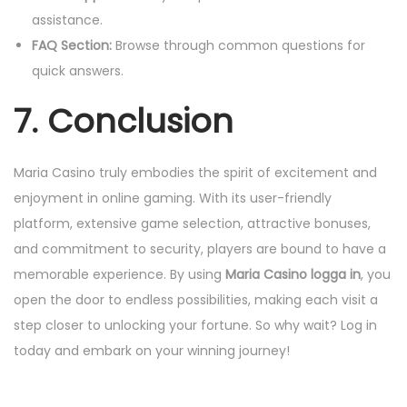
assistance.
FAQ Section:
Browse through common questions for
quick answers.
7. Conclusion
Maria Casino truly embodies the spirit of excitement and
enjoyment in online gaming. With its user-friendly
platform, extensive game selection, attractive bonuses,
and commitment to security, players are bound to have a
memorable experience. By using
Maria Casino logga in
, you
open the door to endless possibilities, making each visit a
step closer to unlocking your fortune. So why wait? Log in
today and embark on your winning journey!
U