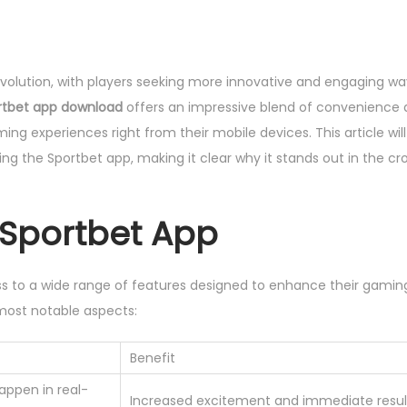
evolution, with players seeking more innovative and engaging w
rtbet app download
offers an impressive blend of convenience
ing experiences right from their mobile devices. This article wil
ing the Sportbet app, making it clear why it stands out in the 
 Sportbet App
ss to a wide range of features designed to enhance their gamin
most notable aspects:
Benefit
appen in real-
Increased excitement and immediate resul