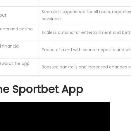
Seamless experience for all users, regardle
out.
savviness.
vents and casino
Endless options for entertainment and bett
 financial
Peace of mind with secure deposits and wi
ewards for app
Boosted bankrolls and increased chances to
he Sportbet App