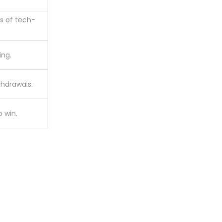
ss of tech-
ing.
thdrawals.
 win.