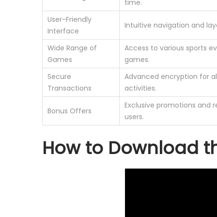
time.
User-Friendly
Intuitive navigation and lay
Interface
Wide Range of
Access to various sports e
Games
games.
Secure
Advanced encryption for all
Transactions
activities.
Exclusive promotions and r
Bonus Offers
users.
How to Download t