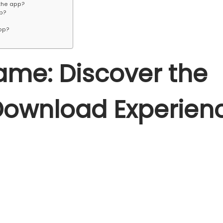
 the app?
pp?
app?
ame: Discover the
Download Experien