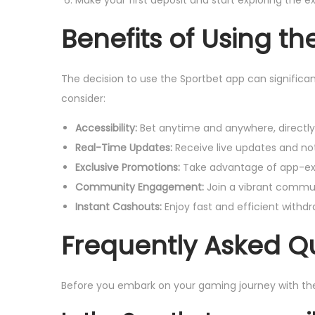
Make your first deposit and start exploring the ex
Benefits of Using t
The decision to use the Sportbet app can signific
consider:
Accessibility:
Bet anytime and anywhere, directly
Real-Time Updates:
Receive live updates and not
Exclusive Promotions:
Take advantage of app-exc
Community Engagement:
Join a vibrant communi
Instant Cashouts:
Enjoy fast and efficient withd
Frequently Asked Q
Before you embark on your gaming journey with t