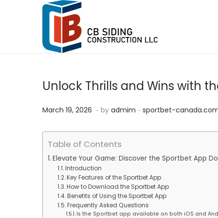
Unlock Thrills and Wins with 
.
.
Posted on
Posted in
M
March 19, 2026
by
admim
sportbet-canada.co
a
r
Table of Contents
c
Elevate Your Game: Discover the Sportbet App D
h
Introduction
1
Key Features of the Sportbet App
How to Download the Sportbet App
9
Benefits of Using the Sportbet App
,
Frequently Asked Questions
Is the Sportbet app available on both iOS and An