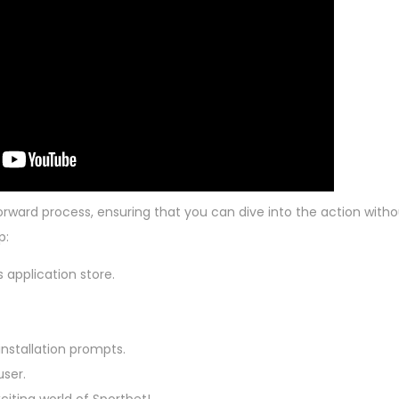
forward process, ensuring that you can dive into the action witho
p:
s application store.
nstallation prompts.
user.