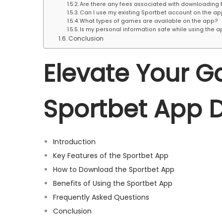
2
Are there any fees associated with downloading
Can I use my existing Sportbet account on the a
0
What types of games are available on the app?
2
Is my personal information safe while using the 
Conclusion
6
Elevate Your G
Sportbet App 
Introduction
Key Features of the Sportbet App
How to Download the Sportbet App
Benefits of Using the Sportbet App
Frequently Asked Questions
Conclusion