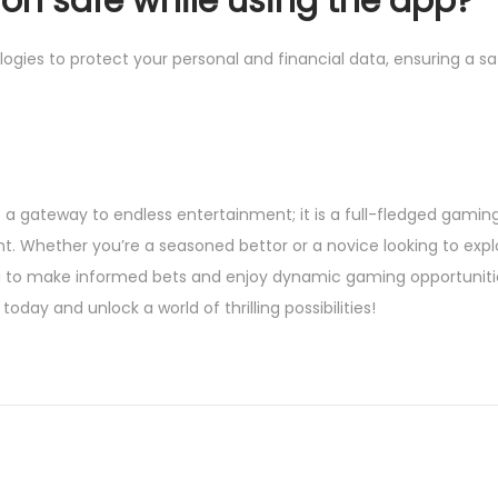
ion safe while using the app?
gies to protect your personal and financial data, ensuring a s
st a gateway to endless entertainment; it is a full-fledged gami
. Whether you’re a seasoned bettor or a novice looking to expl
 to make informed bets and enjoy dynamic gaming opportunitie
day and unlock a world of thrilling possibilities!