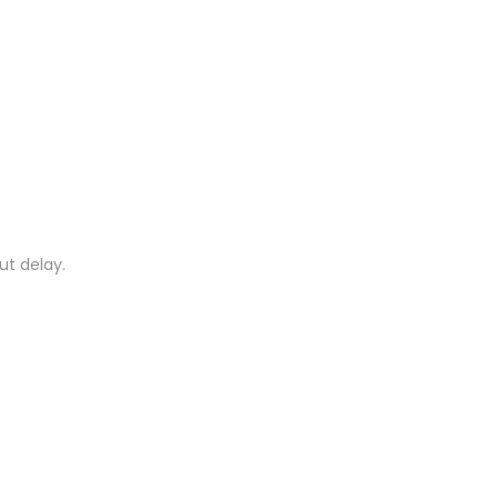
ut delay.