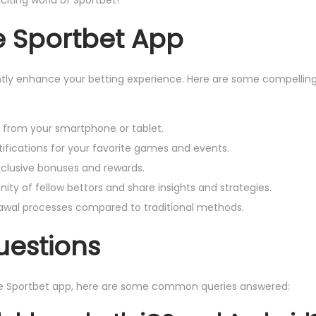
citing world of Sportbet!
he Sportbet App
antly enhance your betting experience. Here are some compellin
 from your smartphone or tablet.
ifications for your favorite games and events.
lusive bonuses and rewards.
ty of fellow bettors and share insights and strategies.
rawal processes compared to traditional methods.
uestions
he Sportbet app, here are some common queries answered: