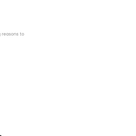
g reasons to