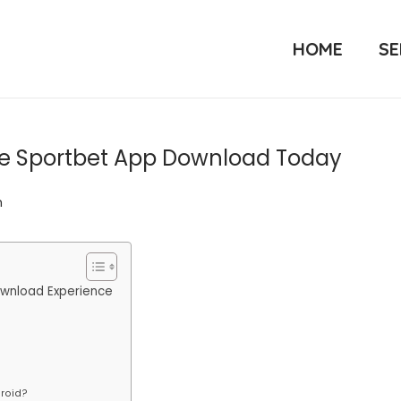
HOME
SE
the Sportbet App Download Today
m
ownload Experience
droid?