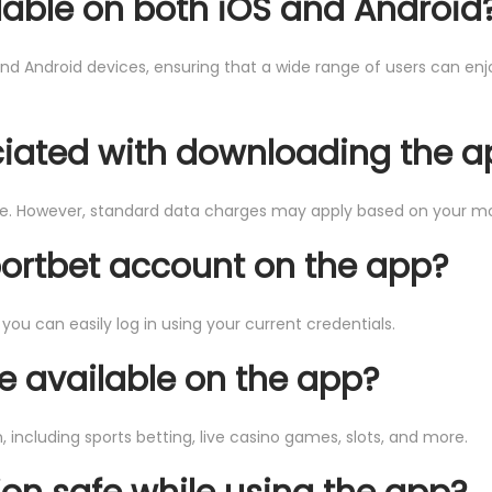
ilable on both iOS and Android
nd Android devices, ensuring that a wide range of users can enjo
ciated with downloading the 
ee. However, standard data charges may apply based on your mob
portbet account on the app?
you can easily log in using your current credentials.
 available on the app?
including sports betting, live casino games, slots, and more.