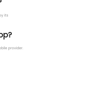
?
y its
app?
ile provider.