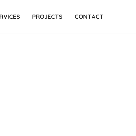
RVICES
PROJECTS
CONTACT