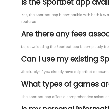
Is the Sportbet app ava
Yes, the Sportbet app is compatible with both iOS a
features.
Are there any fees asso
No, downloading the Sportbet app is completely fr
Can I use my existing S
Absolutely! If you already have a Sportbet account, 
What types of games are
The Sportbet app offers a comprehensive selection, 