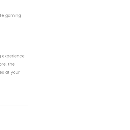
afe gaming
ng experience
ore, the
s at your