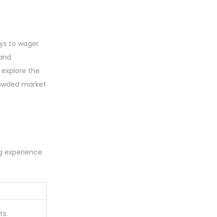
ays to wager
 and
l explore the
crowded market
g experience.
ts.