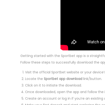
Getting started with the Sportbet app is a straight
Follow these steps to successfully download the ap
Visit the official Sportbet website or your device’
Locate the
Sportbet app download
link/button.
Click on it to initiate the download.
Once downloaded, open the app and follow the i
Create an account or log in if you’re an existing 