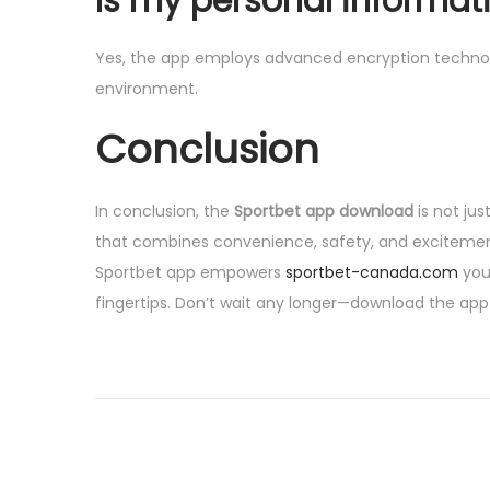
Is my personal informat
Yes, the app employs advanced encryption technolo
environment.
Conclusion
In conclusion, the
Sportbet app download
is not ju
that combines convenience, safety, and excitement
Sportbet app empowers
sportbet-canada.com
you
fingertips. Don’t wait any longer—download the app to
S
p
o
r
t