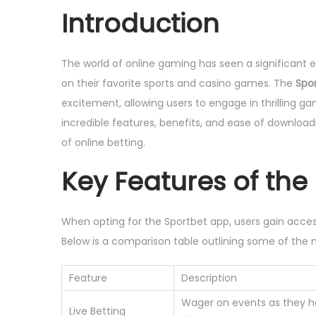
Introduction
The world of online gaming has seen a significant 
on their favorite sports and casino games. The
Spo
excitement, allowing users to engage in thrilling gam
incredible features, benefits, and ease of download
of online betting.
Key Features of the
When opting for the Sportbet app, users gain acce
Below is a comparison table outlining some of the 
Feature
Description
Wager on events as they h
Live Betting