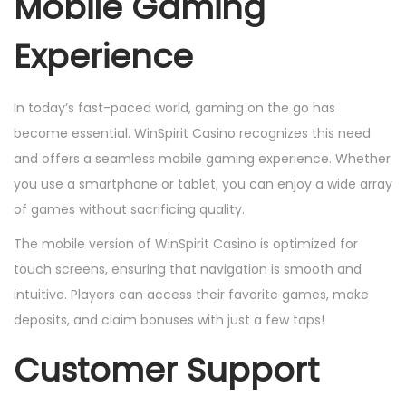
Mobile Gaming
Experience
In today’s fast-paced world, gaming on the go has
become essential. WinSpirit Casino recognizes this need
and offers a seamless mobile gaming experience. Whether
you use a smartphone or tablet, you can enjoy a wide array
of games without sacrificing quality.
The mobile version of WinSpirit Casino is optimized for
touch screens, ensuring that navigation is smooth and
intuitive. Players can access their favorite games, make
deposits, and claim bonuses with just a few taps!
Customer Support