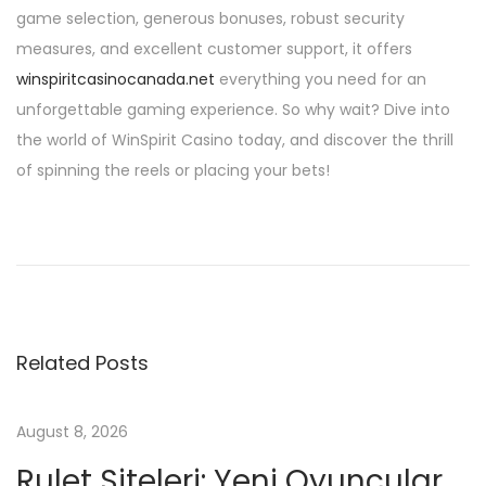
game selection, generous bonuses, robust security
measures, and excellent customer support, it offers
winspiritcasinocanada.net
everything you need for an
unforgettable gaming experience. So why wait? Dive into
the world of WinSpirit Casino today, and discover the thrill
of spinning the reels or placing your bets!
U
n
l
o
c
Related Posts
k
t
h
August 8, 2026
e
Rulet Siteleri: Yeni Oyuncular
T