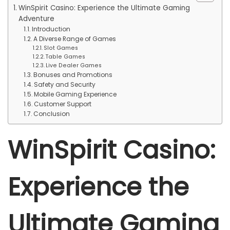
WinSpirit Casino: Experience the Ultimate Gaming
h
Adventure
1
Introduction
A Diverse Range of Games
7
Slot Games
,
Table Games
Live Dealer Games
2
Bonuses and Promotions
Safety and Security
0
Mobile Gaming Experience
2
Customer Support
6
Conclusion
WinSpirit Casino:
Experience the
Ultimate Gaming