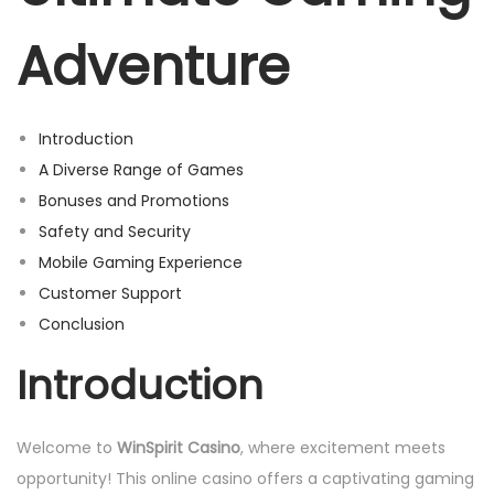
Adventure
Introduction
A Diverse Range of Games
Bonuses and Promotions
Safety and Security
Mobile Gaming Experience
Customer Support
Conclusion
Introduction
Welcome to
WinSpirit Casino
, where excitement meets
opportunity! This online casino offers a captivating gaming