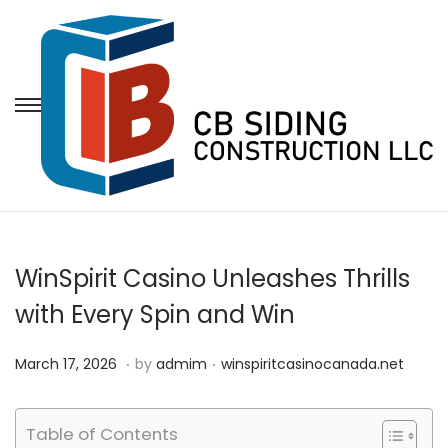
WinSpirit Casino Unleashes Thrills
with Every Spin and Win
.
.
Posted on
Posted in
M
March 17, 2026
by
admim
winspiritcasinocanada.net
a
r
Table of Contents
c