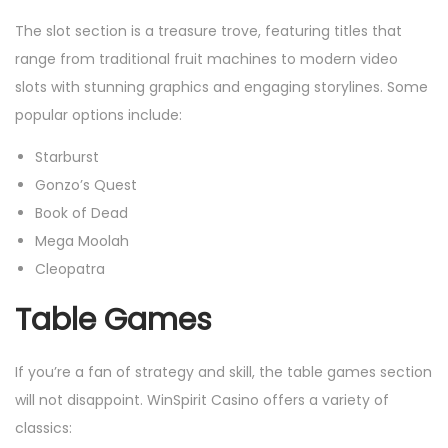
The slot section is a treasure trove, featuring titles that
range from traditional fruit machines to modern video
slots with stunning graphics and engaging storylines. Some
popular options include:
Starburst
Gonzo’s Quest
Book of Dead
Mega Moolah
Cleopatra
Table Games
If you’re a fan of strategy and skill, the table games section
will not disappoint. WinSpirit Casino offers a variety of
classics: