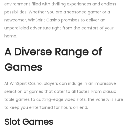
environment filled with thrilling experiences and endless
possibilities. Whether you are a seasoned gamer or a
newcomer, WinSpirit Casino promises to deliver an
unparalleled adventure right from the comfort of your
home.
A Diverse Range of
Games
At WinSpirit Casino, players can indulge in an impressive
selection of games that cater to all tastes. From classic
table games to cutting-edge video slots, the variety is sure
to keep you entertained for hours on end.
Slot Games