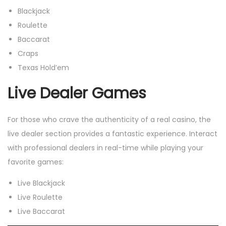
Blackjack
Roulette
Baccarat
Craps
Texas Hold’em
Live Dealer Games
For those who crave the authenticity of a real casino, the
live dealer section provides a fantastic experience. Interact
with professional dealers in real-time while playing your
favorite games:
Live Blackjack
Live Roulette
Live Baccarat