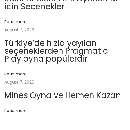
icin Secenekler
r
e
Read more
a
August 7, 2026
s
u
Türkiye’de hızla yayılan
seçeneklerden Pragmatic
r
Play oyna popülerdir
e
o
f
Read more
T
August 7, 2026
o
Mines Oyna ve Hemen Kazan
r
t
Read more
u
g
a