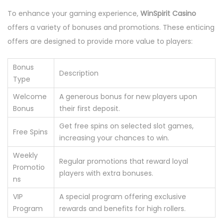
To enhance your gaming experience,
WinSpirit Casino
offers a variety of bonuses and promotions. These enticing
offers are designed to provide more value to players:
Bonus
Description
Type
Welcome
A generous bonus for new players upon
Bonus
their first deposit.
Get free spins on selected slot games,
Free Spins
increasing your chances to win.
Weekly
Regular promotions that reward loyal
Promotio
players with extra bonuses.
ns
VIP
A special program offering exclusive
Program
rewards and benefits for high rollers.