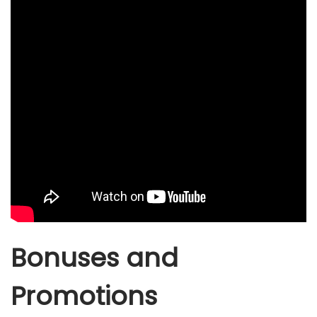
Bonuses and
Promotions