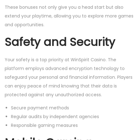
These bonuses not only give you a head start but also
extend your playtime, allowing you to explore more games
and opportunities.
Safety and Security
Your safety is a top priority at WinSpirit Casino. The
platform employs advanced encryption technology to
safeguard your personal and financial information. Players
can enjoy peace of mind knowing that their data is
protected against any unauthorized access.
Secure payment methods
Regular audits by independent agencies
Responsible gaming measures