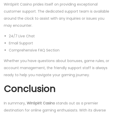
WinSpirit Casino prides itself on providing exceptional
customer support. The dedicated support team is available
around the clock to assist with any inquiries or issues you
may encounter.
24/7 Live Chat
Email Support
Comprehensive FAQ Section
Whether you have questions about bonuses, game rules, or
account management, the friendly support staff is always
ready to help you navigate your gaming journey.
Conclusion
In summary,
WinSpirit Casino
stands out as a premier
destination for online gaming enthusiasts. With its diverse