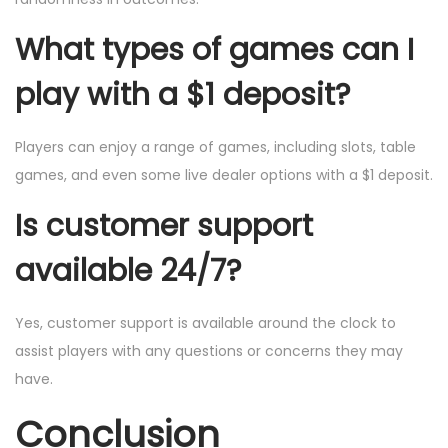
What types of games can I
play with a $1 deposit?
Players can enjoy a range of games, including slots, table
games, and even some live dealer options with a $1 deposit.
Is customer support
available 24/7?
Yes, customer support is available around the clock to
assist players with any questions or concerns they may
have.
Conclusion