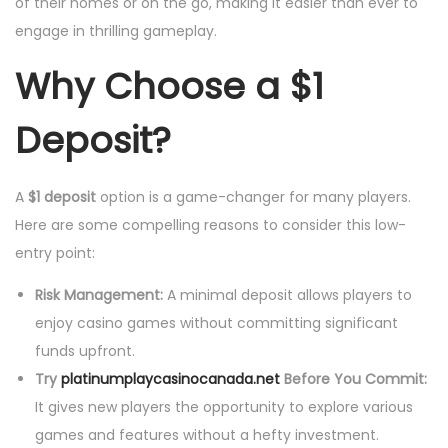
of their homes or on the go, making it easier than ever to
engage in thrilling gameplay.
Why Choose a $1
Deposit?
A
$1 deposit
option is a game-changer for many players.
Here are some compelling reasons to consider this low-
entry point:
Risk Management:
A minimal deposit allows players to
enjoy casino games without committing significant
funds upfront.
Try
platinumplaycasinocanada.net
Before You Commit:
It gives new players the opportunity to explore various
games and features without a hefty investment.