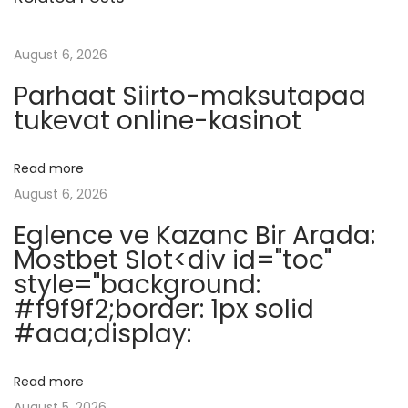
i
n
August 6, 2026
g
Parhaat Siirto-maksutapaa
P
tukevat online-kasinot
a
r
Read more
a
August 6, 2026
d
i
Eglence ve Kazanc Bir Arada:
Mostbet Slot<div id="toc"
s
style="background:
e
#f9f9f2;border: 1px solid
8
#aaa;display:
C
a
n
Read more
a
August 5, 2026