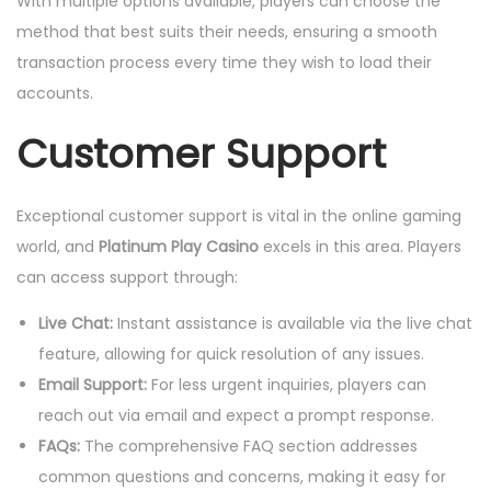
With multiple options available, players can choose the
method that best suits their needs, ensuring a smooth
transaction process every time they wish to load their
accounts.
Customer Support
Exceptional customer support is vital in the online gaming
world, and
Platinum Play Casino
excels in this area. Players
can access support through:
Live Chat:
Instant assistance is available via the live chat
feature, allowing for quick resolution of any issues.
Email Support:
For less urgent inquiries, players can
reach out via email and expect a prompt response.
FAQs:
The comprehensive FAQ section addresses
common questions and concerns, making it easy for