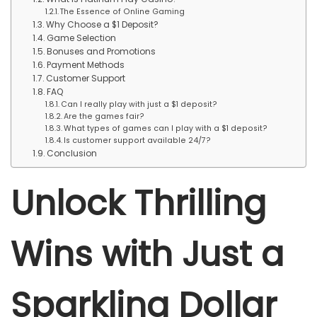
2
The Essence of Online Gaming
0
Why Choose a $1 Deposit?
Game Selection
2
Bonuses and Promotions
6
Payment Methods
Customer Support
FAQ
Can I really play with just a $1 deposit?
Are the games fair?
What types of games can I play with a $1 deposit?
Is customer support available 24/7?
Conclusion
Unlock Thrilling
Wins with Just a
Sparkling Dollar