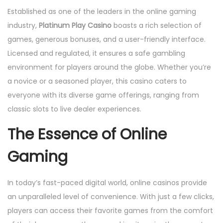
Established as one of the leaders in the online gaming
industry,
Platinum Play Casino
boasts a rich selection of
games, generous bonuses, and a user-friendly interface.
Licensed and regulated, it ensures a safe gambling
environment for players around the globe. Whether you’re
a novice or a seasoned player, this casino caters to
everyone with its diverse game offerings, ranging from
classic slots to live dealer experiences.
The Essence of Online
Gaming
In today’s fast-paced digital world, online casinos provide
an unparalleled level of convenience. With just a few clicks,
players can access their favorite games from the comfort