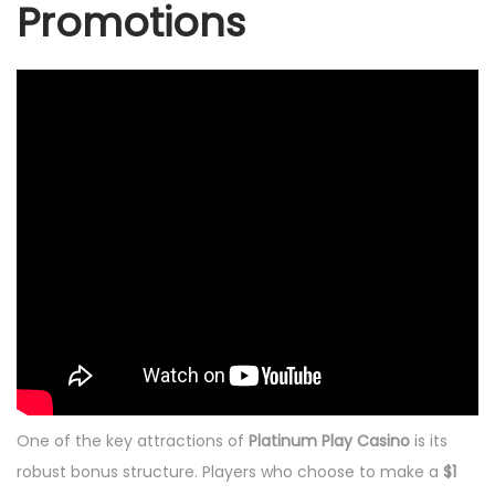
Promotions
One of the key attractions of
Platinum Play Casino
is its
robust bonus structure. Players who choose to make a
$1