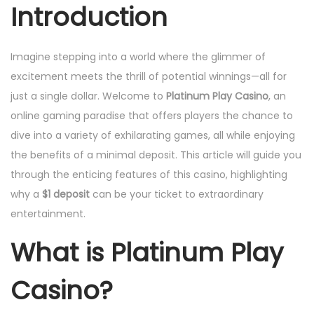
Introduction
Imagine stepping into a world where the glimmer of
excitement meets the thrill of potential winnings—all for
just a single dollar. Welcome to
Platinum Play Casino
, an
online gaming paradise that offers players the chance to
dive into a variety of exhilarating games, all while enjoying
the benefits of a minimal deposit. This article will guide you
through the enticing features of this casino, highlighting
why a
$1 deposit
can be your ticket to extraordinary
entertainment.
What is Platinum Play
Casino?