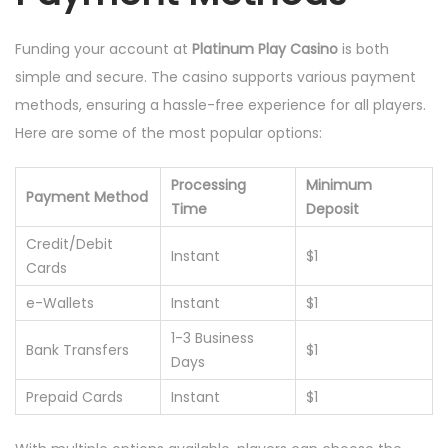
Funding your account at
Platinum Play Casino
is both
simple and secure. The casino supports various payment
methods, ensuring a hassle-free experience for all players.
Here are some of the most popular options:
Processing
Minimum
Payment Method
Time
Deposit
Credit/Debit
Instant
$1
Cards
e-Wallets
Instant
$1
1-3 Business
Bank Transfers
$1
Days
Prepaid Cards
Instant
$1