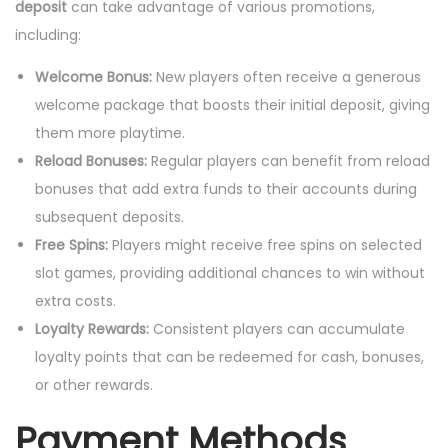
deposit
can take advantage of various promotions,
including:
Welcome Bonus:
New players often receive a generous
welcome package that boosts their initial deposit, giving
them more playtime.
Reload Bonuses:
Regular players can benefit from reload
bonuses that add extra funds to their accounts during
subsequent deposits.
Free Spins:
Players might receive free spins on selected
slot games, providing additional chances to win without
extra costs.
Loyalty Rewards:
Consistent players can accumulate
loyalty points that can be redeemed for cash, bonuses,
or other rewards.
Payment Methods