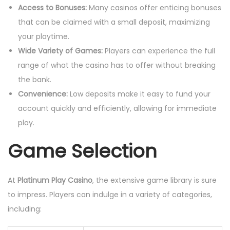
Access to Bonuses:
Many casinos offer enticing bonuses
that can be claimed with a small deposit, maximizing
your playtime.
Wide Variety of Games:
Players can experience the full
range of what the casino has to offer without breaking
the bank.
Convenience:
Low deposits make it easy to fund your
account quickly and efficiently, allowing for immediate
play.
Game Selection
At
Platinum Play Casino
, the extensive game library is sure
to impress. Players can indulge in a variety of categories,
including: