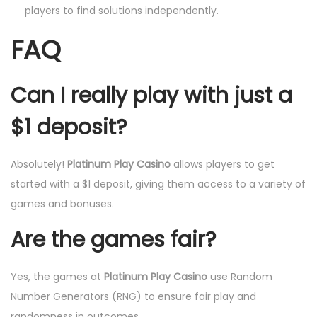
players to find solutions independently.
FAQ
Can I really play with just a
$1 deposit?
Absolutely!
Platinum Play Casino
allows players to get
started with a $1 deposit, giving them access to a variety of
games and bonuses.
Are the games fair?
Yes, the games at
Platinum Play Casino
use Random
Number Generators (RNG) to ensure fair play and
randomness in outcomes.