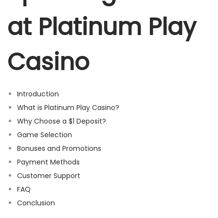
at Platinum Play
Casino
Introduction
What is Platinum Play Casino?
Why Choose a $1 Deposit?
Game Selection
Bonuses and Promotions
Payment Methods
Customer Support
FAQ
Conclusion