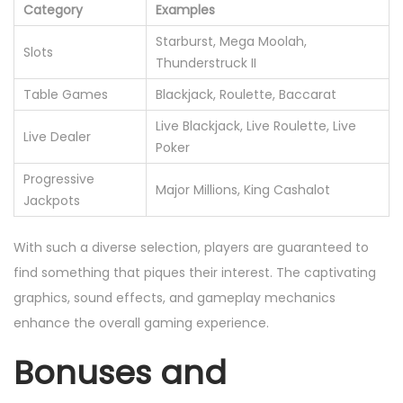
Category
Examples
Starburst, Mega Moolah,
Slots
Thunderstruck II
Table Games
Blackjack, Roulette, Baccarat
Live Blackjack, Live Roulette, Live
Live Dealer
Poker
Progressive
Major Millions, King Cashalot
Jackpots
With such a diverse selection, players are guaranteed to
find something that piques their interest. The captivating
graphics, sound effects, and gameplay mechanics
enhance the overall gaming experience.
Bonuses and