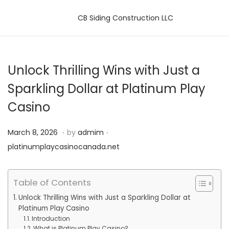
Unlock Thrilling Wins with Just a
Sparkling Dollar at Platinum Play
Casino
.
.
Posted on
Posted in
M
March 8, 2026
by
admim
a
platinumplaycasinocanada.net
r
c
Table of Contents
h
Unlock Thrilling Wins with Just a Sparkling Dollar at
8
Platinum Play Casino
,
Introduction
What is Platinum Play Casino?