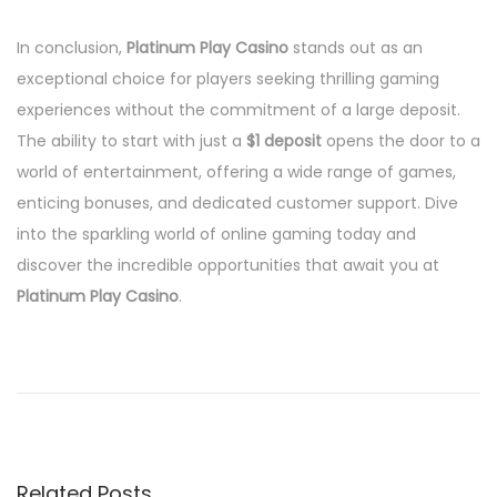
In conclusion,
Platinum Play Casino
stands out as an
exceptional choice for players seeking thrilling gaming
experiences without the commitment of a large deposit.
The ability to start with just a
$1 deposit
opens the door to a
world of entertainment, offering a wide range of games,
enticing bonuses, and dedicated customer support. Dive
into the sparkling world of online gaming today and
discover the incredible opportunities that await you at
Platinum Play Casino
.
U
n
v
e
i
Related Posts
l