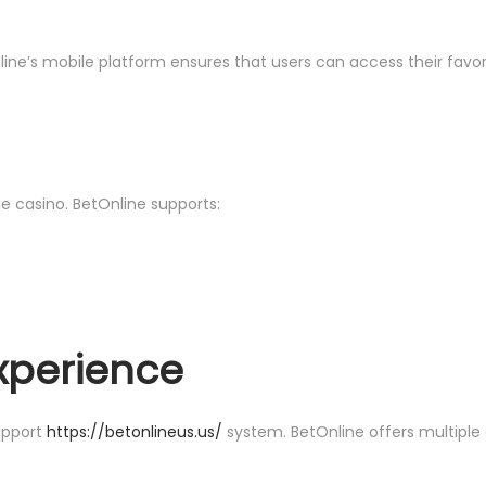
line’s mobile platform ensures that users can access their fav
ne casino. BetOnline supports:
xperience
support
https://betonlineus.us/
system. BetOnline offers multiple