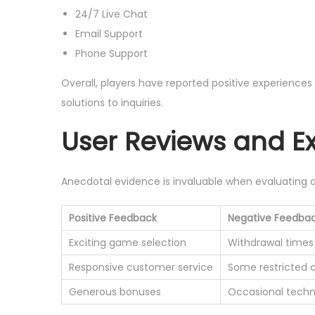
24/7 Live Chat
Email Support
Phone Support
Overall, players have reported positive experiences
solutions to inquiries.
User Reviews and E
Anecdotal evidence is invaluable when evaluating
Positive Feedback
Negative Feedba
Exciting game selection
Withdrawal times
Responsive customer service
Some restricted 
Generous bonuses
Occasional techni