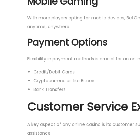
Mobile Gaming
With more players opting for mobile devices, BetOn
anytime, anywhere.
Payment Options
Flexibility in payment methods is crucial for an onli
Credit/Debit Cards
Cryptocurrencies like Bitcoin
Bank Transfers
Customer Service E
A key aspect of any online casino is its customer 
assistance: