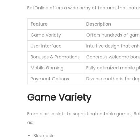
BetOnline offers a wide array of features that cat
Feature
Description
Game Variety
Offers hundreds of games
User Interface
Intuitive design that en
Bonuses & Promotions
Generous welcome bonus
Mobile Gaming
Fully optimized mobile p
Payment Options
Diverse methods for depos
Game Variety
From classic slots to sophisticated table games, Bet
as:
Blackjack