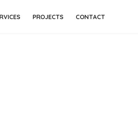
RVICES
PROJECTS
CONTACT