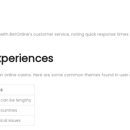
 with BetOnline’s customer service, noting quick response times
xperiences
 an online casino. Here are some common themes found in user 
ck
 can be lengthy
countries
cal issues