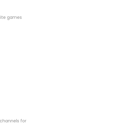
orite games
 channels for