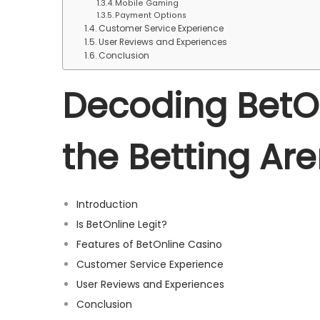
Mobile Gaming
Payment Options
Customer Service Experience
User Reviews and Experiences
Conclusion
Decoding BetOn
the Betting Ar
Introduction
Is BetOnline Legit?
Features of BetOnline Casino
Customer Service Experience
User Reviews and Experiences
Conclusion