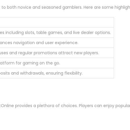
er to both novice and seasoned gamblers. Here are some highligh
 including slots, table games, and live dealer options.
hances navigation and user experience.
es and regular promotions attract new players.
latform for gaming on the go.
its and withdrawals, ensuring flexibility.
Online provides a plethora of choices. Players can enjoy popular