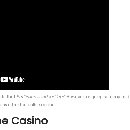
ude that
BetOnline is indeed legit
. However, ongoing scrutiny and
s as a trusted online casino.
ne Casino