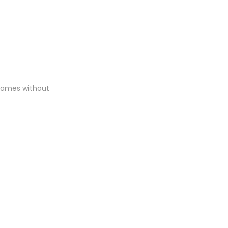
e games without