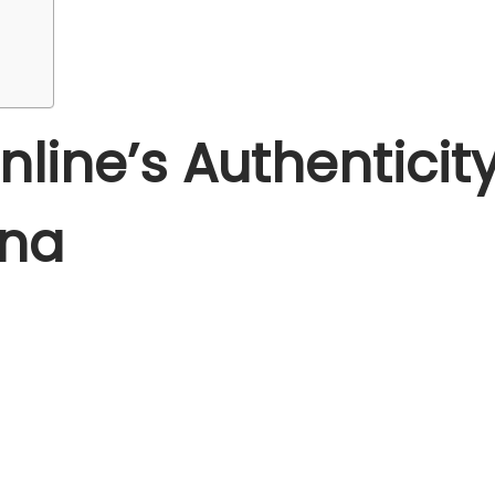
line’s Authenticity
ena