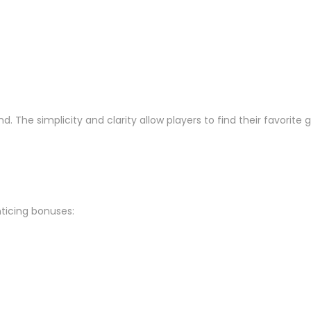
nd. The simplicity and clarity allow players to find their favorit
nticing bonuses: