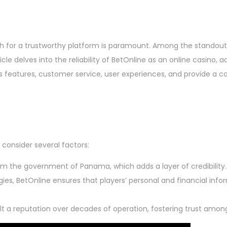
ch for a trustworthy platform is paramount. Among the standout
 delves into the reliability of BetOnline as an online casino, a
its features, customer service, user experiences, and provide a
consider several factors:
m the government of Panama, which adds a layer of credibility.
ies, BetOnline ensures that players’ personal and financial info
ilt a reputation over decades of operation, fostering trust amon