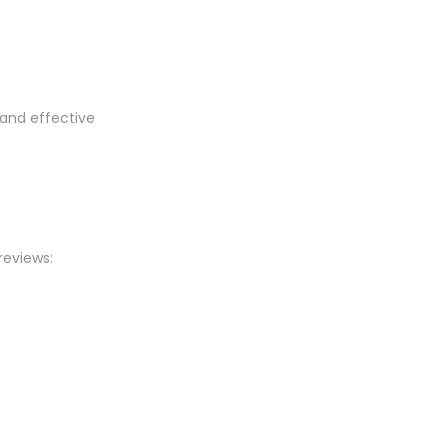
 and effective
reviews: