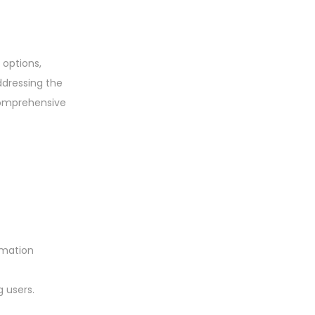
 options,
ddressing the
 comprehensive
rmation
g users.