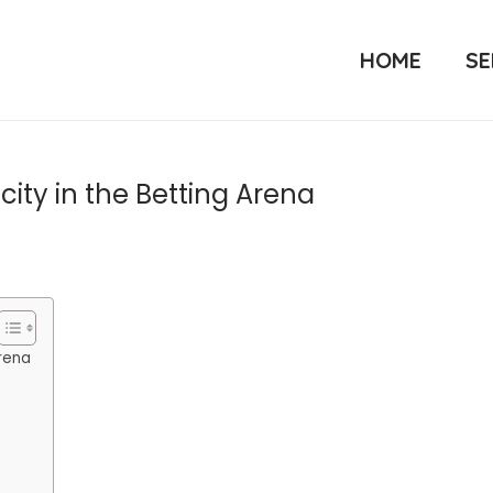
HOME
SE
ity in the Betting Arena
Arena