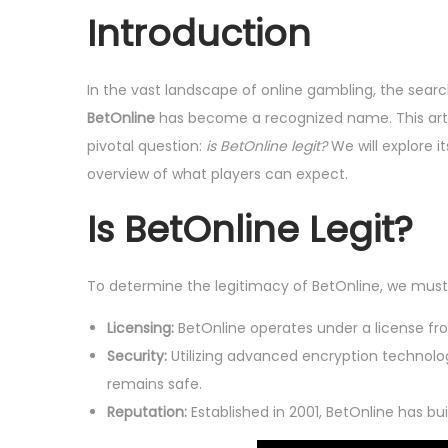
Introduction
In the vast landscape of online gambling, the sear
BetOnline
has become a recognized name. This article
pivotal question:
is BetOnline legit?
We will explore 
overview of what players can expect.
Is BetOnline Legit?
To determine the legitimacy of BetOnline, we must 
Licensing:
BetOnline operates under a license fro
Security:
Utilizing advanced encryption technolog
remains safe.
Reputation:
Established in 2001, BetOnline has bu