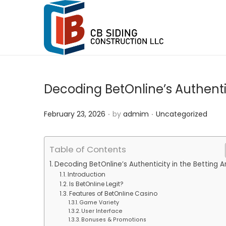
Decoding BetOnline’s Authentic
.
.
Posted on
Posted in
February 23, 2026
by
admim
Uncategorized
Table of Contents
Decoding BetOnline’s Authenticity in the Betting 
Introduction
Is BetOnline Legit?
Features of BetOnline Casino
Game Variety
User Interface
Bonuses & Promotions