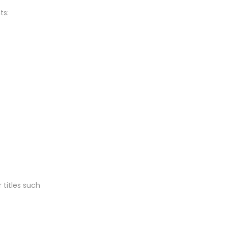
ts:
 titles such