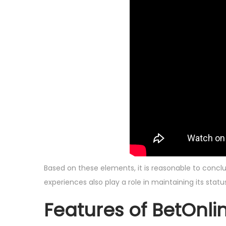
Based on these elements, it is reasonable to concl
experiences also play a role in maintaining its statu
Features of BetOnli