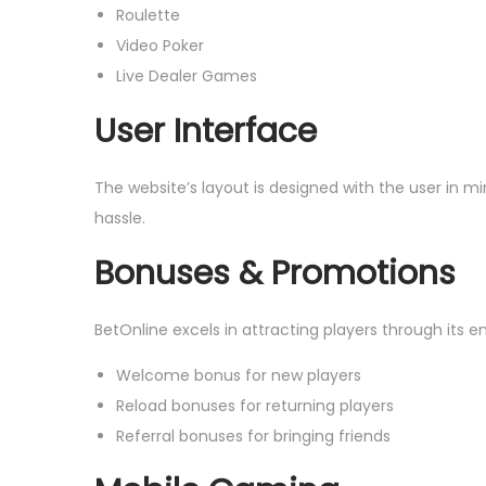
Roulette
Video Poker
Live Dealer Games
User Interface
The website’s layout is designed with the user in mi
hassle.
Bonuses & Promotions
BetOnline excels in attracting players through its e
Welcome bonus for new players
Reload bonuses for returning players
Referral bonuses for bringing friends