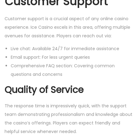
Customer Support
Customer support is a crucial aspect of any online casino
experience. Ice Casino excels in this area, offering multiple
avenues for assistance. Players can reach out via:
Live chat: Available 24/7 for immediate assistance
Email support: For less urgent queries
Comprehensive FAQ section: Covering common
questions and concerns
Quality of Service
The response time is impressively quick, with the support
team demonstrating professionalism and knowledge about
the casino’s offerings. Players can expect friendly and
helpful service whenever needed.