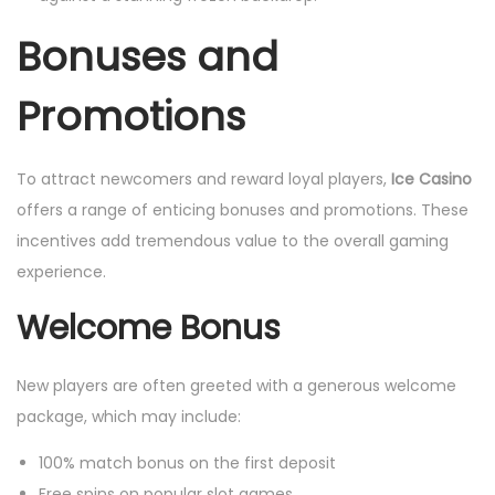
Bonuses and
Promotions
To attract newcomers and reward loyal players,
Ice Casino
offers a range of enticing bonuses and promotions. These
incentives add tremendous value to the overall gaming
experience.
Welcome Bonus
New players are often greeted with a generous welcome
package, which may include:
100% match bonus on the first deposit
Free spins on popular slot games