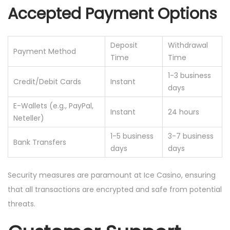
Accepted Payment Options
Deposit
Withdrawal
Payment Method
Time
Time
1-3 business
Credit/Debit Cards
Instant
days
E-Wallets (e.g., PayPal,
Instant
24 hours
Neteller)
1-5 business
3-7 business
Bank Transfers
days
days
Security measures are paramount at Ice Casino, ensuring
that all transactions are encrypted and safe from potential
threats.