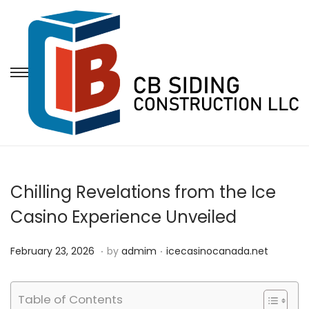
Chilling Revelations from the Ice
Casino Experience Unveiled
.
.
Posted on
Posted in
F
February 23, 2026
by
admim
icecasinocanada.net
e
b
Table of Contents
r