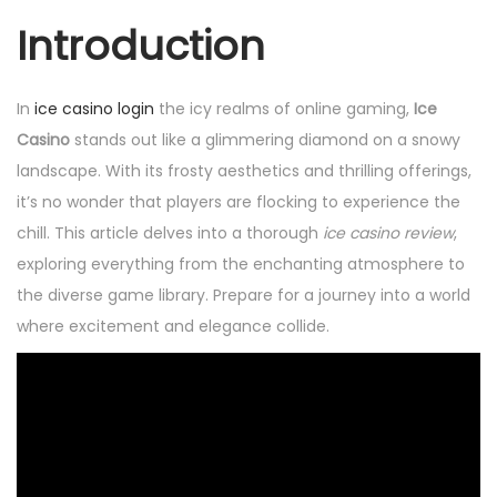
Introduction
In
ice casino login
the icy realms of online gaming,
Ice
Casino
stands out like a glimmering diamond on a snowy
landscape. With its frosty aesthetics and thrilling offerings,
it’s no wonder that players are flocking to experience the
chill. This article delves into a thorough
ice casino review
,
exploring everything from the enchanting atmosphere to
the diverse game library. Prepare for a journey into a world
where excitement and elegance collide.