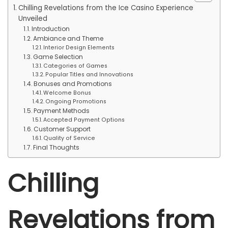
Chilling Revelations from the Ice Casino Experience
u
Unveiled
a
Introduction
Ambiance and Theme
r
Interior Design Elements
y
Game Selection
Categories of Games
2
Popular Titles and Innovations
Bonuses and Promotions
3
Welcome Bonus
,
Ongoing Promotions
Payment Methods
2
Accepted Payment Options
0
Customer Support
Quality of Service
2
Final Thoughts
6
Chilling
Revelations from