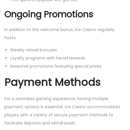
Ongoing Promotions
In addition to the welcome bonus, Ice Casino regularly
hosts:
Weekly reload bonuses
Loyalty programs with tiered rewards
Seasonal promotions featuring special prizes
Payment Methods
For a seamless gaming experience, having multiple
payment options is essential. Ice Casino accommodates
players with a variety of secure payment methods to
facilitate deposits and withdrawals.