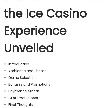
the Ice Casino
Experience
Unveiled
Introduction
Ambiance and Theme
Game Selection
Bonuses and Promotions
Payment Methods
Customer Support
Final Thoughts