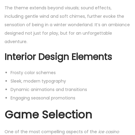
The theme extends beyond visuals; sound effects,
including gentle wind and soft chimes, further evoke the
sensation of being in a winter wonderland. It’s an ambiance
designed not just for play, but for an unforgettable
adventure.
Interior Design Elements
Frosty color schemes
Sleek, modern typography
Dynamic animations and transitions
Engaging seasonal promotions
Game Selection
One of the most compelling aspects of the
ice casino