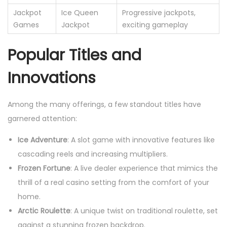
Jackpot
Ice Queen
Progressive jackpots,
Games
Jackpot
exciting gameplay
Popular Titles and
Innovations
Among the many offerings, a few standout titles have
garnered attention:
Ice Adventure
: A slot game with innovative features like
cascading reels and increasing multipliers.
Frozen Fortune
: A live dealer experience that mimics the
thrill of a real casino setting from the comfort of your
home.
Arctic Roulette
: A unique twist on traditional roulette, set
against a stunning frozen backdrop.