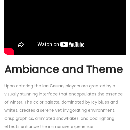
Ambiance and Theme
Upon entering the
Ice Casino
, players are greeted by a
visually stunning interface that encapsulates the essence
of winter. The color palette, dominated by icy blues and
whites, creates a serene yet invigorating environment.
Crisp graphics, animated snowflakes, and cool lighting
effects enhance the immersive experience.