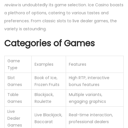
review
is undoubtedly its game selection. Ice Casino boasts
a plethora of options, catering to various tastes and
preferences. From classic slots to live dealer games, the
variety is astounding.
Categories of Games
Game
Examples
Features
Type
Slot
Book of Ice,
High RTP, interactive
Games
Frozen Fruits
bonus features
Table
Blackjack,
Multiple variants,
Games
Roulette
engaging graphics
Live
Live Blackjack,
Real-time interaction,
Dealer
Baccarat
professional dealers
Games