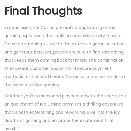
Final Thoughts
In conclusion, Ice Casino presents a captivating online
gaming experience that truly embodies its frosty theme.
From the stunning visuals to the extensive game selection
and generous bonuses, players are sure to find something
that keeps them coming back for more. The combination
of excellent customer support and secure payment
methods further solidifies Ice Casino as a top contender in
the world of online gaming.
Whether you’re a seasoned player or new to the scene, the
unique charm of Ice Casino promises a thrilling adventure
that is both entertaining and rewarding. Dive into the icy
depths of gaming and embrace the excitement that
awaits!