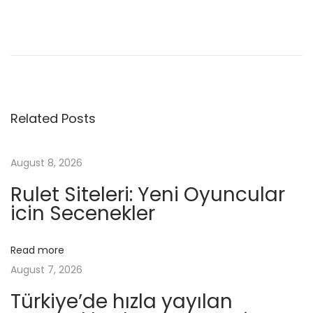
L
’
É
l
é
Related Posts
g
a
n
August 8, 2026
c
Rulet Siteleri: Yeni Oyuncular
e
icin Secenekler
d
e
Read more
s
August 7, 2026
R
é
Türkiye’de hızla yayılan