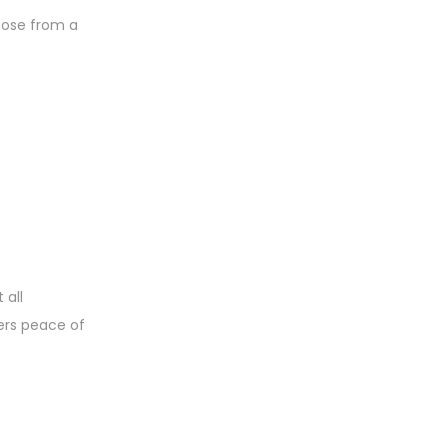
oose from a
 all
ers peace of