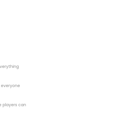
everything
at everyone
e players can