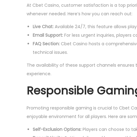
At Cbet Casino, customer satisfaction is a top prio
whenever needed. Here’s how you can reach out:
Live Chat:
Available 24/7, this feature allows pl
Email Support:
For less urgent inquiries, players 
FAQ Section:
Cbet Casino hosts a comprehensiv
technical issues.
The availability of these support channels ensures 
experience.
Responsible Gaming
Promoting responsible gaming is crucial to Cbet C
enjoyable environment for all players. Here are some
Self-Exclusion Options:
Players can choose to tak