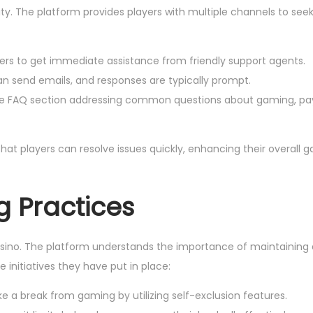
rity. The platform provides players with multiple channels to see
ayers to get immediate assistance from friendly support agents.
can send emails, and responses are typically prompt.
e FAQ section addressing common questions about gaming, p
that players can resolve issues quickly, enhancing their overall 
 Practices
asino. The platform understands the importance of maintaining
 initiatives they have put in place:
e a break from gaming by utilizing self-exclusion features.