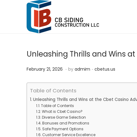
Unleashing Thrills and Wins a
.
.
Posted on
Posted in
F
February 21, 2026
by
admim
cbetus.us
e
b
Table of Contents
r
Unleashing Thrills and Wins at the Cbet Casino Ad
u
Table of Contents
a
What is Cbet Casino?
Diverse Game Selection
r
Bonuses and Promotions
y
Safe Payment Options
Customer Service Excellence