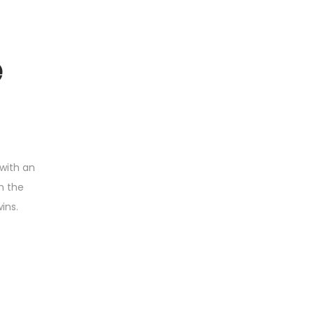
e
 with an
m the
ins.