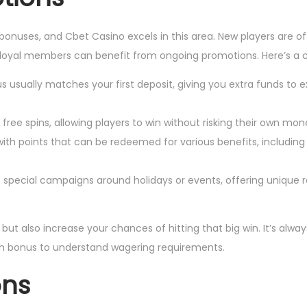
bonuses, and Cbet Casino excels in this area. New players are o
loyal members can benefit from ongoing promotions. Here’s a cl
usually matches your first deposit, giving you extra funds to e
ee spins, allowing players to win without risking their own mon
with points that can be redeemed for various benefits, including
 special campaigns around holidays or events, offering unique 
t also increase your chances of hitting that big win. It’s alway
ch bonus to understand wagering requirements.
ons