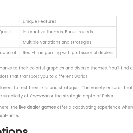
Unique Features
 Quest
Interactive themes, Bonus rounds
Multiple variations and strategies
 Baccarat
Real-time gaming with professional dealers
anks to their colorful graphics and diverse themes. You’ll find 
ots that transport you to different worlds.
layers to test their skills and strategies. The variety ensures th
e simplicity of
Baccarat
or the strategic depth of Poker.
here, the
live dealer games
offer a captivating experience wher
real-time.
tions