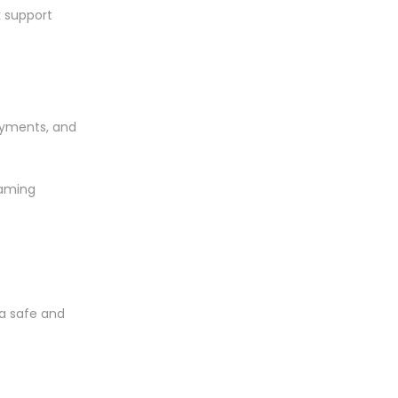
k support
ayments, and
gaming
 a safe and