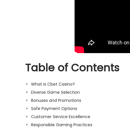
Table of Contents
What is Cbet Casino?
Diverse Game Selection
Bonuses and Promotions
Safe Payment Options
Customer Service Excellence
Responsible Gaming Practices