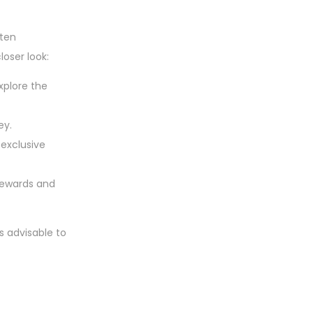
ften
oser look:
xplore the
ey.
 exclusive
rewards and
s advisable to