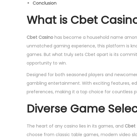
Conclusion
What is Cbet Casin
Cbet Casino
has become a household name among on
unmatched gaming experience, this platform is know
games. But what truly sets Cbet apart is its commi
opportunity to win.
Designed for both seasoned players and newcomers
gambling entertainment. With exciting features, edu
preferences, making it a top choice for countless p
Diverse Game Selec
The heart of any casino lies in its games, and
Cbet 
choose from classic table games, modern video slot