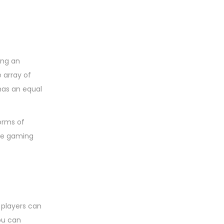
ing an
 array of
has an equal
orms of
rse gaming
 players can
ou can