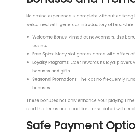
No casino experience is complete without enticing 
welcomed with generous introductory offers, while 
Welcome Bonus:
Aimed at newcomers, this bonus 
casino.
Free Spins:
Many slot games come with offers of fr
Loyalty Programs:
Cbet rewards its loyal players 
bonuses and gifts.
Seasonal Promotions:
The casino frequently runs
bonuses.
These bonuses not only enhance your playing time bu
read the terms and conditions associated with ea
Safe Payment Opti