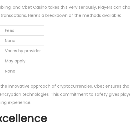
ling, and Cbet Casino takes this very seriously. Players can ch
transactions. Here’s a breakdown of the methods available:
Fees
None
Varies by provider
May apply
None
the innovative approach of cryptocurrencies, Cbet ensures that
 encryption technologies. This commitment to safety gives play
ing experience.
xcellence