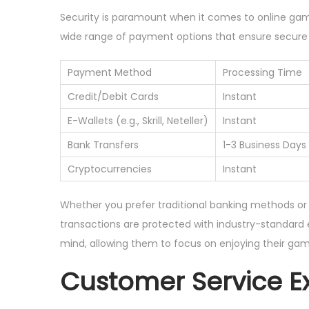
Security is paramount when it comes to online gamb
wide range of payment options that ensure secure 
Payment Method
Processing Time
Credit/Debit Cards
Instant
E-Wallets (e.g., Skrill, Neteller)
Instant
Bank Transfers
1-3 Business Days
Cryptocurrencies
Instant
Whether you prefer traditional banking methods or 
transactions are protected with industry-standard
mind, allowing them to focus on enjoying their gam
Customer Service E