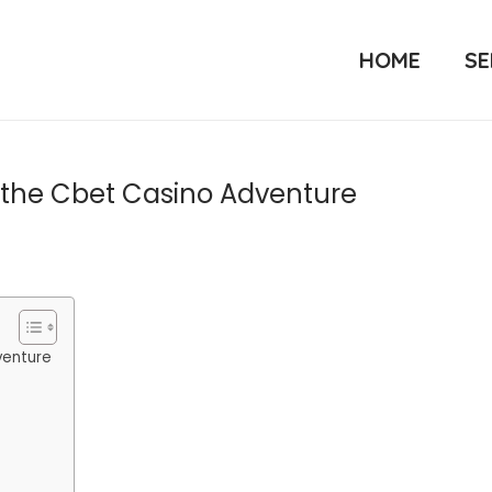
HOME
SE
t the Cbet Casino Adventure
venture