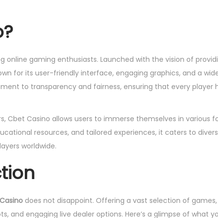
o?
line gaming enthusiasts. Launched with the vision of provid
n for its user-friendly interface, engaging graphics, and a wide
tment to transparency and fairness, ensuring that every player 
, Cbet Casino allows users to immerse themselves in various f
cational resources, and tailored experiences, it caters to dive
layers worldwide.
tion
Casino
does not disappoint. Offering a vast selection of games,
s, and engaging live dealer options. Here’s a glimpse of what y