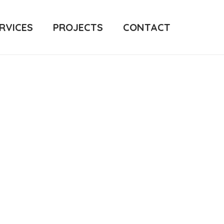
RVICES
PROJECTS
CONTACT