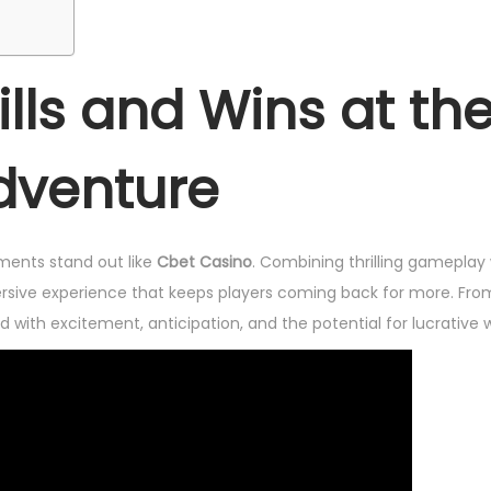
lls and Wins at th
dventure
hments stand out like
Cbet Casino
. Combining thrilling gameplay
rsive experience that keeps players coming back for more. Fro
 with excitement, anticipation, and the potential for lucrative w