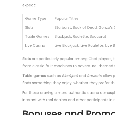
expect:
Game Type
Popular Titles
Slots
Starburst, Book of Dead, Gonzo’s
Table Games
Blackjack, Roulette, Baccarat
Live Casino
Live Blackjack, Live Roulette, Live
Slots
are particularly popular among Cbet players, th
from classic fruit machines to adventure-themed sl
Table games
such as
Blackjack
and
Roulette
allow p
finds something they enjoy, whether they prefer th
For those craving a more authentic casino atmosp
interact with real dealers and other participants in 
Bonuses and Promo