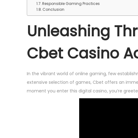
2
Responsible Gaming Practices
1
Conclusion
,
Unleashing Thri
2
0
2
Cbet Casino A
6
In the vibrant world of online gaming, few establis
extensive selection of games, Cbet offers an imme
moment you enter this digital casino, you’re greeted