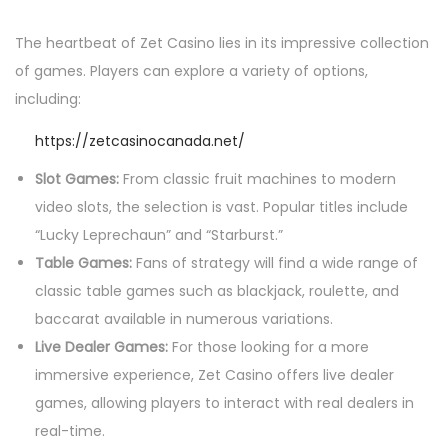
The heartbeat of Zet Casino lies in its impressive collection
of games. Players can explore a variety of options,
including:
https://zetcasinocanada.net/
Slot Games:
From classic fruit machines to modern
video slots, the selection is vast. Popular titles include
“Lucky Leprechaun” and “Starburst.”
Table Games:
Fans of strategy will find a wide range of
classic table games such as blackjack, roulette, and
baccarat available in numerous variations.
Live Dealer Games:
For those looking for a more
immersive experience, Zet Casino offers live dealer
games, allowing players to interact with real dealers in
real-time.