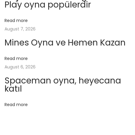
Play oyna popülerdir
r
i
Read more
l
August 7, 2026
l
Mines Oyna ve Hemen Kazan
o
f
W
Read more
i
August 6, 2026
n
Spaceman oyna, heyecana
n
katıl
i
n
Read more
g
a
t
K