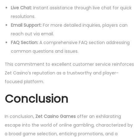
Live Chat:
Instant assistance through live chat for quick
resolutions.
Email Support:
For more detailed inquiries, players can
reach out via email.
FAQ Section:
A comprehensive FAQ section addressing
common questions and issues.
This commitment to excellent customer service reinforces
Zet Casino’s reputation as a trustworthy and player-
focused platform.
Conclusion
In conclusion,
Zet Casino Games
offer an exhilarating
escape into the world of online gambling, characterized by
a broad game selection, enticing promotions, and a