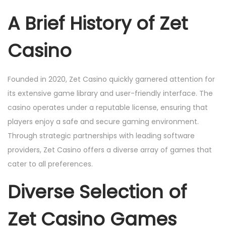
A Brief History of Zet
Casino
Founded in 2020, Zet Casino quickly garnered attention for
its extensive game library and user-friendly interface. The
casino operates under a reputable license, ensuring that
players enjoy a safe and secure gaming environment.
Through strategic partnerships with leading software
providers, Zet Casino offers a diverse array of games that
cater to all preferences.
Diverse Selection of
Zet Casino Games