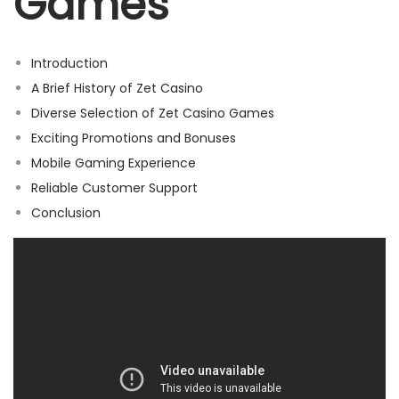
Games
Introduction
A Brief History of Zet Casino
Diverse Selection of Zet Casino Games
Exciting Promotions and Bonuses
Mobile Gaming Experience
Reliable Customer Support
Conclusion