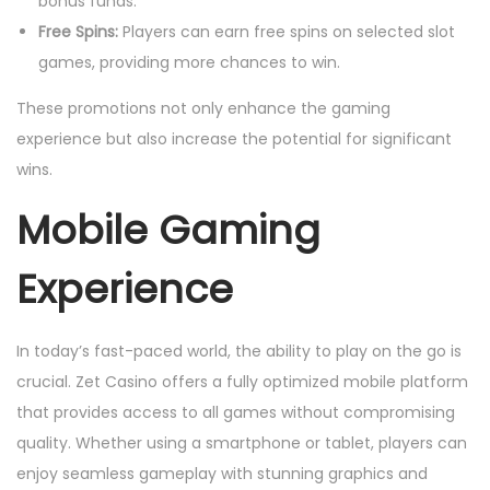
bonus funds.
Free Spins:
Players can earn free spins on selected slot
games, providing more chances to win.
These promotions not only enhance the gaming
experience but also increase the potential for significant
wins.
Mobile Gaming
Experience
In today’s fast-paced world, the ability to play on the go is
crucial. Zet Casino offers a fully optimized mobile platform
that provides access to all games without compromising
quality. Whether using a smartphone or tablet, players can
enjoy seamless gameplay with stunning graphics and