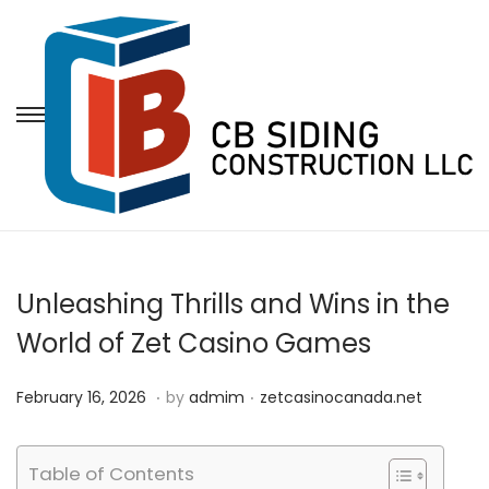
Unleashing Thrills and Wins in the
World of Zet Casino Games
.
.
Posted on
Posted in
F
February 16, 2026
by
admim
zetcasinocanada.net
e
b
Table of Contents
r