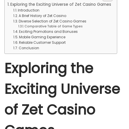
Exploring the Exciting Universe of Zet Casino Games
u
Introduction
a
A Brief History of Zet Casino
Diverse Selection of Zet Casino Games
r
Comparative Table of Game Types
y
Exciting Promotions and Bonuses
Mobile Gaming Experience
1
Reliable Customer Support
6
Conclusion
,
Exploring the
2
0
2
Exciting Universe
6
of Zet Casino