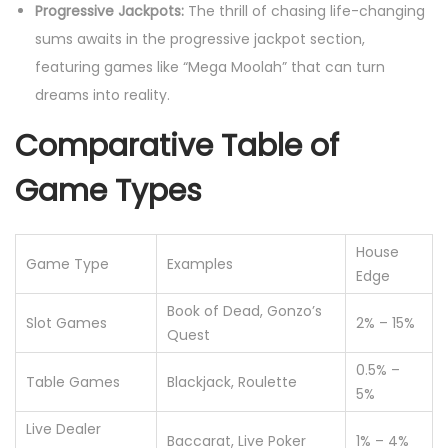
Progressive Jackpots:
The thrill of chasing life-changing
sums awaits in the progressive jackpot section,
featuring games like “Mega Moolah” that can turn
dreams into reality.
Comparative Table of
Game Types
House
Game Type
Examples
Edge
Book of Dead, Gonzo’s
Slot Games
2% – 15%
Quest
0.5% –
Table Games
Blackjack, Roulette
5%
Live Dealer
Baccarat, Live Poker
1% – 4%