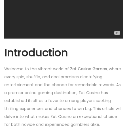
Introduction
Welcome to the vibrant world of
Zet Casino Games
, where
every spin, shuffle, and deal promises electrifying
entertainment and the chance for remarkable rewards. As
a premier online gaming destination, Zet Casino has
established itself as a favorite among players seeking
thrilling experiences and chances to win big. This article will
delve into what makes Zet Casino an exceptional choice
for both novice and experienced gamblers alike.