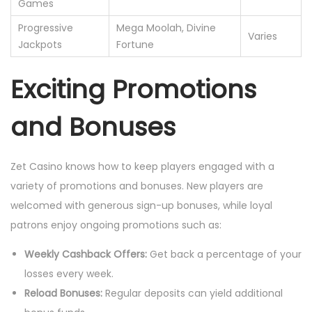
Games
Progressive
Mega Moolah, Divine
Varies
Jackpots
Fortune
Exciting Promotions
and Bonuses
Zet Casino knows how to keep players engaged with a
variety of promotions and bonuses. New players are
welcomed with generous sign-up bonuses, while loyal
patrons enjoy ongoing promotions such as:
Weekly Cashback Offers:
Get back a percentage of your
losses every week.
Reload Bonuses:
Regular deposits can yield additional