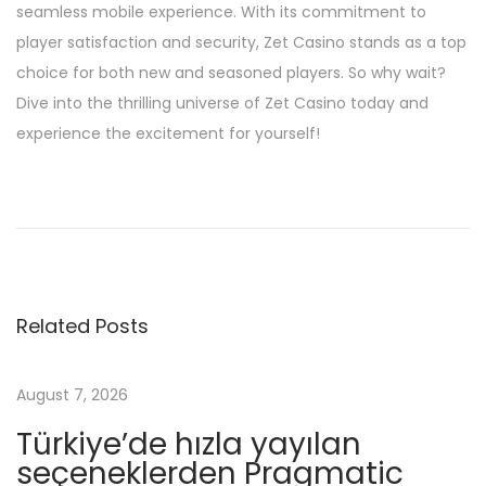
seamless mobile experience. With its commitment to
player satisfaction and security, Zet Casino stands as a top
choice for both new and seasoned players. So why wait?
Dive into the thrilling universe of Zet Casino today and
experience the excitement for yourself!
U
n
l
o
c
Related Posts
k
t
h
August 7, 2026
e
Türkiye’de hızla yayılan
T
seçeneklerden Pragmatic
h