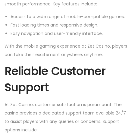
smooth performance. Key features include:
Access to a wide range of mobile-compatible games.
Fast loading times and responsive design.
Easy navigation and user-friendly interface.
With the mobile gaming experience at Zet Casino, players
can take their excitement anywhere, anytime.
Reliable Customer
Support
At Zet Casino, customer satisfaction is paramount. The
casino provides a dedicated support team available 24/7
to assist players with any queries or concerns. Support
options include: