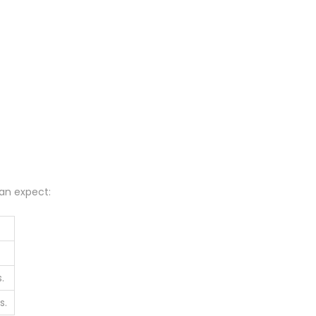
an expect:
.
s.