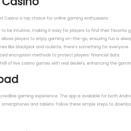
 Casino
 Casino a top choice for online gaming enthusiasts:
o be intuitive, making it easy for players to find their favorite
allows players to enjoy gaming on-the-go, ensuring fun is alway
mes like blackjack and roulette, there’s something for everyone.
d encryption methods to protect players’ financial data.
hrill of live casino games with real dealers, enhancing the gami
oad
ncredible gaming experience. The app is available for both Andro
of smartphones and tablets. Follow these simple steps to downlo