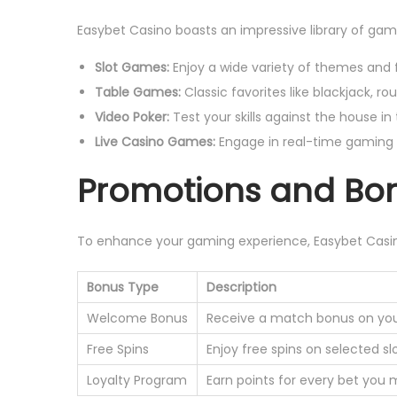
Easybet Casino boasts an impressive library of gam
Slot Games:
Enjoy a wide variety of themes and 
Table Games:
Classic favorites like blackjack, r
Video Poker:
Test your skills against the house in 
Live Casino Games:
Engage in real-time gaming w
Promotions and Bo
To enhance your gaming experience, Easybet Casin
Bonus Type
Description
Welcome Bonus
Receive a match bonus on your 
Free Spins
Enjoy free spins on selected sl
Loyalty Program
Earn points for every bet you