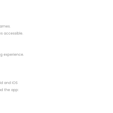
 games.
s accessible.
ng experience.
id and iOS
ad the app: