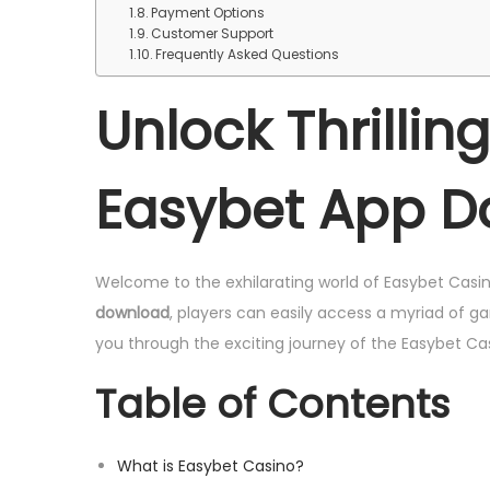
4
Payment Options
Customer Support
,
Frequently Asked Questions
2
0
Unlock Thrilling
2
6
Easybet App D
Welcome to the exhilarating world of Easybet Casi
download
, players can easily access a myriad of game
you through the exciting journey of the Easybet Casi
Table of Contents
What is Easybet Casino?