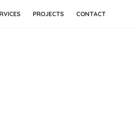
RVICES
PROJECTS
CONTACT