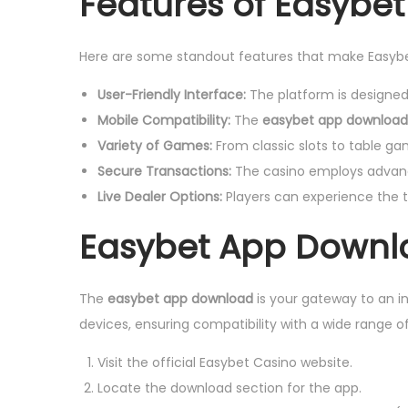
Features of Easybet
Here are some standout features that make Easybet
User-Friendly Interface:
The platform is designed t
Mobile Compatibility:
The
easybet app download
Variety of Games:
From classic slots to table ga
Secure Transactions:
The casino employs advance
Live Dealer Options:
Players can experience the t
Easybet App Downl
The
easybet app download
is your gateway to an i
devices, ensuring compatibility with a wide range 
Visit the official Easybet Casino website.
Locate the download section for the app.