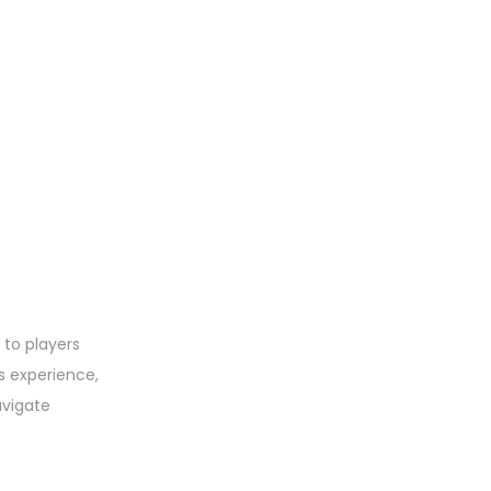
 to players
s experience,
avigate