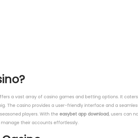
sino?
fers a vast array of casino games and betting options. It caters
g. The casino provides a user-friendly interface and a seamles
 seasoned players. With the
easybet app download
, users can n
 manage their accounts effortlessly.