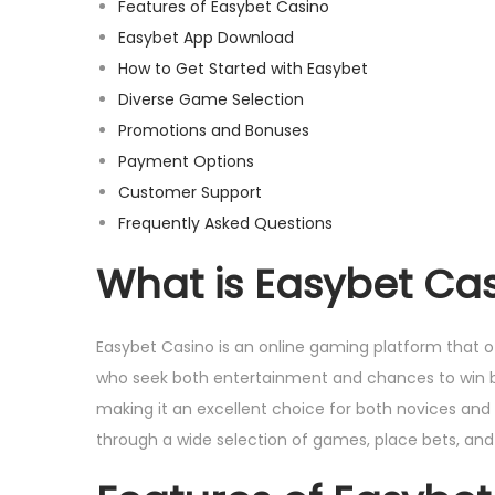
Features of Easybet Casino
Easybet App Download
How to Get Started with Easybet
Diverse Game Selection
Promotions and Bonuses
Payment Options
Customer Support
Frequently Asked Questions
What is Easybet Ca
Easybet Casino is an online gaming platform that of
who seek both entertainment and chances to win bi
making it an excellent choice for both novices and
through a wide selection of games, place bets, and