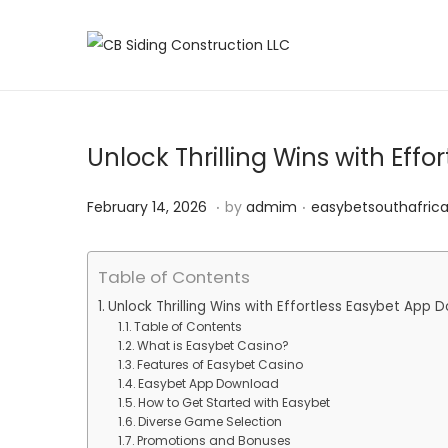
Unlock Thrilling Wins with Ef
.
.
Posted on
Posted in
F
February 14, 2026
by
admim
easybetsouthafric
e
b
Table of Contents
r
Unlock Thrilling Wins with Effortless Easybet App
u
Table of Contents
a
What is Easybet Casino?
Features of Easybet Casino
r
Easybet App Download
y
How to Get Started with Easybet
Diverse Game Selection
1
Promotions and Bonuses