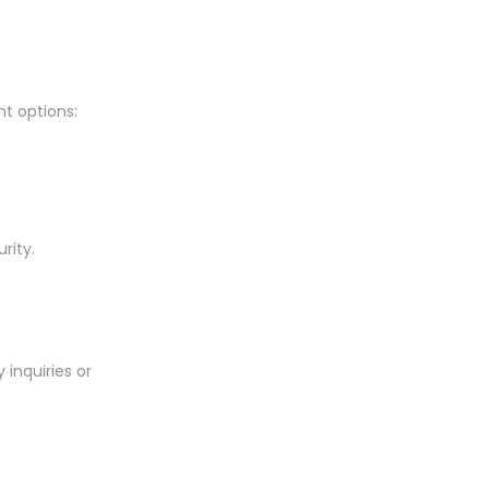
t options:
rity.
 inquiries or