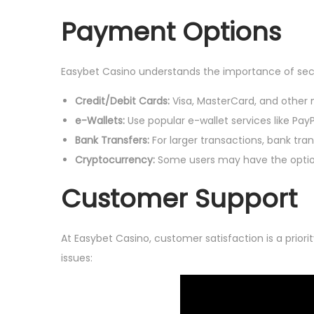
Payment Options
Easybet Casino understands the importance of secu
Credit/Debit Cards:
Visa, MasterCard, and other 
e-Wallets:
Use popular e-wallet services like PayPa
Bank Transfers:
For larger transactions, bank tra
Cryptocurrency:
Some users may have the option
Customer Support
At Easybet Casino, customer satisfaction is a priori
issues: