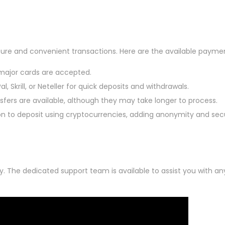
re and convenient transactions. Here are the available paymen
major cards are accepted.
l, Skrill, or Neteller for quick deposits and withdrawals.
nsfers are available, although they may take longer to process.
 to deposit using cryptocurrencies, adding anonymity and secu
ty. The dedicated support team is available to assist you with any