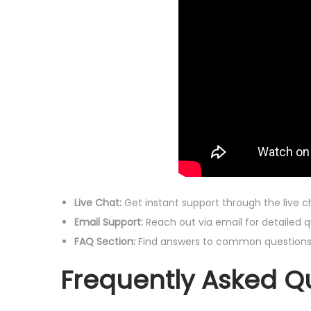
Live Chat:
Get instant support through the live c
Email Support:
Reach out via email for detailed q
FAQ Section:
Find answers to common questions 
Frequently Asked Q