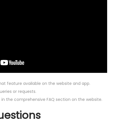
hat feature available on the website and app.
ueries or requests.
in the comprehensive FAQ section on the website.
uestions