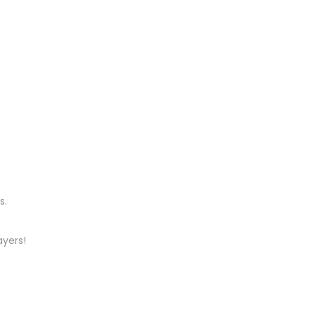
s.
ayers!