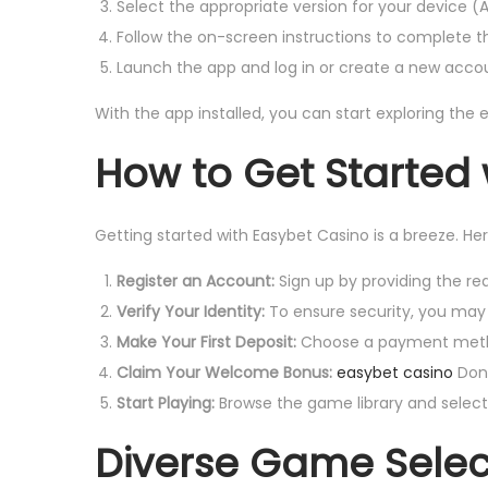
Select the appropriate version for your device (A
Follow the on-screen instructions to complete the
Launch the app and log in or create a new acco
With the app installed, you can start exploring the
How to Get Started 
Getting started with Easybet Casino is a breeze. He
Register an Account:
Sign up by providing the re
Verify Your Identity:
To ensure security, you may 
Make Your First Deposit:
Choose a payment method
Claim Your Welcome Bonus:
easybet casino
Don’
Start Playing:
Browse the game library and select
Diverse Game Selec