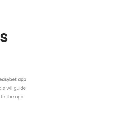
ss
easybet app
le will guide
ith the app.