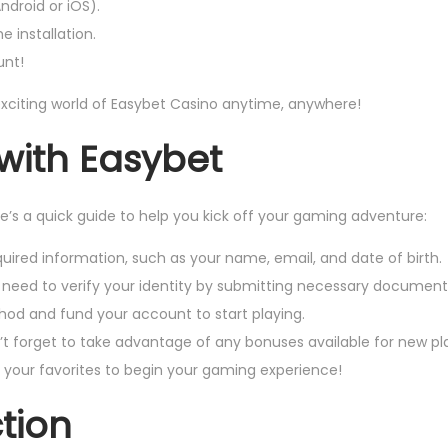
ndroid or iOS).
 installation.
unt!
 exciting world of Easybet Casino anytime, anywhere!
with Easybet
re’s a quick guide to help you kick off your gaming adventure:
quired information, such as your name, email, and date of birth.
need to verify your identity by submitting necessary document
 and fund your account to start playing.
t forget to take advantage of any bonuses available for new pl
 your favorites to begin your gaming experience!
tion