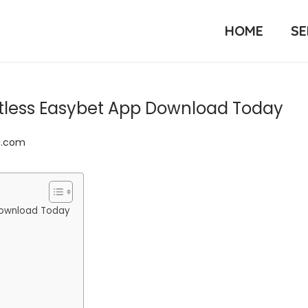
HOME
SE
fortless Easybet App Download Today
a.com
 Download Today