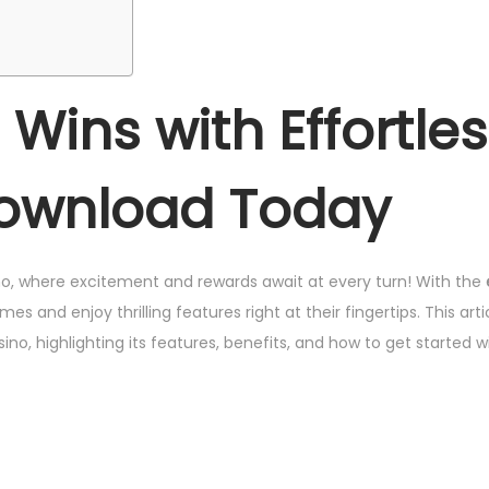
 Wins with Effortle
ownload Today
no, where excitement and rewards await at every turn! With the
s and enjoy thrilling features right at their fingertips. This artic
no, highlighting its features, benefits, and how to get started w