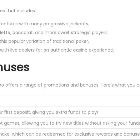
es that includes:
features with many progressive jackpots.
oulette, baccarat, and more await strategic players.
this popular variation of traditional poker.
ith live dealers for an authentic casino experience.
nuses
o offers a range of promotions and bonuses. Here’s what you c
first deposit, giving you extra funds to play!
ot games, allowing you to try new titles without risking your funds
 make, which can be redeemed for exclusive rewards and bonuse