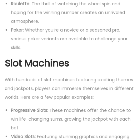
Roulette:
The thrill of watching the wheel spin and
hoping for the winning number creates an unrivaled
atmosphere.
Poker:
Whether you’re a novice or a seasoned pro,
various poker variants are available to challenge your
skills.
Slot Machines
With hundreds of slot machines featuring exciting themes
and jackpots, players can immerse themselves in different
worlds. Here are a few popular examples:
Progressive Slots:
These machines offer the chance to
win life-changing sums, growing the jackpot with each
bet.
Video Slots:
Featuring stunning graphics and engaging