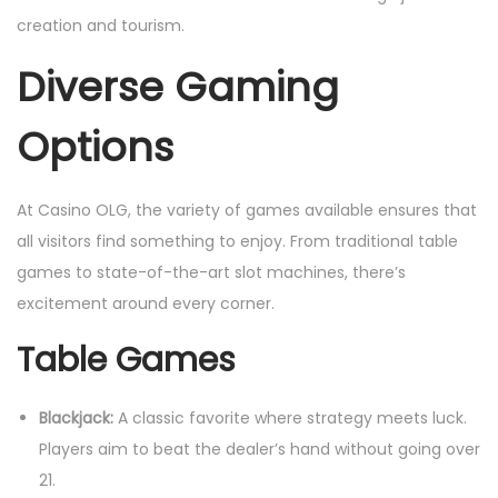
creation and tourism.
Diverse Gaming
Options
At Casino OLG, the variety of games available ensures that
all visitors find something to enjoy. From traditional table
games to state-of-the-art slot machines, there’s
excitement around every corner.
Table Games
Blackjack:
A classic favorite where strategy meets luck.
Players aim to beat the dealer’s hand without going over
21.