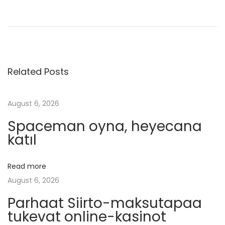
N
e
u
f
a
Related Posts
v
i
s
August 6, 2026
c
Spaceman oyna, heyecana
a
katıl
p
t
Read more
i
August 6, 2026
v
a
Parhaat Siirto-maksutapaa
tukevat online-kasinot
n