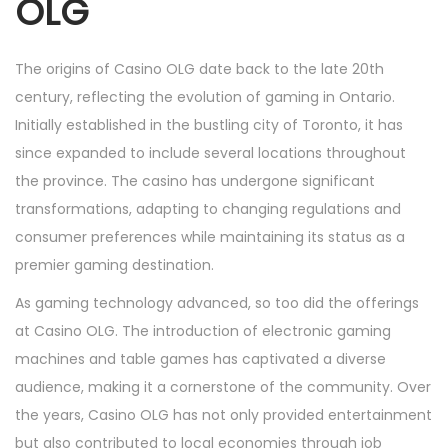
OLG
The origins of Casino OLG date back to the late 20th
century, reflecting the evolution of gaming in Ontario.
Initially established in the bustling city of Toronto, it has
since expanded to include several locations throughout
the province. The casino has undergone significant
transformations, adapting to changing regulations and
consumer preferences while maintaining its status as a
premier gaming destination.
As gaming technology advanced, so too did the offerings
at Casino OLG. The introduction of electronic gaming
machines and table games has captivated a diverse
audience, making it a cornerstone of the community. Over
the years, Casino OLG has not only provided entertainment
but also contributed to local economies through job