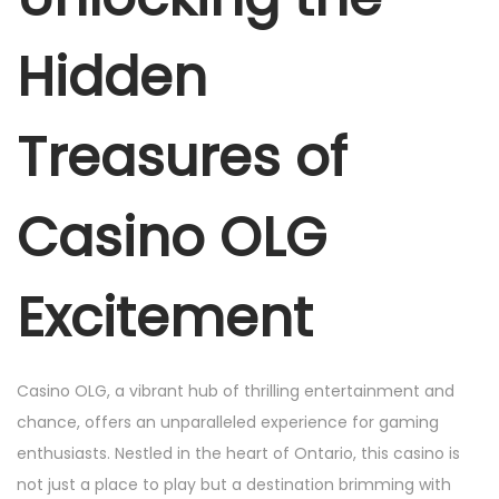
Hidden
Treasures of
Casino OLG
Excitement
Casino OLG, a vibrant hub of thrilling entertainment and
chance, offers an unparalleled experience for gaming
enthusiasts. Nestled in the heart of Ontario, this casino is
not just a place to play but a destination brimming with