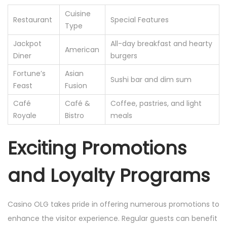
Cuisine
Restaurant
Special Features
Type
Jackpot
All-day breakfast and hearty
American
Diner
burgers
Fortune’s
Asian
Sushi bar and dim sum
Feast
Fusion
Café
Café &
Coffee, pastries, and light
Royale
Bistro
meals
Exciting Promotions
and Loyalty Programs
Casino OLG takes pride in offering numerous promotions to
enhance the visitor experience. Regular guests can benefit