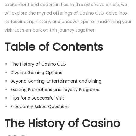
excitement and opportunities. In this extensive article, we
will explore the myriad offerings of Casino OLG, delve into
its fascinating history, and uncover tips for maximizing your
visit. Let’s embark on this journey together!
Table of Contents
The History of Casino OLG
Diverse Gaming Options
Beyond Gaming: Entertainment and Dining
Exciting Promotions and Loyalty Programs
Tips for a Successful Visit
Frequently Asked Questions
The History of Casino