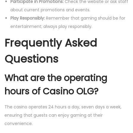
Participate in Promotions:
Check the website or ask staff
about current promotions and events.
Play Responsibly:
Remember that gaming should be for
entertainment; always play responsibly.
Frequently Asked
Questions
What are the operating
hours of Casino OLG?
The casino operates 24 hours a day, seven days a week,
ensuring that guests can enjoy gaming at their
convenience.