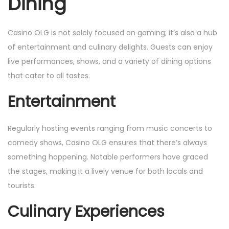
Dining
Casino OLG is not solely focused on gaming; it’s also a hub
of entertainment and culinary delights. Guests can enjoy
live performances, shows, and a variety of dining options
that cater to all tastes.
Entertainment
Regularly hosting events ranging from music concerts to
comedy shows, Casino OLG ensures that there’s always
something happening. Notable performers have graced
the stages, making it a lively venue for both locals and
tourists.
Culinary Experiences