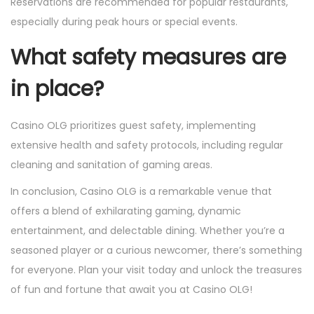
Reservations are recommended for popular restaurants,
especially during peak hours or special events.
What safety measures are
in place?
Casino OLG prioritizes guest safety, implementing
extensive health and safety protocols, including regular
cleaning and sanitation of gaming areas.
In conclusion, Casino OLG is a remarkable venue that
offers a blend of exhilarating gaming, dynamic
entertainment, and delectable dining. Whether you’re a
seasoned player or a curious newcomer, there’s something
for everyone. Plan your visit today and unlock the treasures
of fun and fortune that await you at Casino OLG!