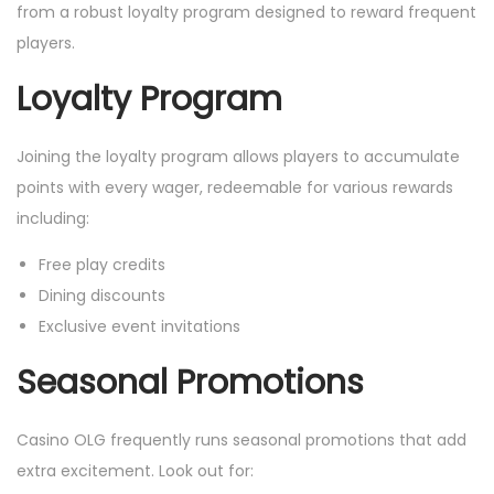
from a robust loyalty program designed to reward frequent
players.
Loyalty Program
Joining the loyalty program allows players to accumulate
points with every wager, redeemable for various rewards
including:
Free play credits
Dining discounts
Exclusive event invitations
Seasonal Promotions
Casino OLG frequently runs seasonal promotions that add
extra excitement. Look out for: