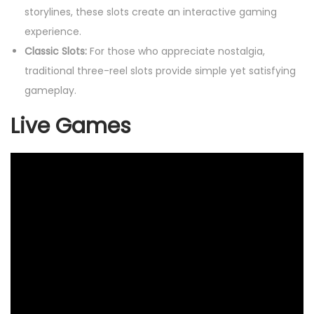
storylines, these slots create an interactive gaming
experience.
Classic Slots:
For those who appreciate nostalgia,
traditional three-reel slots provide simple yet satisfying
gameplay.
Live Games