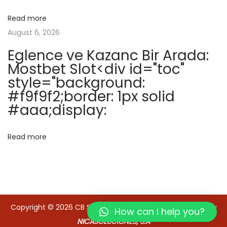
t
s
Read more
p
August 6, 2026
o
Eglence ve Kazanc Bir Arada:
u
Mostbet Slot<div id="toc"
r
style="background:
d
#f9f9f2;border: 1px solid
é
#aaa;display:
c
o
Read more
u
v
r
i
r
Copyright © 2026
CB Siding Construction LLC
| Powered by
How can I help you?
l
NICASOLUCIONES, S.A