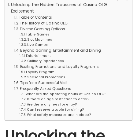
Unlocking the Hidden Treasures of Casino OLG
u
Excitement
a
Table of Contents
The History of Casino OLG
r
Diverse Gaming Options
y
Table Games
Slot Machines
8
Live Games
Beyond Gaming: Entertainment and Dining
,
Entertainment
2
Culinary Experiences
Exciting Promotions and Loyalty Programs
0
Loyalty Program
2
Seasonal Promotions
Tips for a Successful Visit
6
Frequently Asked Questions
What are the operating hours of Casino OLG?
Is there an age restriction to enter?
Are there any fees for entry?
Can I reserve a table for dining?
What safety measures are in place?
Unlocking the