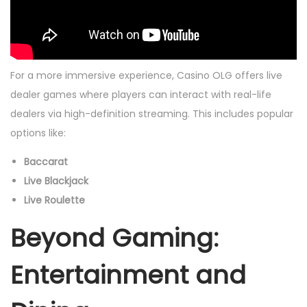
For a more immersive experience, Casino OLG offers live
dealer games where players can interact with real-life
dealers via high-definition streaming. This includes popular
options like:
Baccarat
Live Blackjack
Live Roulette
Beyond Gaming:
Entertainment and