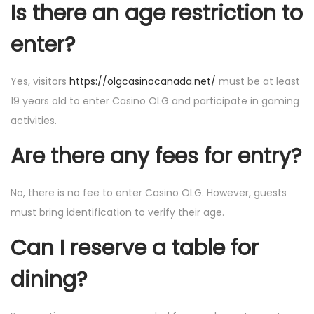
Is there an age restriction to
enter?
Yes, visitors
https://olgcasinocanada.net/
must be at least
19 years old to enter Casino OLG and participate in gaming
activities.
Are there any fees for entry?
No, there is no fee to enter Casino OLG. However, guests
must bring identification to verify their age.
Can I reserve a table for
dining?