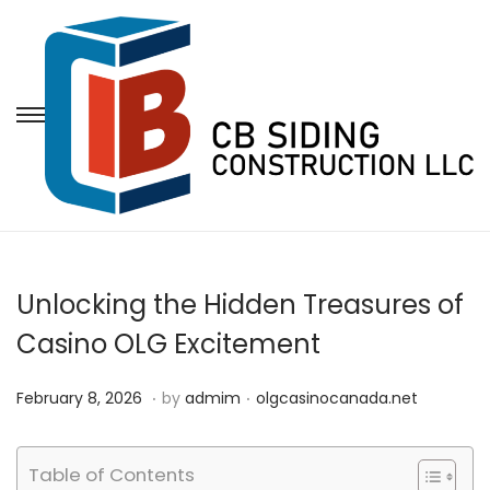
Unlocking the Hidden Treasures of
Casino OLG Excitement
.
.
Posted on
Posted in
F
February 8, 2026
by
admim
olgcasinocanada.net
e
b
Table of Contents
r