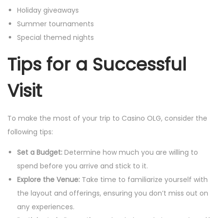
Holiday giveaways
Summer tournaments
Special themed nights
Tips for a Successful
Visit
To make the most of your trip to Casino OLG, consider the
following tips:
Set a Budget:
Determine how much you are willing to
spend before you arrive and stick to it.
Explore the Venue:
Take time to familiarize yourself with
the layout and offerings, ensuring you don’t miss out on
any experiences.