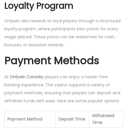
Loyalty Program
Onlywin also rewards its loyal players through a structured
loyalty program, where participants earn points for every
wager placed. These points can be redeemed for cash,
bonuses, or exclusive rewards.
Payment Methods
At
Onlywin Canada
, players can enjoy a hassle-free
banking experience. The casino supports a variety of
payment methods, ensuring that players can deposit and
withdraw funds with ease. Here are some popular options:
Withdrawal
Payment Method
Deposit Time
Time