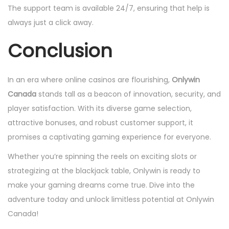
The support team is available 24/7, ensuring that help is
always just a click away.
Conclusion
In an era where online casinos are flourishing,
Onlywin
Canada
stands tall as a beacon of innovation, security, and
player satisfaction. With its diverse game selection,
attractive bonuses, and robust customer support, it
promises a captivating gaming experience for everyone.
Whether you’re spinning the reels on exciting slots or
strategizing at the blackjack table, Onlywin is ready to
make your gaming dreams come true. Dive into the
adventure today and unlock limitless potential at Onlywin
Canada!