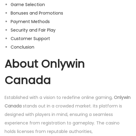
Game Selection
Bonuses and Promotions
Payment Methods
Security and Fair Play
Customer Support
Conclusion
About Onlywin
Canada
Established with a vision to redefine online gaming,
Onlywin
Canada
stands out in a crowded market. Its platform is
designed with players in mind, ensuring a seamless
experience from registration to gameplay. The casino
holds licenses from reputable authorities,