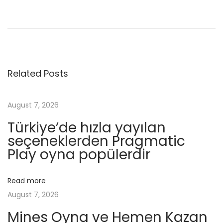
É
c
l
a
t
Related Posts
d
e
C
August 7, 2026
h
Türkiye’de hızla yayılan
a
seçeneklerden Pragmatic
n
Play oyna popülerdir
c
e
Read more
a
August 7, 2026
v
Mines Oyna ve Hemen Kazan
e