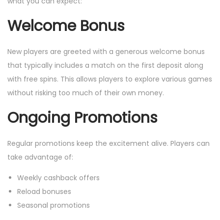
what you can expect:
Welcome Bonus
New players are greeted with a generous welcome bonus
that typically includes a match on the first deposit along
with free spins. This allows players to explore various games
without risking too much of their own money.
Ongoing Promotions
Regular promotions keep the excitement alive. Players can
take advantage of:
Weekly cashback offers
Reload bonuses
Seasonal promotions