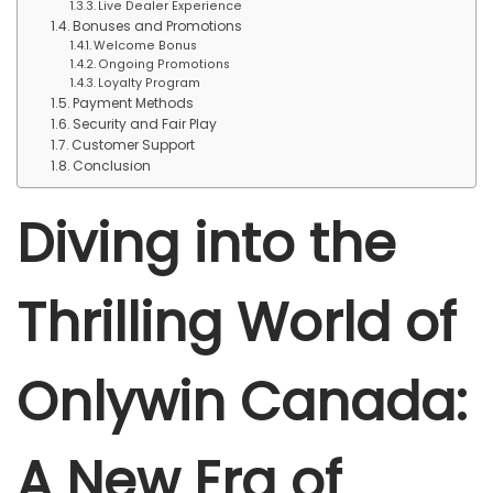
Live Dealer Experience
Bonuses and Promotions
,
Welcome Bonus
2
Ongoing Promotions
Loyalty Program
0
Payment Methods
2
Security and Fair Play
Customer Support
6
Conclusion
Diving into the
Thrilling World of
Onlywin Canada:
A New Era of