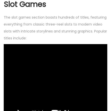
Slot Games
The slot games section boasts hundreds of titles, featuring
everything from classic three-reel slots to modern video
slots with intricate storylines and stunning graphics. Popular
titles include: