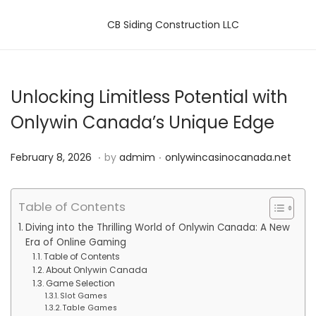
Unlocking Limitless Potential with
Onlywin Canada’s Unique Edge
.
.
Posted on
Posted in
F
February 8, 2026
by
admim
onlywincasinocanada.net
e
b
Table of Contents
r
Diving into the Thrilling World of Onlywin Canada: A New
u
Era of Online Gaming
a
Table of Contents
About Onlywin Canada
r
Game Selection
y
Slot Games
Table Games
8