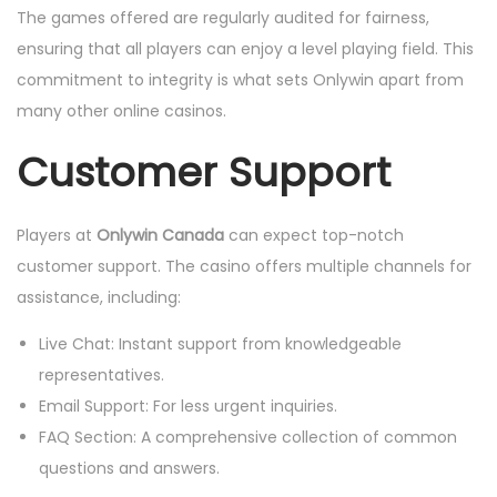
The games offered are regularly audited for fairness,
ensuring that all players can enjoy a level playing field. This
commitment to integrity is what sets Onlywin apart from
many other online casinos.
Customer Support
Players at
Onlywin Canada
can expect top-notch
customer support. The casino offers multiple channels for
assistance, including:
Live Chat: Instant support from knowledgeable
representatives.
Email Support: For less urgent inquiries.
FAQ Section: A comprehensive collection of common
questions and answers.