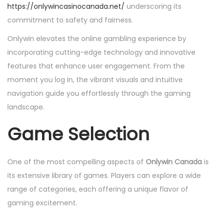
https://onlywincasinocanada.net/
underscoring its
commitment to safety and fairness.
Onlywin elevates the online gambling experience by
incorporating cutting-edge technology and innovative
features that enhance user engagement. From the
moment you log in, the vibrant visuals and intuitive
navigation guide you effortlessly through the gaming
landscape.
Game Selection
One of the most compelling aspects of
Onlywin Canada
is
its extensive library of games. Players can explore a wide
range of categories, each offering a unique flavor of
gaming excitement.