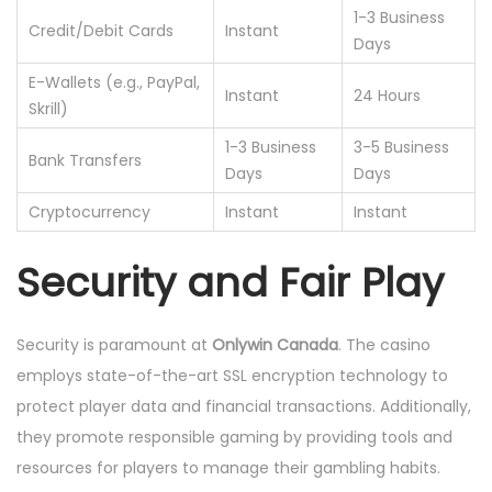
1-3 Business
Credit/Debit Cards
Instant
Days
E-Wallets (e.g., PayPal,
Instant
24 Hours
Skrill)
1-3 Business
3-5 Business
Bank Transfers
Days
Days
Cryptocurrency
Instant
Instant
Security and Fair Play
Security is paramount at
Onlywin Canada
. The casino
employs state-of-the-art SSL encryption technology to
protect player data and financial transactions. Additionally,
they promote responsible gaming by providing tools and
resources for players to manage their gambling habits.