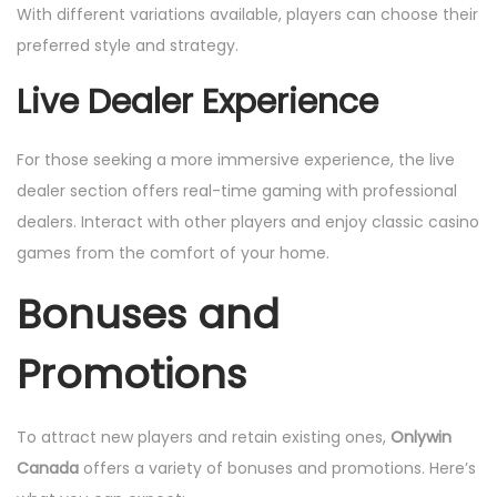
With different variations available, players can choose their
preferred style and strategy.
Live Dealer Experience
For those seeking a more immersive experience, the live
dealer section offers real-time gaming with professional
dealers. Interact with other players and enjoy classic casino
games from the comfort of your home.
Bonuses and
Promotions
To attract new players and retain existing ones,
Onlywin
Canada
offers a variety of bonuses and promotions. Here’s