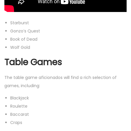
Starburst
Gonzo’s Quest
Book of Dead
Wolf Gold
Table Games
The table game aficionados will find a rich selection of
games, including:
Blackjack
Roulette
Baccarat
Craps