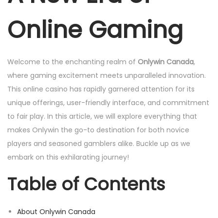
Online Gaming
Welcome to the enchanting realm of
Onlywin Canada
,
where gaming excitement meets unparalleled innovation.
This online casino has rapidly garnered attention for its
unique offerings, user-friendly interface, and commitment
to fair play. In this article, we will explore everything that
makes Onlywin the go-to destination for both novice
players and seasoned gamblers alike. Buckle up as we
embark on this exhilarating journey!
Table of Contents
About Onlywin Canada