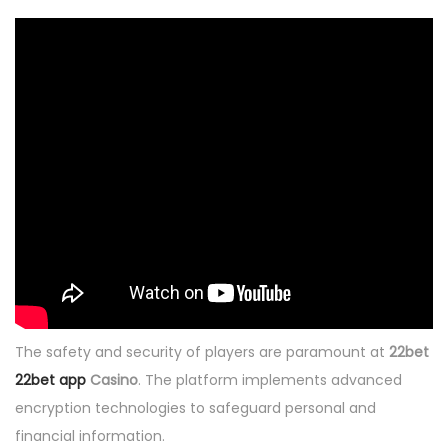
The safety and security of players are paramount at
22bet
22bet app
Casino
. The platform implements advanced
encryption technologies to safeguard personal and
financial information.