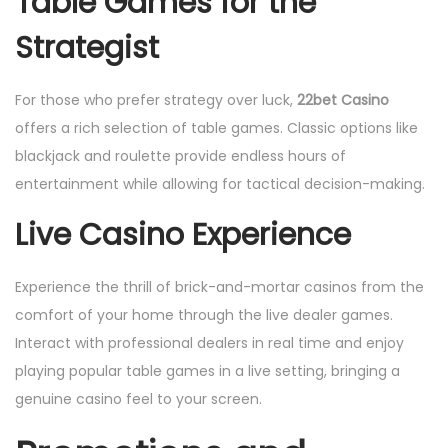
Table Games for the
Strategist
For those who prefer strategy over luck,
22bet Casino
offers a rich selection of table games. Classic options like
blackjack and roulette provide endless hours of
entertainment while allowing for tactical decision-making.
Live Casino Experience
Experience the thrill of brick-and-mortar casinos from the
comfort of your home through the live dealer games.
Interact with professional dealers in real time and enjoy
playing popular table games in a live setting, bringing a
genuine casino feel to your screen.