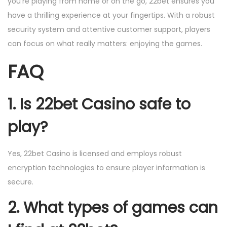
you’re playing from home or on the go, 22bet ensures you
have a thrilling experience at your fingertips. With a robust
security system and attentive customer support, players
can focus on what really matters: enjoying the games.
FAQ
1. Is 22bet Casino safe to
play?
Yes, 22bet Casino is licensed and employs robust
encryption technologies to ensure player information is
secure.
2. What types of games can