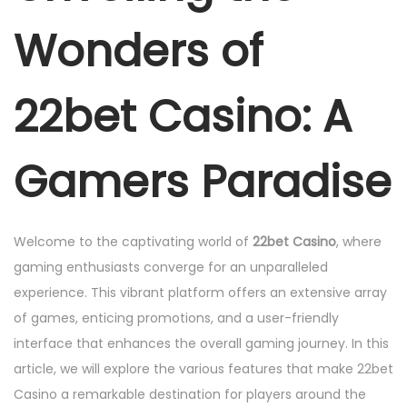
Wonders of
22bet Casino: A
Gamers Paradise
Welcome to the captivating world of
22bet Casino
, where
gaming enthusiasts converge for an unparalleled
experience. This vibrant platform offers an extensive array
of games, enticing promotions, and a user-friendly
interface that enhances the overall gaming journey. In this
article, we will explore the various features that make 22bet
Casino a remarkable destination for players around the