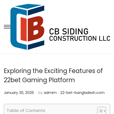
Exploring the Exciting Features of
22bet Gaming Platform
.
.
Posted on
Posted in
J
January 30, 2026
by
admim
22-bet-bangladesh.com
a
n
Table of Contents
u