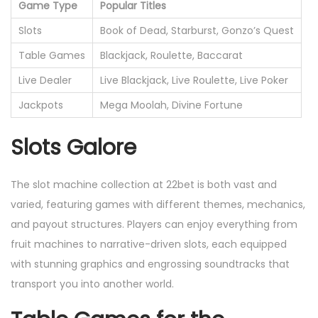
Game Type
Popular Titles
Slots
Book of Dead, Starburst, Gonzo’s Quest
Table Games
Blackjack, Roulette, Baccarat
Live Dealer
Live Blackjack, Live Roulette, Live Poker
Jackpots
Mega Moolah, Divine Fortune
Slots Galore
The slot machine collection at 22bet is both vast and
varied, featuring games with different themes, mechanics,
and payout structures. Players can enjoy everything from
fruit machines to narrative-driven slots, each equipped
with stunning graphics and engrossing soundtracks that
transport you into another world.