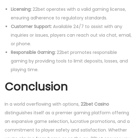
Licensing:
22bet operates with a valid gaming license,
ensuring adherence to regulatory standards.
Customer Support:
Available 24/7 to assist with any
inquiries or issues, players can reach out via chat, email,
or phone.
Responsible Gaming:
22bet promotes responsible
gaming by providing tools to limit deposits, losses, and
playing time.
Conclusion
In a world overflowing with options,
22bet Casino
distinguishes itself as a premier gaming platform offering
an expansive game selection, lucrative promotions, and a
commitment to player safety and satisfaction. Whether