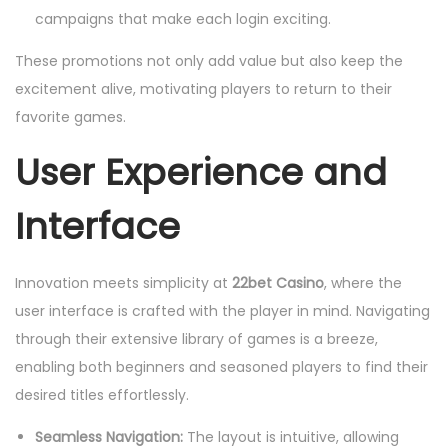
campaigns that make each login exciting.
These promotions not only add value but also keep the
excitement alive, motivating players to return to their
favorite games.
User Experience and
Interface
Innovation meets simplicity at
22bet Casino
, where the
user interface is crafted with the player in mind. Navigating
through their extensive library of games is a breeze,
enabling both beginners and seasoned players to find their
desired titles effortlessly.
Seamless Navigation:
The layout is intuitive, allowing