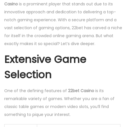
Casino
is a prominent player that stands out due to its
innovative approach and dedication to delivering a top-
notch gaming experience. With a secure platform and a
vast selection of gaming options, 22bet has carved a niche
for itself in the crowded online gaming arena. But what
exactly makes it so special? Let’s dive deeper.
Extensive Game
Selection
One of the defining features of
22bet Casino
is its
remarkable variety of games. Whether you are a fan of
classic table games or modern video slots, you’ll find
something to pique your interest.