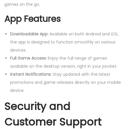
games on the go.
App Features
Downloadable App:
Available on both Android and iOS,
the app is designed to function smoothly on various
devices.
Full Game Access:
Enjoy the full range of games
available on the desktop version, right in your pocket.
Instant Notifications:
Stay updated with the latest
promotions and game releases directly on your mobile
device.
Security and
Customer Support