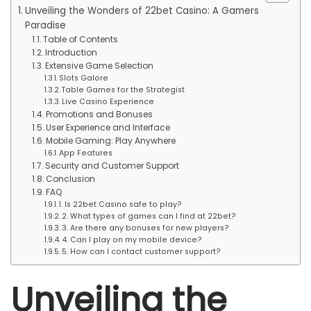
Unveiling the Wonders of 22bet Casino: A Gamers
a
Paradise
r
Table of Contents
Introduction
y
Extensive Game Selection
3
Slots Galore
Table Games for the Strategist
0
Live Casino Experience
Promotions and Bonuses
,
User Experience and Interface
2
Mobile Gaming: Play Anywhere
0
App Features
Security and Customer Support
2
Conclusion
FAQ
6
1. Is 22bet Casino safe to play?
2. What types of games can I find at 22bet?
3. Are there any bonuses for new players?
4. Can I play on my mobile device?
5. How can I contact customer support?
Unveiling the