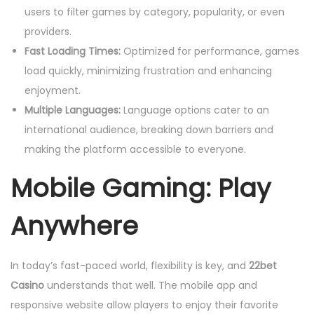
users to filter games by category, popularity, or even
providers.
Fast Loading Times:
Optimized for performance, games
load quickly, minimizing frustration and enhancing
enjoyment.
Multiple Languages:
Language options cater to an
international audience, breaking down barriers and
making the platform accessible to everyone.
Mobile Gaming: Play
Anywhere
In today’s fast-paced world, flexibility is key, and
22bet
Casino
understands that well. The mobile app and
responsive website allow players to enjoy their favorite