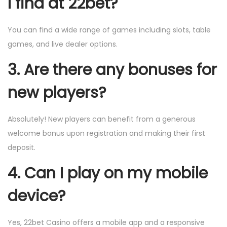
I find at 22bet?
You can find a wide range of games including slots, table
games, and live dealer options.
3. Are there any bonuses for
new players?
Absolutely! New players can benefit from a generous
welcome bonus upon registration and making their first
deposit.
4. Can I play on my mobile
device?
Yes, 22bet Casino offers a mobile app and a responsive