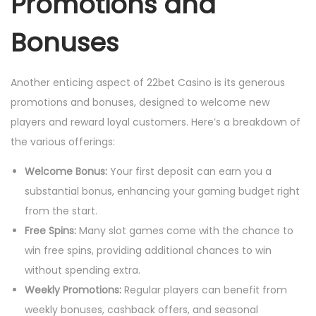
Promotions and
Bonuses
Another enticing aspect of 22bet Casino is its generous
promotions and bonuses, designed to welcome new
players and reward loyal customers. Here’s a breakdown of
the various offerings:
Welcome Bonus:
Your first deposit can earn you a
substantial bonus, enhancing your gaming budget right
from the start.
Free Spins:
Many slot games come with the chance to
win free spins, providing additional chances to win
without spending extra.
Weekly Promotions:
Regular players can benefit from
weekly bonuses, cashback offers, and seasonal