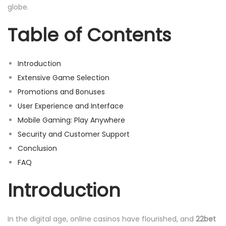
globe.
Table of Contents
Introduction
Extensive Game Selection
Promotions and Bonuses
User Experience and Interface
Mobile Gaming: Play Anywhere
Security and Customer Support
Conclusion
FAQ
Introduction
In the digital age, online casinos have flourished, and
22bet