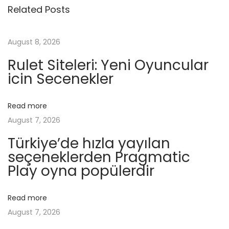
Related Posts
d
e
d
August 8, 2026
i
Rulet Siteleri: Yeni Oyuncular
e
icin Secenekler
Z
u
Read more
k
August 7, 2026
u
n
Türkiye’de hızla yayılan
seçeneklerden Pragmatic
f
Play oyna popülerdir
t
d
e
Read more
s
August 7, 2026
W