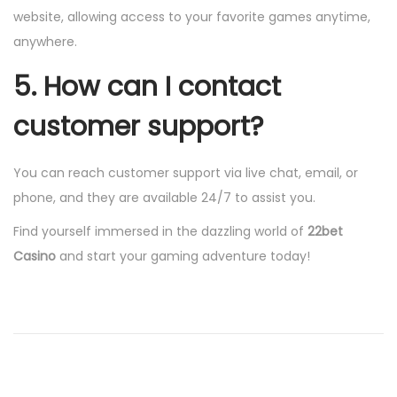
website, allowing access to your favorite games anytime,
anywhere.
5. How can I contact
customer support?
You can reach customer support via live chat, email, or
phone, and they are available 24/7 to assist you.
Find yourself immersed in the dazzling world of
22bet
Casino
and start your gaming adventure today!
2
2
b
e
t