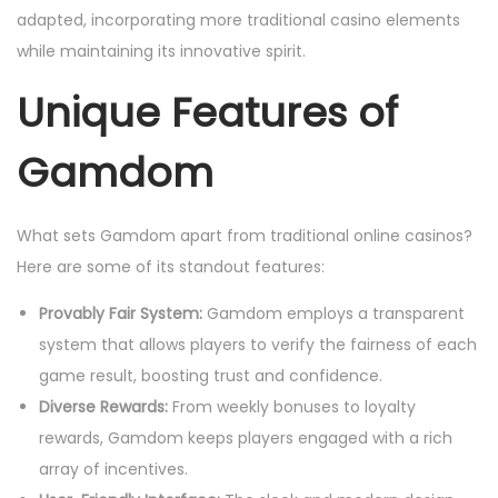
adapted, incorporating more traditional casino elements
while maintaining its innovative spirit.
Unique Features of
Gamdom
What sets Gamdom apart from traditional online casinos?
Here are some of its standout features:
Provably Fair System:
Gamdom employs a transparent
system that allows players to verify the fairness of each
game result, boosting trust and confidence.
Diverse Rewards:
From weekly bonuses to loyalty
rewards, Gamdom keeps players engaged with a rich
array of incentives.