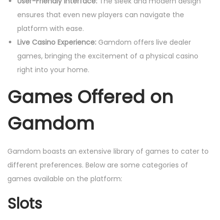
User-Friendly Interface:
The sleek and modern design
ensures that even new players can navigate the
platform with ease.
Live Casino Experience:
Gamdom offers live dealer
games, bringing the excitement of a physical casino
right into your home.
Games Offered on
Gamdom
Gamdom boasts an extensive library of games to cater to
different preferences. Below are some categories of
games available on the platform:
Slots