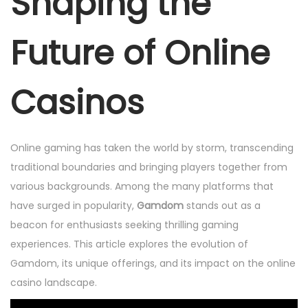
Shaping the
Future of Online
Casinos
Online gaming has taken the world by storm, transcending
traditional boundaries and bringing players together from
various backgrounds. Among the many platforms that
have surged in popularity,
Gamdom
stands out as a
beacon for enthusiasts seeking thrilling gaming
experiences. This article explores the evolution of
Gamdom, its unique offerings, and its impact on the online
casino landscape.