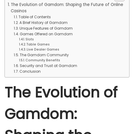
The Evolution of Gamdom: Shaping the Future of Online
a
Casinos
r
Table of Contents
A Brief History of Gamdom
y
Unique Features of Gamdom
1
Games Offered on Gamdom
Slots
4
Table Games
,
Live Dealer Games
The Gamdom Community
2
Community Benefits
Security and Trust at Gamdom
0
Conclusion
2
6
The Evolution of
Gamdom: