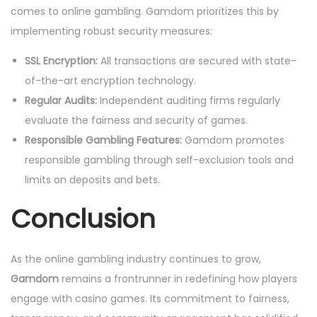
comes to online gambling. Gamdom prioritizes this by
implementing robust security measures:
SSL Encryption:
All transactions are secured with state-
of-the-art encryption technology.
Regular Audits:
Independent auditing firms regularly
evaluate the fairness and security of games.
Responsible Gambling Features:
Gamdom promotes
responsible gambling through self-exclusion tools and
limits on deposits and bets.
Conclusion
As the online gambling industry continues to grow,
Gamdom
remains a frontrunner in redefining how players
engage with casino games. Its commitment to fairness,