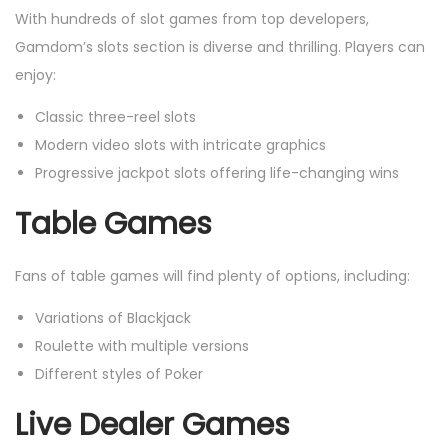
With hundreds of slot games from top developers,
Gamdom’s slots section is diverse and thrilling. Players can
enjoy:
Classic three-reel slots
Modern video slots with intricate graphics
Progressive jackpot slots offering life-changing wins
Table Games
Fans of table games will find plenty of options, including:
Variations of Blackjack
Roulette with multiple versions
Different styles of Poker
Live Dealer Games