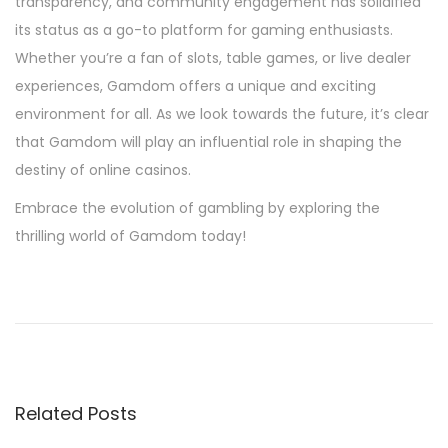
transparency, and community engagement has solidified
its status as a go-to platform for gaming enthusiasts.
Whether you’re a fan of slots, table games, or live dealer
experiences, Gamdom offers a unique and exciting
environment for all. As we look towards the future, it’s clear
that Gamdom will play an influential role in shaping the
destiny of online casinos.
Embrace the evolution of gambling by exploring the
thrilling world of Gamdom today!
S
e
c
u
r
Related Posts
e
Y