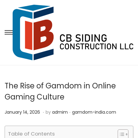
The Rise of Gamdom in Online
Gaming Culture
.
.
Posted on
Posted in
J
January 14, 2026
by
admim
gamdom-india.com
a
n
Table of Contents
u