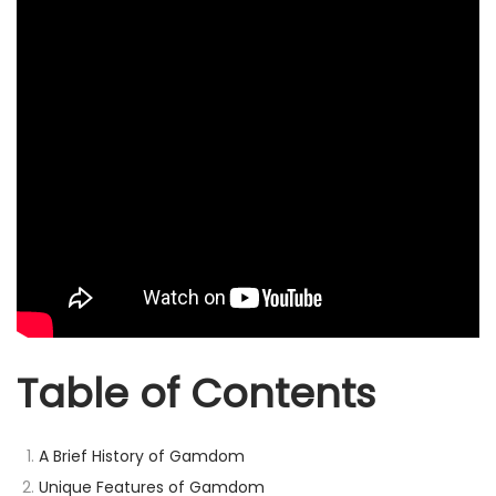
Table of Contents
A Brief History of Gamdom
Unique Features of Gamdom