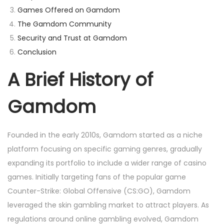
Games Offered on Gamdom
The Gamdom Community
Security and Trust at Gamdom
Conclusion
A Brief History of
Gamdom
Founded in the early 2010s, Gamdom started as a niche
platform focusing on specific gaming genres, gradually
expanding its portfolio to include a wider range of casino
games. Initially targeting fans of the popular game
Counter-Strike: Global Offensive (CS:GO), Gamdom
leveraged the skin gambling market to attract players. As
regulations around online gambling evolved, Gamdom