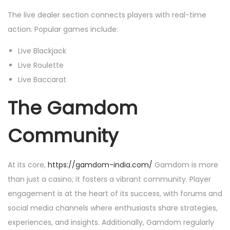
The live dealer section connects players with real-time
action. Popular games include:
Live Blackjack
Live Roulette
Live Baccarat
The Gamdom
Community
At its core,
https://gamdom-india.com/
Gamdom is more
than just a casino; it fosters a vibrant community. Player
engagement is at the heart of its success, with forums and
social media channels where enthusiasts share strategies,
experiences, and insights. Additionally, Gamdom regularly