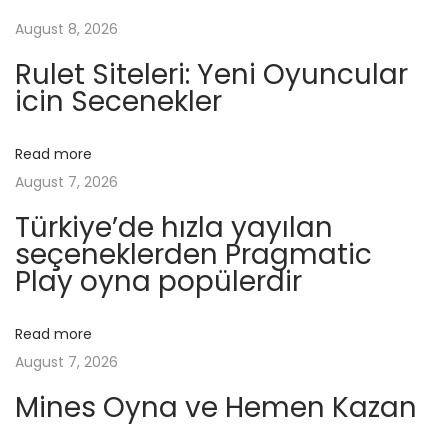
o
August 8, 2026
u
Rulet Siteleri: Yeni Oyuncular
r
icin Secenekler
G
a
Read more
m
August 7, 2026
d
o
Türkiye’de hızla yayılan
seçeneklerden Pragmatic
m
Play oyna popülerdir
L
o
g
Read more
i
August 7, 2026
n
Mines Oyna ve Hemen Kazan
f
o