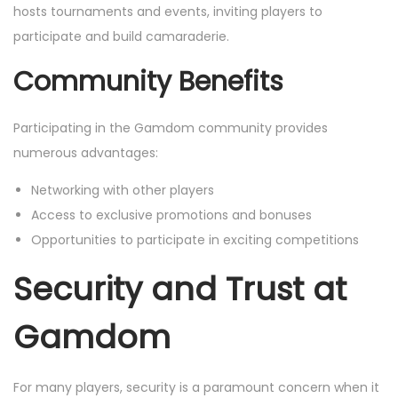
hosts tournaments and events, inviting players to
participate and build camaraderie.
Community Benefits
Participating in the Gamdom community provides
numerous advantages:
Networking with other players
Access to exclusive promotions and bonuses
Opportunities to participate in exciting competitions
Security and Trust at
Gamdom
For many players, security is a paramount concern when it