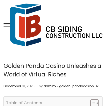
Golden Panda Casino Unleashes a
World of Virtual Riches
.
.
Posted on
Posted in
D
December 31, 2025
by
admim
golden-pandacasino.uk
e
c
Table of Contents
e