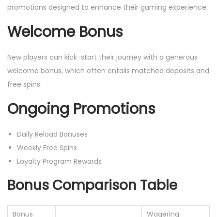
promotions designed to enhance their gaming experience:
Welcome Bonus
New players can kick-start their journey with a generous
welcome bonus, which often entails matched deposits and
free spins.
Ongoing Promotions
Daily Reload Bonuses
Weekly Free Spins
Loyalty Program Rewards
Bonus Comparison Table
Bonus
Wagering