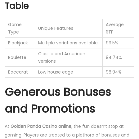
Table
Game
Average
Unique Features
Type
RTP
Blackjack
Multiple variations available
99.5%
Classic and American
Roulette
94.74%
versions
Baccarat
Low house edge
98.94%
Generous Bonuses
and Promotions
At
Golden Panda Casino online
, the fun doesn’t stop at
gaming. Players are treated to a plethora of bonuses and