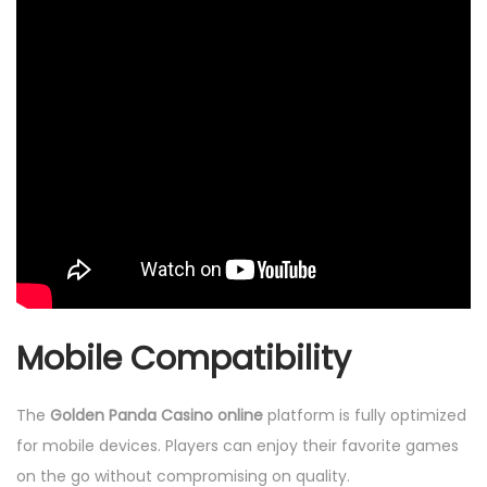
Mobile Compatibility
The
Golden Panda Casino online
platform is fully optimized
for mobile devices. Players can enjoy their favorite games
on the go without compromising on quality.