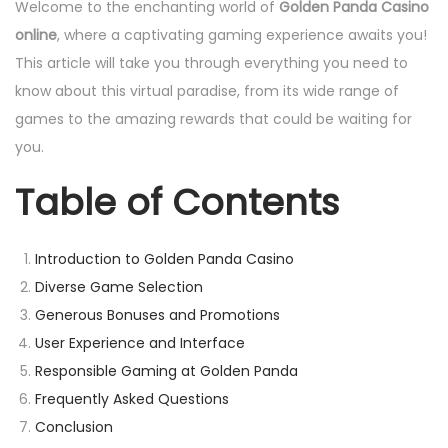
Welcome to the enchanting world of
Golden Panda Casino
online
, where a captivating gaming experience awaits you!
This article will take you through everything you need to
know about this virtual paradise, from its wide range of
games to the amazing rewards that could be waiting for
you.
Table of Contents
Introduction to Golden Panda Casino
Diverse Game Selection
Generous Bonuses and Promotions
User Experience and Interface
Responsible Gaming at Golden Panda
Frequently Asked Questions
Conclusion