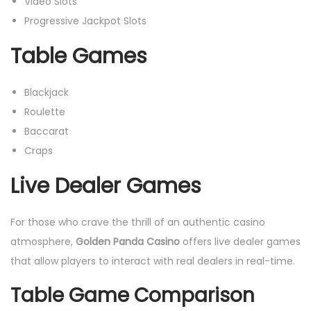
Video Slots
Progressive Jackpot Slots
Table Games
Blackjack
Roulette
Baccarat
Craps
Live Dealer Games
For those who crave the thrill of an authentic casino
atmosphere,
Golden Panda Casino
offers live dealer games
that allow players to interact with real dealers in real-time.
Table Game Comparison