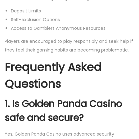
Deposit Limits
Self-exclusion Options
Access to Gamblers Anonymous Resources
Players are encouraged to play responsibly and seek help if
they feel their gaming habits are becoming problematic.
Frequently Asked
Questions
1. Is Golden Panda Casino
safe and secure?
Yes, Golden Panda Casino uses advanced security