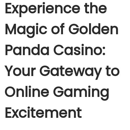
Experience the
Magic of Golden
Panda Casino:
Your Gateway to
Online Gaming
Excitement