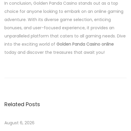
In conclusion, Golden Panda Casino stands out as a top
choice for anyone looking to embark on an online gaming
adventure. With its diverse game selection, enticing
bonuses, and user-focused experience, it provides an
unparalleled platform that caters to all gaming needs. Dive
into the exciting world of
Golden Panda Casino online
today and discover the treasures that await you!
C
e
l
e
S
Related Posts
a
p
t
August 6, 2026
e