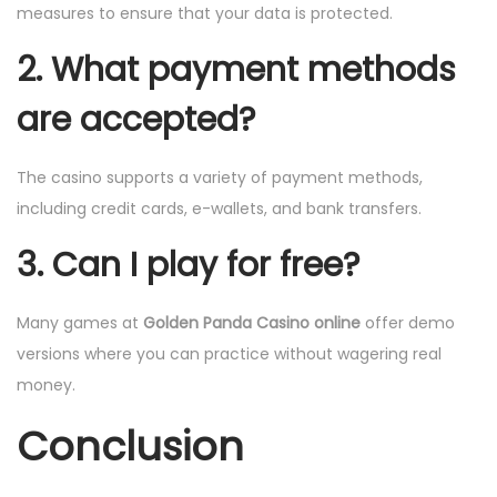
measures to ensure that your data is protected.
2. What payment methods
are accepted?
The casino supports a variety of payment methods,
including credit cards, e-wallets, and bank transfers.
3. Can I play for free?
Many games at
Golden Panda Casino online
offer demo
versions where you can practice without wagering real
money.
Conclusion