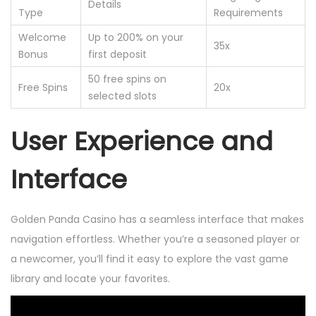
Details
Type
Requirements
Welcome
Up to 200% on your
35x
Bonus
first deposit
50 free spins on
Free Spins
20x
selected slots
User Experience and
Interface
Golden Panda Casino has a seamless interface that makes
navigation effortless. Whether you’re a seasoned player or
a newcomer, you’ll find it easy to explore the vast game
library and locate your favorites.