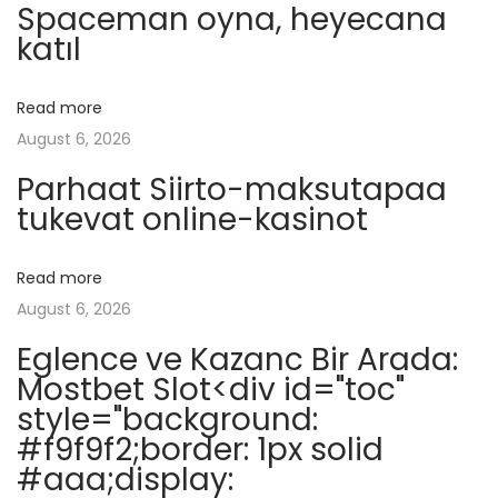
Spaceman oyna, heyecana
B
katıl
o
n
Read more
u
August 6, 2026
s
u
Parhaat Siirto-maksutapaa
tukevat online-kasinot
r
i
d
Read more
e
August 6, 2026
C
Eglence ve Kazanc Bir Arada:
a
Mostbet Slot<div id="toc"
s
style="background:
i
#f9f9f2;border: 1px solid
n
#aaa;display:
o