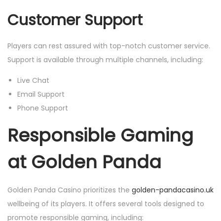
Customer Support
Players can rest assured with top-notch customer service.
Support is available through multiple channels, including:
Live Chat
Email Support
Phone Support
Responsible Gaming
at Golden Panda
Golden Panda Casino prioritizes the
golden-pandacasino.uk
wellbeing of its players. It offers several tools designed to
promote responsible gaming, including: