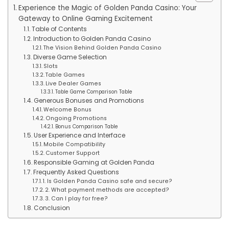
Experience the Magic of Golden Panda Casino: Your
m
Gateway to Online Gaming Excitement
b
Table of Contents
Introduction to Golden Panda Casino
e
The Vision Behind Golden Panda Casino
r
Diverse Game Selection
Slots
3
Table Games
Live Dealer Games
1
Table Game Comparison Table
,
Generous Bonuses and Promotions
Welcome Bonus
2
Ongoing Promotions
0
Bonus Comparison Table
User Experience and Interface
2
Mobile Compatibility
Customer Support
5
Responsible Gaming at Golden Panda
Frequently Asked Questions
1. Is Golden Panda Casino safe and secure?
2. What payment methods are accepted?
3. Can I play for free?
Conclusion