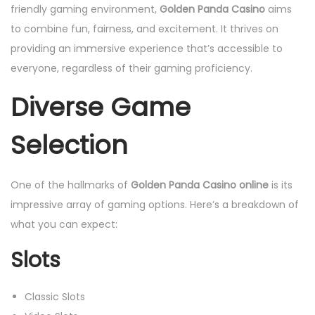
friendly gaming environment,
Golden Panda Casino
aims
to combine fun, fairness, and excitement. It thrives on
providing an immersive experience that’s accessible to
everyone, regardless of their gaming proficiency.
Diverse Game
Selection
One of the hallmarks of
Golden Panda Casino online
is its
impressive array of gaming options. Here’s a breakdown of
what you can expect:
Slots
Classic Slots