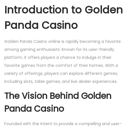
Introduction to Golden
Panda Casino
Golden Panda Casino online is rapidly becoming a favorite
among gaming enthusiasts. Known for its user-friendly
platform, it offers players a chance to indulge in their
favorite games from the comfort of their homes. With a
variety of offerings, players can explore different genres,
including slots, table games, and live dealer experiences.
The Vision Behind Golden
Panda Casino
Founded with the intent to provide a compelling and user-