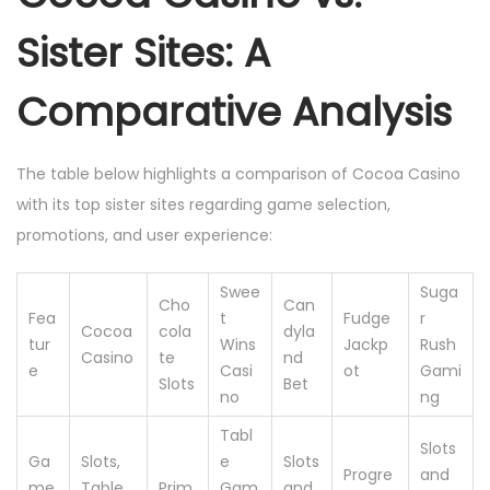
Sister Sites: A
Comparative Analysis
The table below highlights a comparison of Cocoa Casino
with its top sister sites regarding game selection,
promotions, and user experience:
Swee
Suga
Cho
Can
Fea
t
Fudge
r
Cocoa
cola
dyla
tur
Wins
Jackp
Rush
Casino
te
nd
e
Casi
ot
Gami
Slots
Bet
no
ng
Tabl
Slots
Ga
Slots,
e
Slots
Progre
and
me
Table
Prim
Gam
and