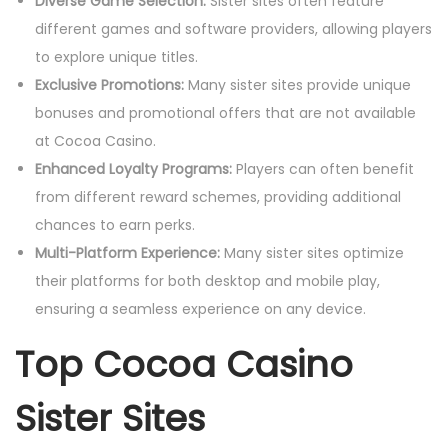
Diverse Game Selection:
Sister sites often feature
different games and software providers, allowing players
to explore unique titles.
Exclusive Promotions:
Many sister sites provide unique
bonuses and promotional offers that are not available
at Cocoa Casino.
Enhanced Loyalty Programs:
Players can often benefit
from different reward schemes, providing additional
chances to earn perks.
Multi-Platform Experience:
Many sister sites optimize
their platforms for both desktop and mobile play,
ensuring a seamless experience on any device.
Top Cocoa Casino
Sister Sites