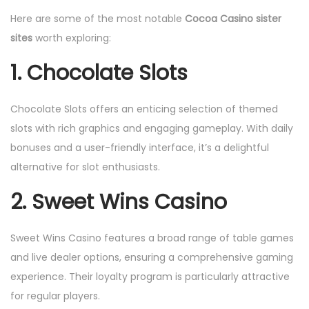
Here are some of the most notable
Cocoa Casino sister
sites
worth exploring:
1. Chocolate Slots
Chocolate Slots offers an enticing selection of themed
slots with rich graphics and engaging gameplay. With daily
bonuses and a user-friendly interface, it’s a delightful
alternative for slot enthusiasts.
2. Sweet Wins Casino
Sweet Wins Casino features a broad range of table games
and live dealer options, ensuring a comprehensive gaming
experience. Their loyalty program is particularly attractive
for regular players.