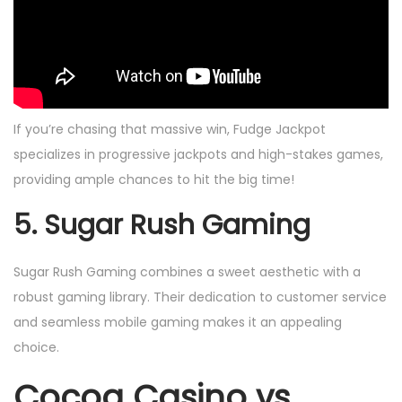
If you’re chasing that massive win, Fudge Jackpot
specializes in progressive jackpots and high-stakes games,
providing ample chances to hit the big time!
5. Sugar Rush Gaming
Sugar Rush Gaming combines a sweet aesthetic with a
robust gaming library. Their dedication to customer service
and seamless mobile gaming makes it an appealing
choice.
Cocoa Casino vs.