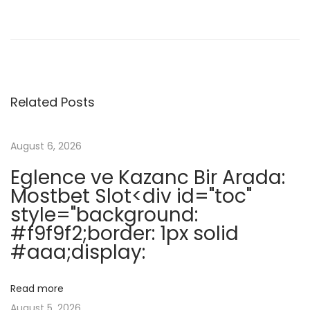
О
ф
и
ц
и
Related Posts
а
л
ь
August 6, 2026
н
Eglence ve Kazanc Bir Arada:
ы
Mostbet Slot<div id="toc"
й
style="background:
с
#f9f9f2;border: 1px solid
а
#aaa;display:
й
т
Read more
к
August 5, 2026