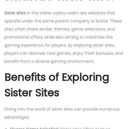
Sister sites
in the online casino realm are websites that
operate under the same parent company or brand. These
sites often share similar themes, game selections, and
promotional offers, while also aiming to maximize the
gaming experience for players. By exploring sister sites,
players can discover new games, enjoy fresh bonuses, and
benefit from a diverse gaming environment.
Benefits of Exploring
Sister Sites
Diving into the world of sister sites can provide numerous
advantages: