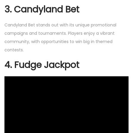
3. Candyland Bet
Candyland Bet stands out with its unique promotional
campaigns and tournaments. Players enjoy a vibrant
community, with opportunities to win big in themed
contests.
4. Fudge Jackpot