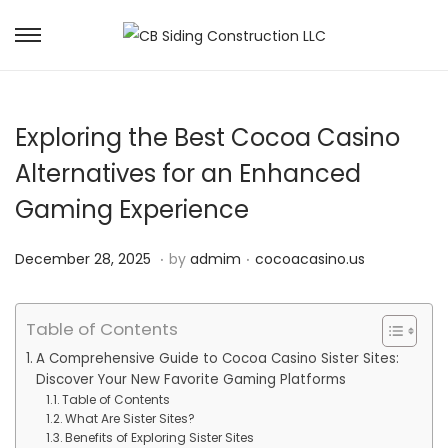
Exploring the Best Cocoa Casino
Alternatives for an Enhanced
Gaming Experience
.
.
P
P
D
December 28, 2025
by
admim
cocoacasino.us
o
o
e
s
s
c
Table of Contents
t
t
e
A Comprehensive Guide to Cocoa Casino Sister Sites:
e
e
m
Discover Your New Favorite Gaming Platforms
d
d
b
Table of Contents
What Are Sister Sites?
o
i
e
Benefits of Exploring Sister Sites