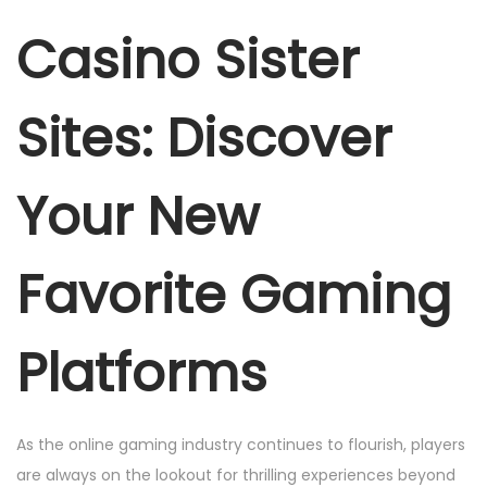
Casino Sister
Sites: Discover
Your New
Favorite Gaming
Platforms
As the online gaming industry continues to flourish, players
are always on the lookout for thrilling experiences beyond