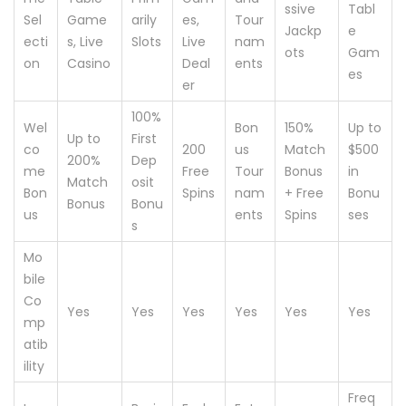
ssive
Tabl
Sel
Game
arily
es,
Tour
Jackp
e
ecti
s, Live
Slots
Live
nam
ots
Gam
on
Casino
Deal
ents
es
er
100%
Wel
Bon
150%
Up to
Up to
First
co
200
us
Match
$500
200%
Dep
me
Free
Tour
Bonus
in
Match
osit
Bon
Spins
nam
+ Free
Bonu
Bonus
Bonu
us
ents
Spins
ses
s
Mo
bile
Co
Yes
Yes
Yes
Yes
Yes
Yes
mp
atib
ility
Freq