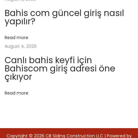
а
Bahis com güncel giriş nasıl
з
yapılır?
и
н
о
Read more
A
August 4, 2026
z
Canlı bahis keyfi için
i
Bahiscom giriş adresi öne
n
çıkıyor
o
7
Read more
7
7
B
w
i
Copyright © 2026
CB Siding Construction LLC
| Powered by