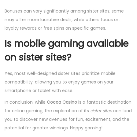
Bonuses can vary significantly among sister sites; some
may offer more lucrative deals, while others focus on
loyalty rewards or free spins on specific games.
Is mobile gaming available
on sister sites?
Yes, most well-designed sister sites prioritize mobile
compatibility, allowing you to enjoy games on your
smartphone or tablet with ease.
In conclusion, while
Cocoa Casino
is a fantastic destination
for online gaming, the exploration of its
sister sites
can lead
you to discover new avenues for fun, excitement, and the
potential for greater winnings. Happy gaming!