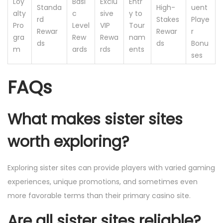
Loy
Basi
Exclu
Entr
Standa
High-
uent
alty
c
sive
y to
rd
Stakes
Playe
Pro
Level
VIP
Tour
Rewar
Rewar
r
gra
Rew
Rewa
nam
ds
ds
Bonu
m
ards
rds
ents
ses
FAQs
What makes sister sites
worth exploring?
Exploring sister sites can provide players with varied gaming
experiences, unique promotions, and sometimes even
more favorable terms than their primary casino site.
Are all sister sites reliable?