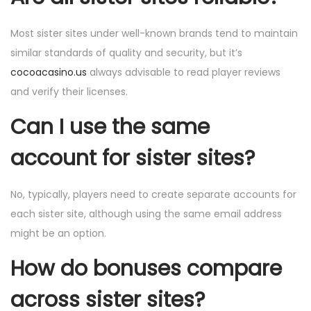
Most sister sites under well-known brands tend to maintain
similar standards of quality and security, but it’s
cocoacasino.us
always advisable to read player reviews
and verify their licenses.
Can I use the same
account for sister sites?
No, typically, players need to create separate accounts for
each sister site, although using the same email address
might be an option.
How do bonuses compare
across sister sites?