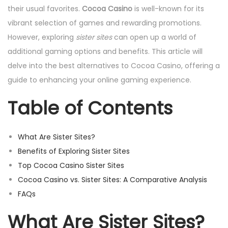
their usual favorites.
Cocoa Casino
is well-known for its
vibrant selection of games and rewarding promotions.
However, exploring
sister sites
can open up a world of
additional gaming options and benefits. This article will
delve into the best alternatives to Cocoa Casino, offering a
guide to enhancing your online gaming experience.
Table of Contents
What Are Sister Sites?
Benefits of Exploring Sister Sites
Top Cocoa Casino Sister Sites
Cocoa Casino vs. Sister Sites: A Comparative Analysis
FAQs
What Are Sister Sites?