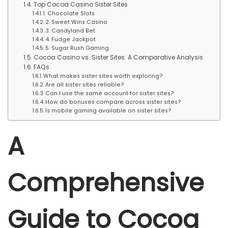
n
n
r
Top Cocoa Casino Sister Sites
1. Chocolate Slots
2
2. Sweet Wins Casino
8
3. Candyland Bet
4. Fudge Jackpot
,
5. Sugar Rush Gaming
Cocoa Casino vs. Sister Sites: A Comparative Analysis
2
FAQs
0
What makes sister sites worth exploring?
Are all sister sites reliable?
2
Can I use the same account for sister sites?
5
How do bonuses compare across sister sites?
Is mobile gaming available on sister sites?
A
Comprehensive
Guide to Cocoa