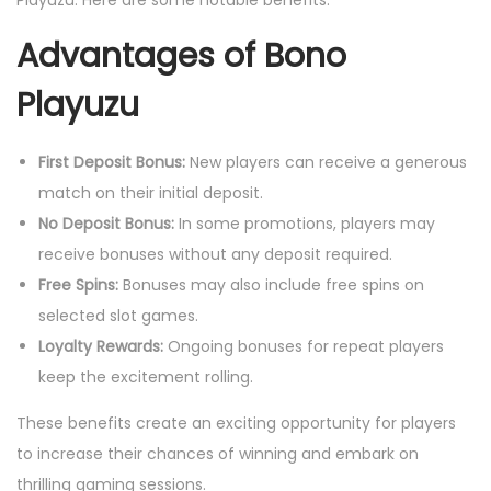
Advantages of Bono
Playuzu
First Deposit Bonus:
New players can receive a generous
match on their initial deposit.
No Deposit Bonus:
In some promotions, players may
receive bonuses without any deposit required.
Free Spins:
Bonuses may also include free spins on
selected slot games.
Loyalty Rewards:
Ongoing bonuses for repeat players
keep the excitement rolling.
These benefits create an exciting opportunity for players
to increase their chances of winning and embark on
thrilling gaming sessions.