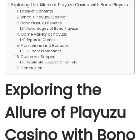
Exploring the Allure of Playuzu Casino with Bono Playuzu
b
Table of Contents
e
What is Playuzu Casino?
Bono Playuzu Benefits
r
Advantages of Bono Playuzu
2
Game Variety at Playuzu
Types of Games
7
Promotions and Bonuses
Current Promotions
,
Customer Support
2
Available Support Channels
Conclusion
0
2
Exploring the
5
Allure of Playuzu
Casino with Bono