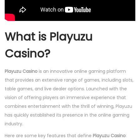
What is Playuzu
Casino?
Playuzu Casino
is an innovative online gaming platform
that provides an extensive range of games, including slots,
table games, and live dealer options. Launched with the
vision of offering players an immersive experience that
combines entertainment with the thrill of winning, Playuzu
has quickly established its presence in the online gaming
industry.
Here are some key features that define
Playuzu Casino
: