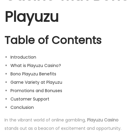
Playuzu
Table of Contents
Introduction
What is Playuzu Casino?
Bono Playuzu Benefits
Game Variety at Playuzu
Promotions and Bonuses
Customer Support
Conclusion
In the vibrant world of online gambling,
Playuzu Casino
stands out as a beacon of excitement and opportunity.