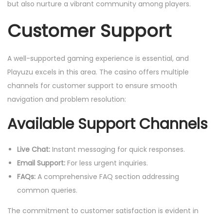
but also nurture a vibrant community among players.
Customer Support
A well-supported gaming experience is essential, and
Playuzu excels in this area. The casino offers multiple
channels for customer support to ensure smooth
navigation and problem resolution:
Available Support Channels
Live Chat:
Instant messaging for quick responses.
Email Support:
For less urgent inquiries.
FAQs:
A comprehensive FAQ section addressing
common queries.
The commitment to customer satisfaction is evident in