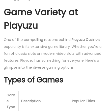
Game Variety at
Playuzu
One of the compelling reasons behind
Playuzu Casino
‘s
popularity is its extensive game library. Whether you’re a
fan of classic slots or modern video slots with advanced
features, Playuzu has something for everyone. Here’s a
glimpse into the diverse gaming options:
Types of Games
Gam
e
Description
Popular Titles
Type