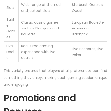
Wide range of themed
Starburst, Gonzo’s
Slots
and jackpot slots.
Quest
Tabl
Classic casino games
European Roulette,
e
such as Blackjack and
American
Gam
Roulette.
Blackjack
es
Live
Real-time gaming
Live Baccarat, Live
Deal
experience with live
Poker
er
dealers.
This variety ensures that players of all preferences can find
something they enjoy, making each gaming session unique
and engaging.
Promotions and