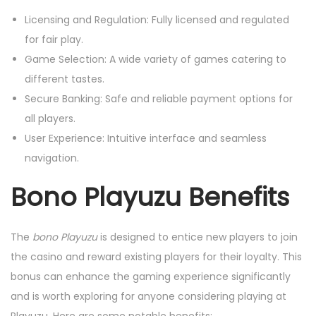
Licensing and Regulation: Fully licensed and regulated
for fair play.
Game Selection: A wide variety of games catering to
different tastes.
Secure Banking: Safe and reliable payment options for
all players.
User Experience: Intuitive interface and seamless
navigation.
Bono Playuzu Benefits
The
bono Playuzu
is designed to entice new players to join
the casino and reward existing players for their loyalty. This
bonus can enhance the gaming experience significantly
and is worth exploring for anyone considering playing at
Playuzu. Here are some notable benefits: