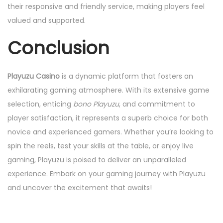
their responsive and friendly service, making players feel
valued and supported.
Conclusion
Playuzu Casino
is a dynamic platform that fosters an
exhilarating gaming atmosphere. With its extensive game
selection, enticing
bono Playuzu
, and commitment to
player satisfaction, it represents a superb choice for both
novice and experienced gamers. Whether you’re looking to
spin the reels, test your skills at the table, or enjoy live
gaming, Playuzu is poised to deliver an unparalleled
experience. Embark on your gaming journey with Playuzu
and uncover the excitement that awaits!
E
x