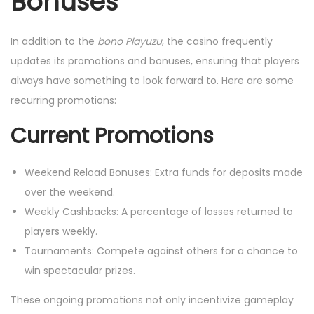
Bonuses
In addition to the
bono Playuzu
, the casino frequently
updates its promotions and bonuses, ensuring that players
always have something to look forward to. Here are some
recurring promotions:
Current Promotions
Weekend Reload Bonuses: Extra funds for deposits made
over the weekend.
Weekly Cashbacks: A percentage of losses returned to
players weekly.
Tournaments: Compete against others for a chance to
win spectacular prizes.
These ongoing promotions not only incentivize gameplay