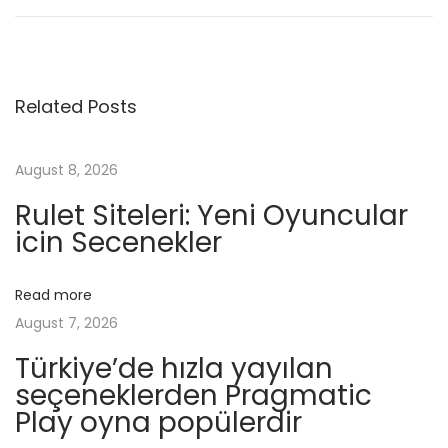
p
l
o
Related Posts
r
a
n
August 8, 2026
d
Rulet Siteleri: Yeni Oyuncular
o
icin Secenekler
e
l
Read more
U
August 7, 2026
n
i
Türkiye’de hızla yayılan
seçeneklerden Pragmatic
v
Play oyna popülerdir
e
r