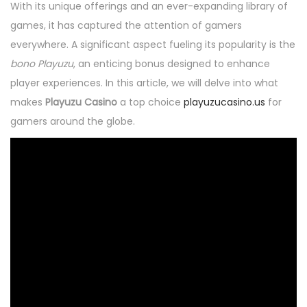
With its unique offerings and an ever-expanding library of
games, it has captured the attention of gamers
everywhere. A significant aspect fueling its popularity is the
bono Playuzu
, an enticing bonus designed to enhance
player experiences. In this article, we will delve into what
makes
Playuzu Casino
a top choice
playuzucasino.us
for
gamers around the globe.