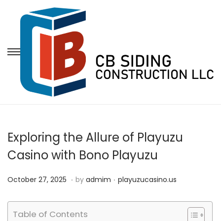
Exploring the Allure of Playuzu
Casino with Bono Playuzu
.
.
Posted on
Posted in
O
October 27, 2025
by
admim
playuzucasino.us
c
t
Table of Contents
o