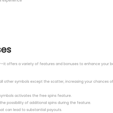
l experience
ses
—it offers a variety of features and bonuses to enhance your b
all other symbols except the scatter, increasing your chances o
symbols activates the free spins feature.
 the possibility of additional spins during the feature.
hat can lead to substantial payouts.