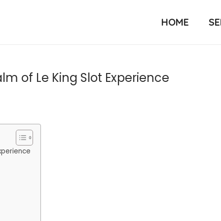
HOME
SE
lm of Le King Slot Experience
Experience