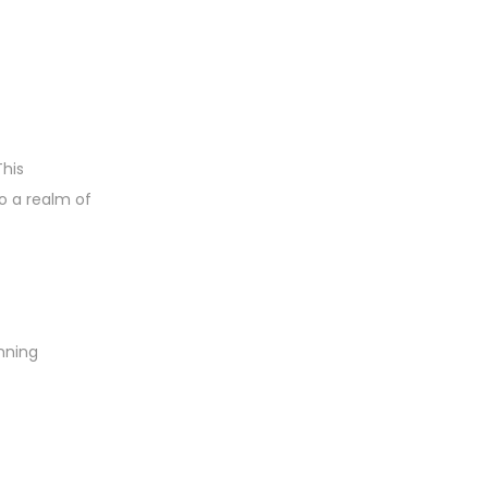
This
to a realm of
unning