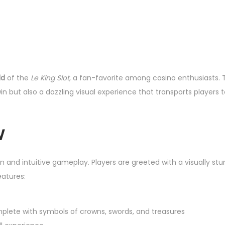
ld
of the
Le King Slot
, a fan-favorite among casino enthusiasts. 
n but also a dazzling visual experience that transports players 
w
ign and intuitive gameplay. Players are greeted with a visually st
eatures:
plete with symbols of crowns, swords, and treasures