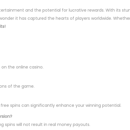
rtainment and the potential for lucrative rewards. With its stun
wonder it has captured the hearts of players worldwide. Whether
ts!
 on the online casino.
ions of the game.
g free spins can significantly enhance your winning potential.
ersion?
g spins will not result in real money payouts.