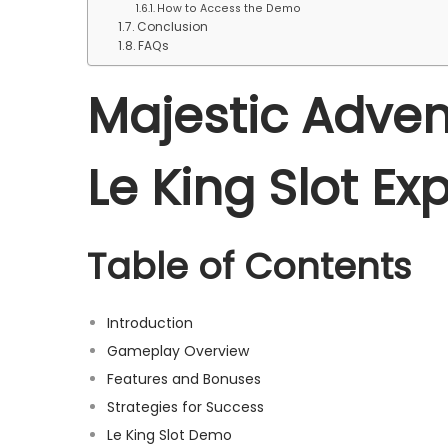
,
How to Access the Demo
Conclusion
2
FAQs
0
Majestic Adven
2
5
Le King Slot Ex
Table of Contents
Introduction
Gameplay Overview
Features and Bonuses
Strategies for Success
Le King Slot Demo