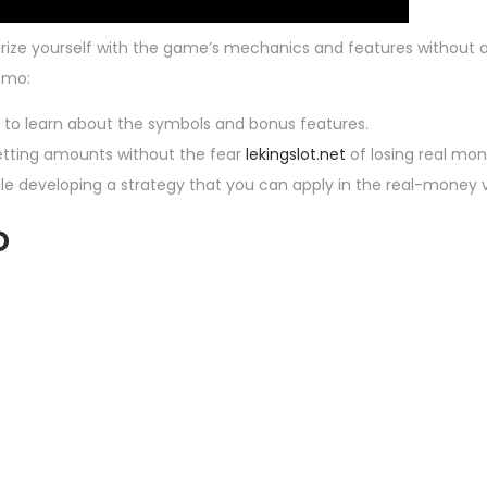
arize yourself with the game’s mechanics and features without a
emo:
n to learn about the symbols and bonus features.
betting amounts without the fear
lekingslot.net
of losing real mon
ile developing a strategy that you can apply in the real-money v
o