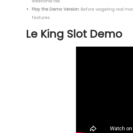
additional risk.
Play the Demo Version
: Before wagering real mo
features.
Le King Slot Demo