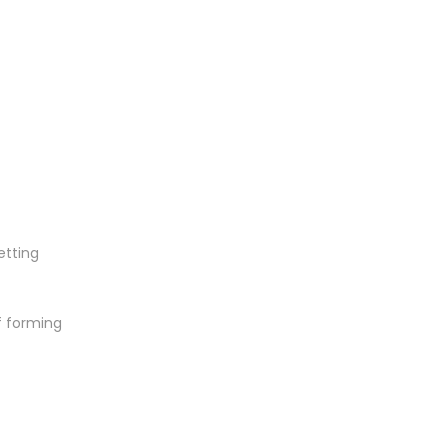
etting
f forming