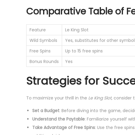
Comparative Table of F
Feature
Le King Slot
Wild Symbols
Yes, substitutes for other symbol
Free Spins
Up to 15 free spins
Bonus Rounds
Yes
Strategies for Succ
To maximize your thrill in the
Le King Slot
, consider 
Set a Budget
: Before diving into the game, dec
Understand the Paytable
: Familiarize yourself w
Take Advantage of Free Spins
: Use the free spin