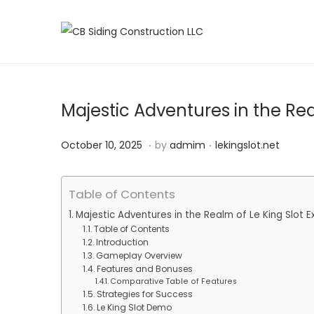
Majestic Adventures in the Rea
.
.
Posted on
Posted in
O
October 10, 2025
by
admim
lekingslot.net
c
t
Table of Contents
o
Majestic Adventures in the Realm of Le King Slot 
b
Table of Contents
e
Introduction
Gameplay Overview
r
Features and Bonuses
1
Comparative Table of Features
Strategies for Success
0
Le King Slot Demo