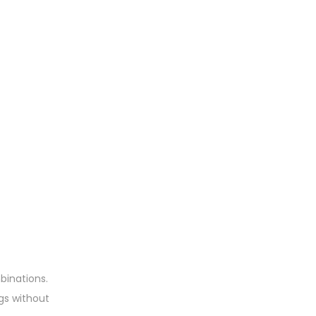
binations.
ngs without