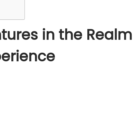
tures in the Realm
perience