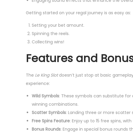
Engaging sound effects that enhance the overal
Getting started on your regal journey is as easy as:
Setting your bet amount.
Spinning the reels.
Collecting wins!
Features and Bonu
The
Le King Slot
doesn’t just stop at basic gameplay
experience:
Wild Symbols
: These symbols can substitute for 
winning combinations.
Scatter Symbols
: Landing three or more scatter 
Free Spins Feature
: Enjoy up to 15 free spins, with
Bonus Rounds
: Engage in special bonus rounds t