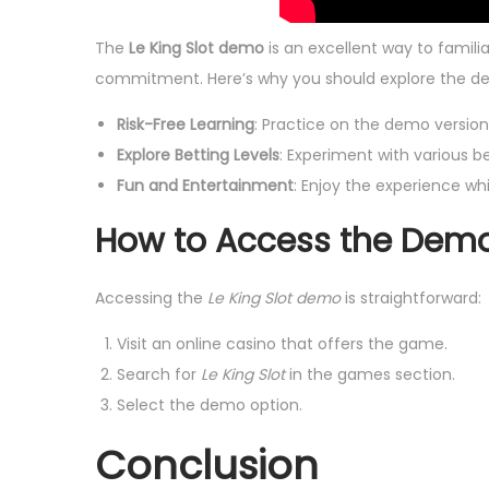
The
Le King Slot demo
is an excellent way to famili
commitment. Here’s why you should explore the d
Risk-Free Learning
: Practice on the demo versio
Explore Betting Levels
: Experiment with various 
Fun and Entertainment
: Enjoy the experience wh
How to Access the Dem
Accessing the
Le King Slot demo
is straightforward:
Visit an online casino that offers the game.
Search for
Le King Slot
in the games section.
Select the demo option.
Conclusion