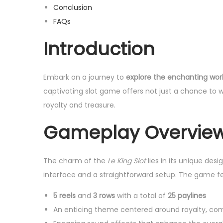
Conclusion
FAQs
Introduction
Embark on a journey to
explore the enchanting wor
captivating slot game offers not just a chance to wi
royalty and treasure.
Gameplay Overvie
The charm of the
Le King Slot
lies in its unique des
interface and a straightforward setup. The game f
5 reels
and
3 rows
with a total of
25 paylines
An enticing theme centered around royalty, com