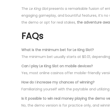
The
Le King Slot
presents a remarkable fusion of ente
engaging gameplay, and bountiful features, it’s no 
the demo or opt for real stakes,
the adventure awai
FAQs
What is the minimum bet for Le King Slot?
The minimum bet usually starts at $0.01, depending
Can I play Le King Slot on mobile devices?
Yes, most online casinos offer mobile-friendly vers
How do I increase my chances of winning?
Familiarizing yourself with the paytable and utilizin
Is it possible to win real money playing the demo v
No, the demo version is for practice only, and winnin