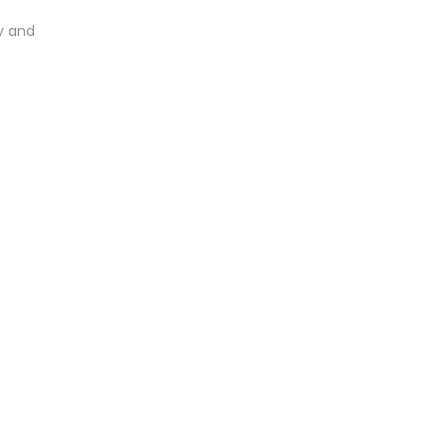
y and