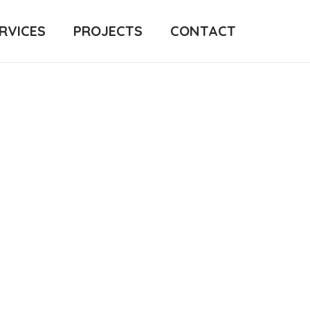
RVICES
PROJECTS
CONTACT