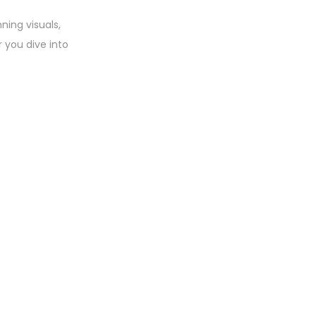
ning visuals,
 you dive into