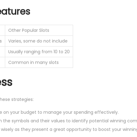
eatures
Other Popular Slots
s
Varies, some do not include
Usually ranging from 10 to 20
Common in many slots
ess
these strategies:
ide on your budget to manage your spending effectively.
ith the symbols and their values to identify potential winning com
s wisely as they present a great opportunity to boost your winni