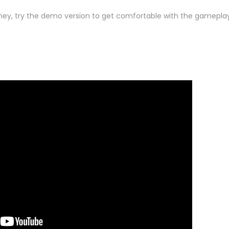
ney, try the demo version to get comfortable with the gamepla