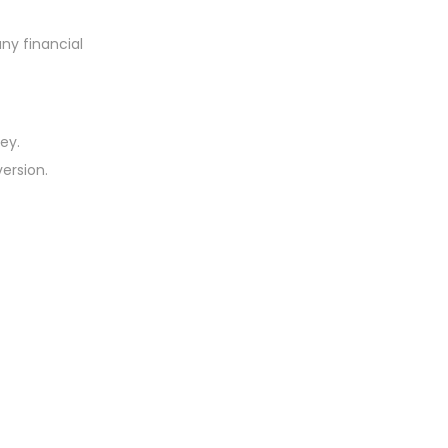
ny financial
ey.
ersion.