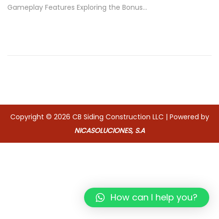
Gameplay Features Exploring the Bonus…
e
m
b
e
r
1
1
,
Copyright © 2026
CB Siding Construction LLC
| Powered by
2
NICASOLUCIONES, S.A
0
2
5
How can I help you?