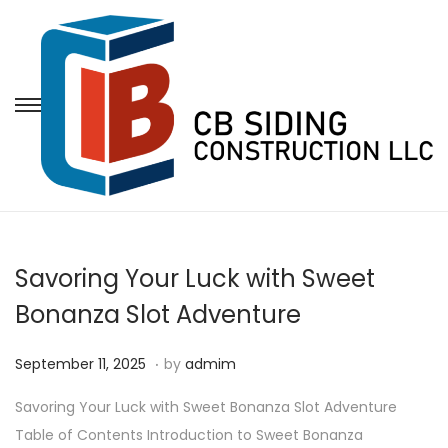
Savoring Your Luck with Sweet
Bonanza Slot Adventure
.
Posted on
S
September 11, 2025
by
admim
e
Savoring Your Luck with Sweet Bonanza Slot Adventure
p
Table of Contents Introduction to Sweet Bonanza
t